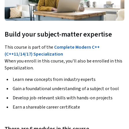
Build your subject-matter expertise
This course is part of the
Complete Modern C++
(C++11/14/17) Specialization
When you enroll in this course, you'll also be enrolled in this
Specialization.
Learn new concepts from industry experts
Gain a foundational understanding of a subject or tool
Develop job-relevant skills with hands-on projects
Earn a shareable career certificate