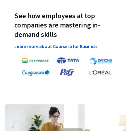
See how employees at top
companies are mastering in-
demand skills
Learn more about Coursera for Business