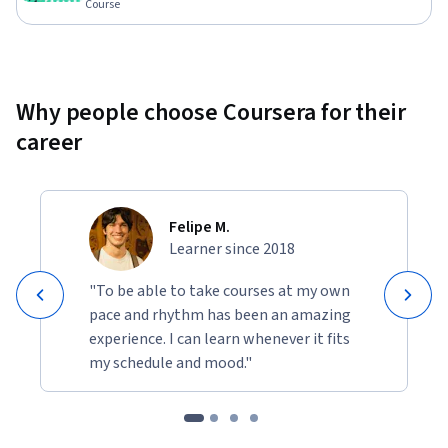
Course
Why people choose Coursera for their
career
Felipe M.
Learner since 2018
"To be able to take courses at my own
pace and rhythm has been an amazing
experience. I can learn whenever it fits
my schedule and mood."