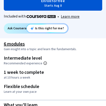
Enroll for free
Starts Aug 8
Included with
•
Learn more
Ask Coursera
Is this right for me?
6 modules
Gain insight into a topic and learn the fundamentals.
Intermediate level
Recommended experience
1 week to complete
at 10 hours a week
Flexible schedule
Learn at your own pace
What you'll learn