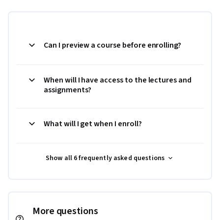
Can I preview a course before enrolling?
When will I have access to the lectures and
assignments?
What will I get when I enroll?
Show all 6 frequently asked questions
More questions