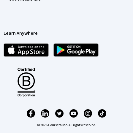
Learn Anywhere
© 2026 Coursera Inc. All rights reserved.