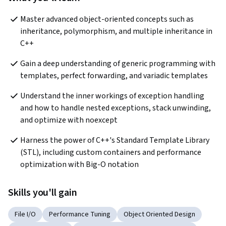
Master advanced object-oriented concepts such as 
inheritance, polymorphism, and multiple inheritance in 
C++
Gain a deep understanding of generic programming with 
templates, perfect forwarding, and variadic templates
Understand the inner workings of exception handling 
and how to handle nested exceptions, stack unwinding, 
and optimize with noexcept
Harness the power of C++'s Standard Template Library 
(STL), including custom containers and performance 
optimization with Big-O notation
Skills you'll gain
File I/O
Performance Tuning
Object Oriented Design