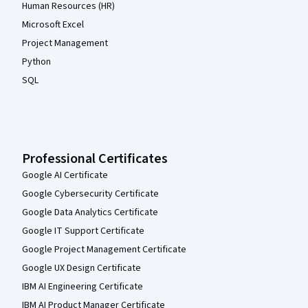
Human Resources (HR)
Microsoft Excel
Project Management
Python
SQL
Professional Certificates
Google AI Certificate
Google Cybersecurity Certificate
Google Data Analytics Certificate
Google IT Support Certificate
Google Project Management Certificate
Google UX Design Certificate
IBM AI Engineering Certificate
IBM AI Product Manager Certificate