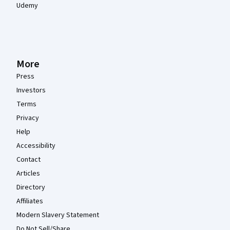
Udemy
More
Press
Investors
Terms
Privacy
Help
Accessibility
Contact
Articles
Directory
Affiliates
Modern Slavery Statement
Do Not Sell/Share