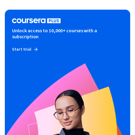
Unlock access to 10,000+ courses with a
subscription
Start trial