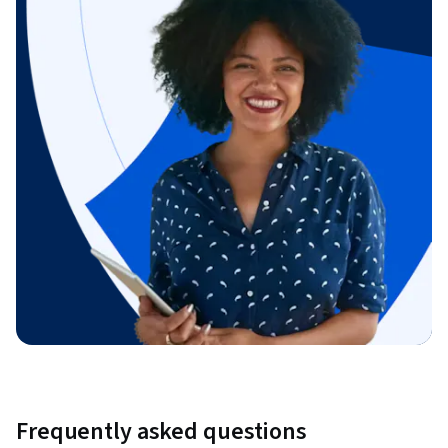
Frequently asked questions