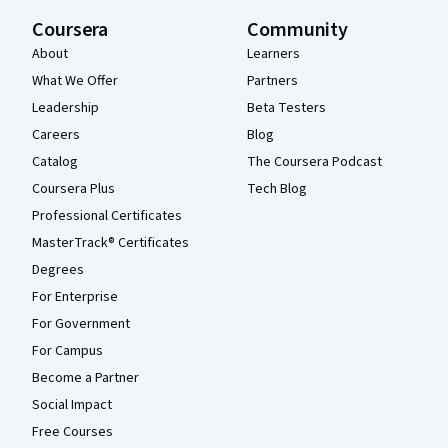
Coursera
Community
About
Learners
What We Offer
Partners
Leadership
Beta Testers
Careers
Blog
Catalog
The Coursera Podcast
Coursera Plus
Tech Blog
Professional Certificates
MasterTrack® Certificates
Degrees
For Enterprise
For Government
For Campus
Become a Partner
Social Impact
Free Courses