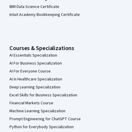
IBM Data Science Certificate
Intuit Academy Bookkeeping Certificate
Courses & Specializations
AI Essentials Specialization
AI For Business Specialization
AI For Everyone Course
AI in Healthcare Specialization
Deep Learning Specialization
Excel Skills for Business Specialization
Financial Markets Course
Machine Learning Specialization
Prompt Engineering for ChatGPT Course
Python for Everybody Specialization