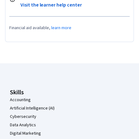
Visit the learner help center
Financial aid available,
learn more
Coursera Footer
Skills
Accounting
Artificial Intelligence (AI)
Cybersecurity
Data Analytics
Digital Marketing