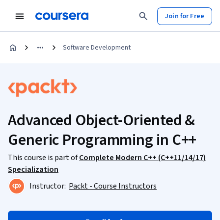
Join for Free
Software Development
Advanced Object-Oriented &
Generic Programming in C++
This course is part of
Complete Modern C++ (C++11/14/17)
Specialization
Instructor:
Packt - Course Instructors