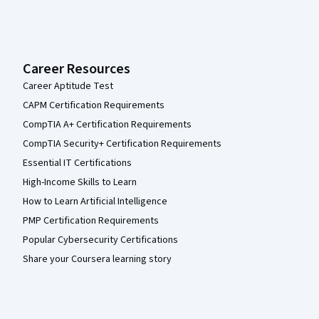
Career Resources
Career Aptitude Test
CAPM Certification Requirements
CompTIA A+ Certification Requirements
CompTIA Security+ Certification Requirements
Essential IT Certifications
High-Income Skills to Learn
How to Learn Artificial Intelligence
PMP Certification Requirements
Popular Cybersecurity Certifications
Share your Coursera learning story