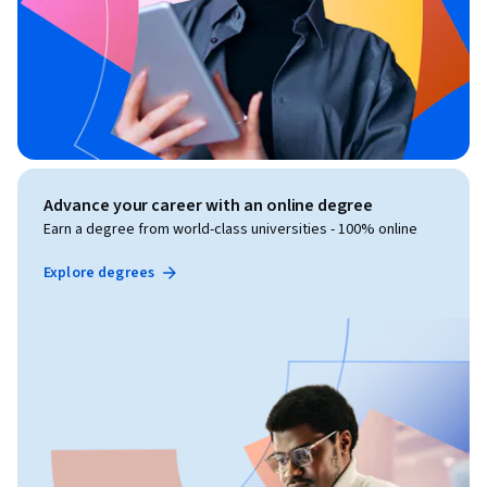
Advance your career with an online degree
Earn a degree from world-class universities - 100% online
Explore degrees