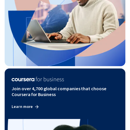
Join over 4,700 global companies that choose
Coursera for Business
Learn more