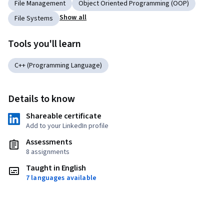
File Management
Object Oriented Programming (OOP)
Show all
File Systems
Tools you'll learn
C++ (Programming Language)
Details to know
Shareable certificate
Add to your LinkedIn profile
Assessments
8 assignments
Taught in English
7 languages available