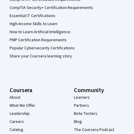
CompTIA Security+ Certification Requirements
Essential IT Certifications
High-Income Skills to Learn
How to Learn Artificial Intelligence
PMP Certification Requirements
Popular Cybersecurity Certifications
Share your Coursera learning story
Coursera
Community
About
Learners
What We Offer
Partners
Leadership
Beta Testers
Careers
Blog
Catalog
The Coursera Podcast