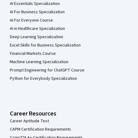
AI Essentials Specialization
AI For Business Specialization
AI For Everyone Course
AI in Healthcare Specialization
Deep Learning Specialization
Excel Skills for Business Specialization
Financial Markets Course
Machine Learning Specialization
Prompt Engineering for ChatGPT Course
Python for Everybody Specialization
Career Resources
Career Aptitude Test
CAPM Certification Requirements
CompTIA A+ Certification Requirements