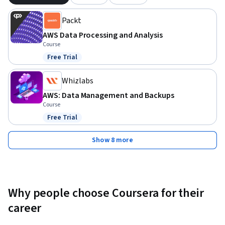
This course is ideal for data engineers, IT professionals, and 
Packt
AWS users who want to specialize in data collection and 
storage. Basic knowledge of AWS services is recommended, 
AWS Data Processing and Analysis
but no prior certification is required.
Course
Free Trial
Status: Free Trial
Whizlabs
AWS: Data Management and Backups
Course
Free Trial
Status: Free Trial
Show 8 more
Why people choose Coursera for their
career