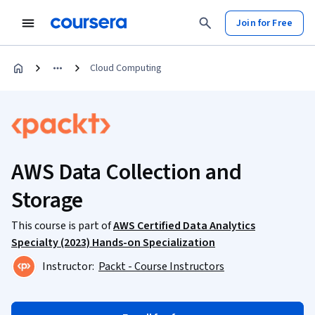
Join for Free
Cloud Computing
AWS Data Collection and
Storage
This course is part of
AWS Certified Data Analytics
Specialty (2023) Hands-on Specialization
Instructor:
Packt - Course Instructors