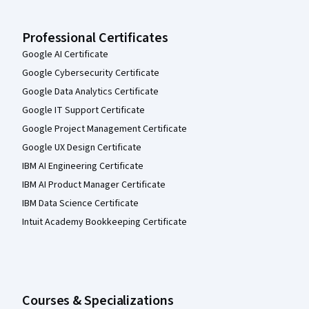
Professional Certificates
Google AI Certificate
Google Cybersecurity Certificate
Google Data Analytics Certificate
Google IT Support Certificate
Google Project Management Certificate
Google UX Design Certificate
IBM AI Engineering Certificate
IBM AI Product Manager Certificate
IBM Data Science Certificate
Intuit Academy Bookkeeping Certificate
Courses & Specializations