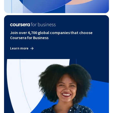
Join over 4,700 global companies that choose
Coursera for Business
Learn more