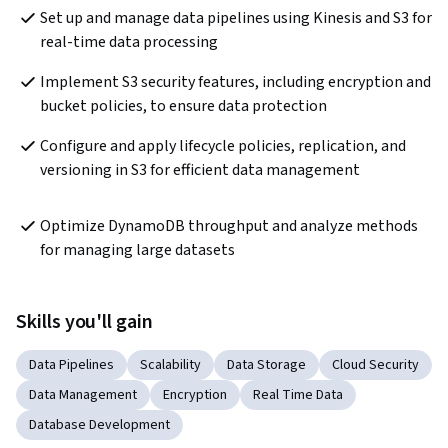
Set up and manage data pipelines using Kinesis and S3 for 
real-time data processing
Implement S3 security features, including encryption and 
bucket policies, to ensure data protection
Configure and apply lifecycle policies, replication, and 
versioning in S3 for efficient data management  
Optimize DynamoDB throughput and analyze methods 
for managing large datasets  
Skills you'll gain
Data Pipelines
Scalability
Data Storage
Cloud Security
Data Management
Encryption
Real Time Data
Database Development