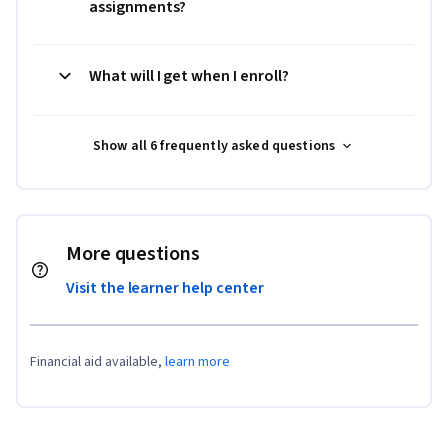
assignments?
What will I get when I enroll?
Show all 6 frequently asked questions
More questions
Visit the learner help center
Financial aid available,
learn more