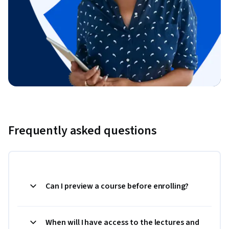
Frequently asked questions
Can I preview a course before enrolling?
When will I have access to the lectures and