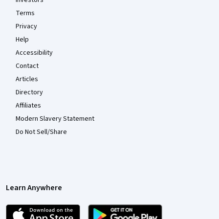
Terms
Privacy
Help
Accessibility
Contact
Articles
Directory
Affiliates
Modern Slavery Statement
Do Not Sell/Share
Learn Anywhere