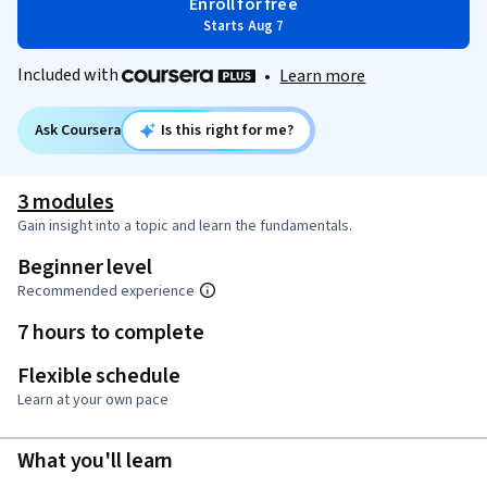
Enroll for free
Starts Aug 7
Included with
•
Learn more
Ask Coursera
Is this right for me?
3 modules
Gain insight into a topic and learn the fundamentals.
Beginner level
Recommended experience
7 hours to complete
Flexible schedule
Learn at your own pace
What you'll learn