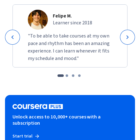
Felipe M.
Learner since 2018
"To be able to take courses at my own
pace and rhythm has been an amazing
experience. I can learn whenever it fits
my schedule and mood."
Unlock access to 10,000+ courses with a
subscription
Start trial