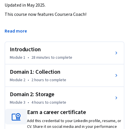
Updated in May 2025.
This course now features Coursera Coach!

A smarter way to learn with interactive, real-time 
Read more
conversations that help you test your knowledge, challenge 
assumptions, and deepen your understanding as you 
Introduction
progress through the course.

Module 1
•
28 minutes
to complete
This course is designed to guide you through the essential 
AWS services for data collection and storage. You'll begin 
Domain 1: Collection
with in-depth exploration of data streaming using Amazon 
Module 2
•
2 hours
to complete
Kinesis. Learn to handle data producers and consumers, set 
up Kinesis Data Firehose, and integrate CloudWatch filters, 
Domain 2: Storage
all while gaining hands-on experience with real-time data 
Module 3
•
4 hours
to complete
ingestion. Practical exercises will help you understand key 
scaling and security features, ensuring that your data 
Earn a career certificate
streams are managed efficiently.

Add this credential to your LinkedIn profile, resume, or
CV. Share it on social media and in your performance