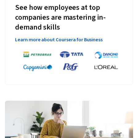
See how employees at top
companies are mastering in-
demand skills
Learn more about Coursera for Business