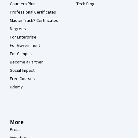
Coursera Plus
Tech Blog
Professional Certificates
MasterTrack® Certificates
Degrees
For Enterprise
For Government
For Campus
Become a Partner
Social Impact
Free Courses
Udemy
More
Press
Investors