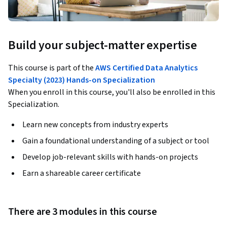
Build your subject-matter expertise
This course is part of the
AWS Certified Data Analytics
Specialty (2023) Hands-on Specialization
When you enroll in this course, you'll also be enrolled in this
Specialization.
Learn new concepts from industry experts
Gain a foundational understanding of a subject or tool
Develop job-relevant skills with hands-on projects
Earn a shareable career certificate
There are 3 modules in this course