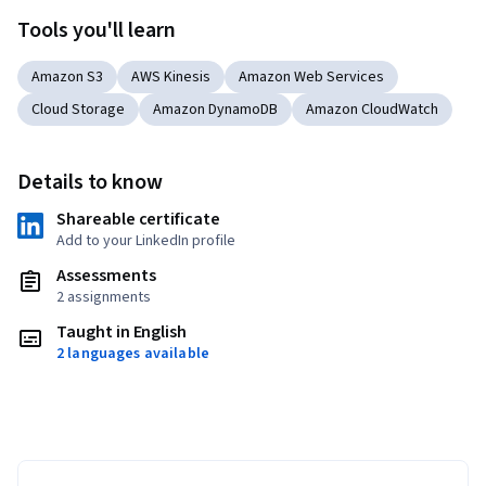
Tools you'll learn
Amazon S3
AWS Kinesis
Amazon Web Services
Cloud Storage
Amazon DynamoDB
Amazon CloudWatch
Details to know
Shareable certificate
Add to your LinkedIn profile
Assessments
2 assignments
Taught in English
2 languages available