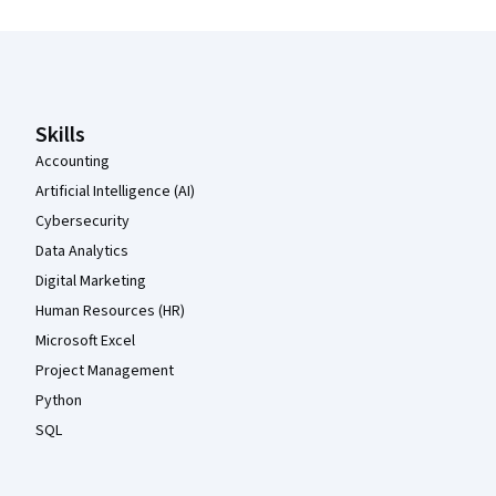
Coursera Footer
Skills
Accounting
Artificial Intelligence (AI)
Cybersecurity
Data Analytics
Digital Marketing
Human Resources (HR)
Microsoft Excel
Project Management
Python
SQL