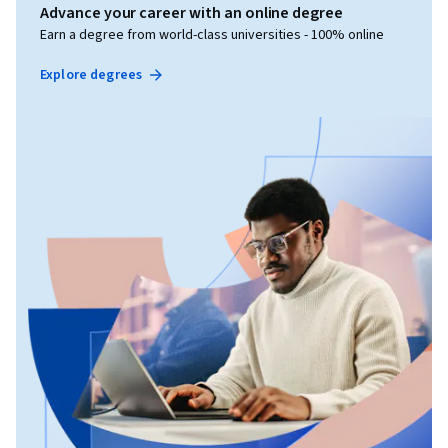
Advance your career with an online degree
Earn a degree from world-class universities - 100% online
Explore degrees