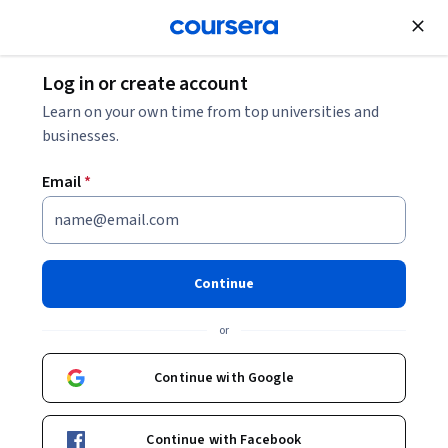
Join for Free
Log in or create account
Design and Product
Learn on your own time from top universities and
businesses.
Email
*
Blender Beginner's Bootcamp
Continue
Instructor:
Packt - Course Instructors
or
Enroll
Continue with Google
Starts Aug 9
Included with
•
Learn more
Continue with Facebook