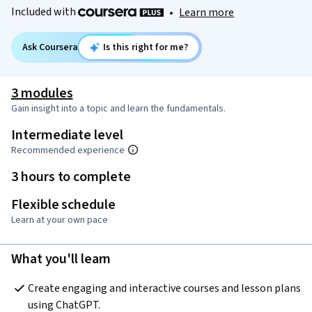
Included with
•
Learn more
Ask Coursera
Is this right for me?
3 modules
Gain insight into a topic and learn the fundamentals.
Intermediate level
Recommended experience
3 hours to complete
Flexible schedule
Learn at your own pace
What you'll learn
Create engaging and interactive courses and lesson plans 
using ChatGPT.