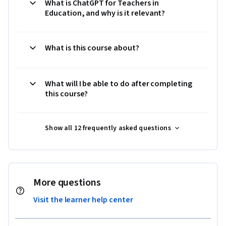
What is ChatGPT for Teachers in
Education, and why is it relevant?
What is this course about?
What will I be able to do after completing
this course?
Show all 12 frequently asked questions
More questions
Visit the learner help center