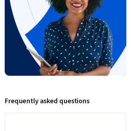
Frequently asked questions