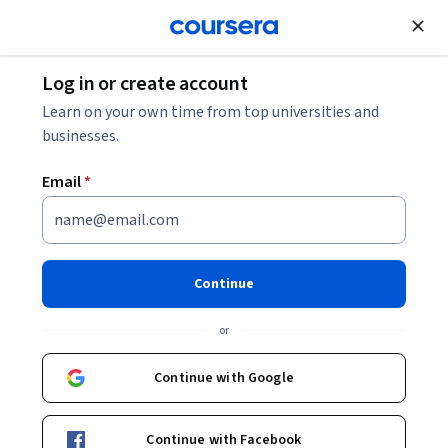
Join for Free
Log in or create account
Security
Learn on your own time from top universities and
businesses.
Email
*
Cybersecurity Incident
Response and Communication
Continue
This course is part of
CompTIA CySA+ (CS0-003)
or
Specialization
Instructor:
Packt - Course Instructors
Continue with Google
Continue with Facebook