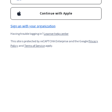
Enroll for free
Starts Aug 9
Continue with Apple
Included with
•
Learn more
Sign up with your organization
Ask Coursera
Is this right for me?
Having trouble logging in?
Learner help center
This site is protected by reCAPTCHA Enterprise and the Google
Privacy
2 modules
Policy
and
Terms of Service
apply.
Gain insight into a topic and learn the fundamentals.
4.5
11 reviews
Intermediate level
Recommended experience
5 hours to complete
Flexible schedule
Learn at your own pace