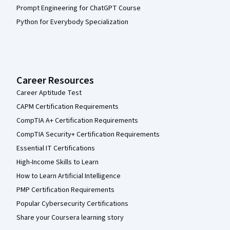
Prompt Engineering for ChatGPT Course
Python for Everybody Specialization
Career Resources
Career Aptitude Test
CAPM Certification Requirements
CompTIA A+ Certification Requirements
CompTIA Security+ Certification Requirements
Essential IT Certifications
High-Income Skills to Learn
How to Learn Artificial Intelligence
PMP Certification Requirements
Popular Cybersecurity Certifications
Share your Coursera learning story