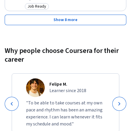
Job Ready
Category: Job Ready
Show 8 more
Why people choose Coursera for their
career
Felipe M.
Learner since 2018
"To be able to take courses at my own
pace and rhythm has been an amazing
experience. I can learn whenever it fits
my schedule and mood."