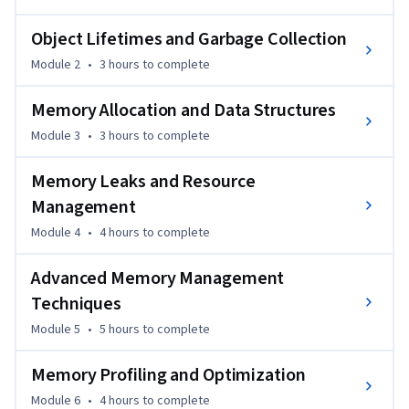
pitfalls that lead to performance degradation. You will gain 
practical insights that help you apply memory-efficient 
Object Lifetimes and Garbage Collection
techniques directly to your .NET projects.

Module 2
•
3 hours
to complete
What sets this course apart is its balanced approach—
Memory Allocation and Data Structures
combining clear explanations of core memory concepts with 
Module 3
•
3 hours
to complete
hands-on examples drawn from real application scenarios. 
You will immediately see how theory translates into 
Memory Leaks and Resource
impactful improvements.

Management
This course is ideal for intermediate to advanced developers 
Module 4
•
4 hours
to complete
familiar with C# and .NET Core who want to strengthen 
performance engineering skills. Some prior experience with 
Advanced Memory Management
application development is recommended.
Techniques
Module 5
•
5 hours
to complete
Memory Profiling and Optimization
Module 6
•
4 hours
to complete