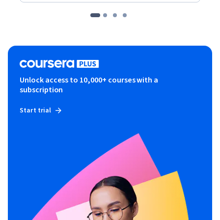
Unlock access to 10,000+ courses with a
subscription
Start trial