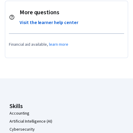
More questions
Visit the learner help center
Financial aid available,
learn more
Coursera Footer
Skills
Accounting
Artificial Intelligence (AI)
Cybersecurity