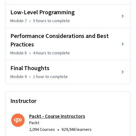
Low-Level Programming
Module 7
•
5 hours
to complete
Performance Considerations and Best
Practices
Module 8
•
4 hours
to complete
Final Thoughts
Module 9
•
1 hour
to complete
Instructor
Packt - Course Instructors
Packt
•
2,094 Courses
629,946 learners