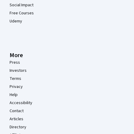
Social Impact
Free Courses
Udemy
More
Press
Investors
Terms
Privacy
Help
Accessibility
Contact
Articles
Directory