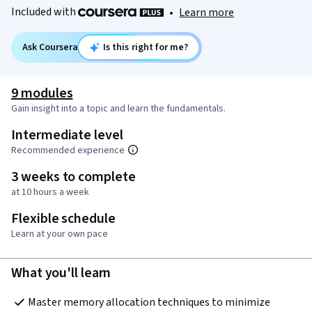
Included with
•
Learn more
Ask Coursera
Is this right for me?
9 modules
Gain insight into a topic and learn the fundamentals.
Intermediate level
Recommended experience
3 weeks to complete
at 10 hours a week
Flexible schedule
Learn at your own pace
What you'll learn
Master memory allocation techniques to minimize 