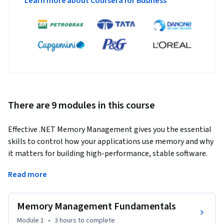
Learn more about Coursera for Business
There are 9 modules in this course
Effective .NET Memory Management gives you the essential 
skills to control how your applications use memory and why 
it matters for building high-performance, stable software. 
Understanding these techniques is crucial for developers 
Read more
who want to create scalable systems that handle real-world 
workloads efficiently.
Memory Management Fundamentals
Through this course, you’ll learn how to optimize memory 
usage, reduce unnecessary allocations, and prevent common 
Module 1
•
3 hours
to complete