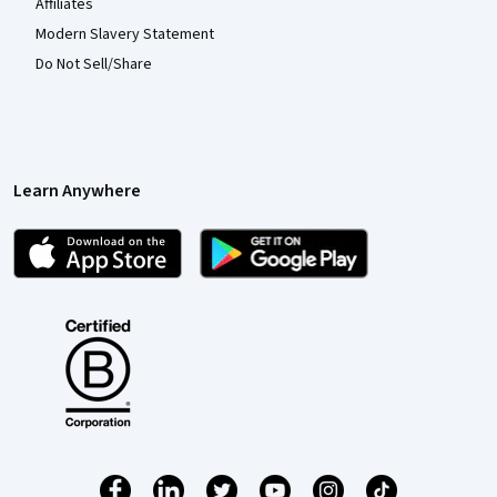
Affiliates
Modern Slavery Statement
Do Not Sell/Share
Learn Anywhere