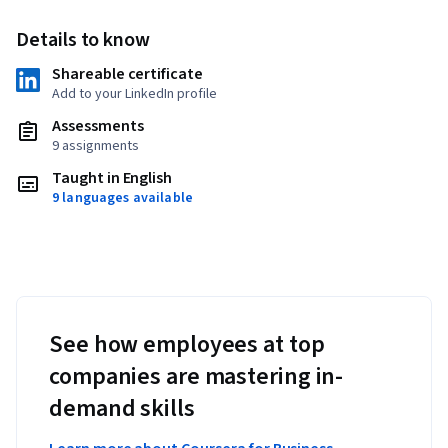
Details to know
Shareable certificate
Add to your LinkedIn profile
Assessments
9 assignments
Taught in English
9 languages available
See how employees at top
companies are mastering in-
demand skills