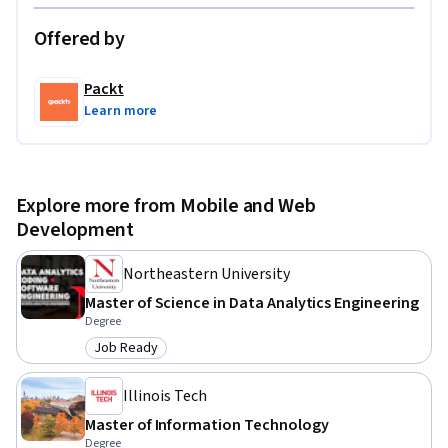
Offered by
Packt
Learn more
Explore more from Mobile and Web
Development
Northeastern University
Master of Science in Data Analytics Engineering
Degree
Job Ready
Category: Job Ready
Illinois Tech
Master of Information Technology
Degree