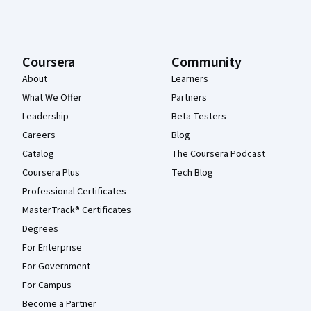
Coursera
Community
About
Learners
What We Offer
Partners
Leadership
Beta Testers
Careers
Blog
Catalog
The Coursera Podcast
Coursera Plus
Tech Blog
Professional Certificates
MasterTrack® Certificates
Degrees
For Enterprise
For Government
For Campus
Become a Partner