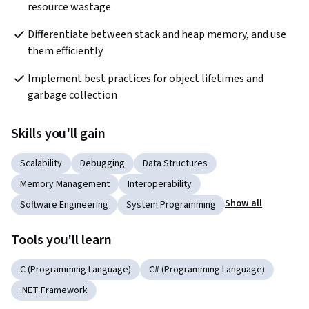
resource wastage
Differentiate between stack and heap memory, and use 
them efficiently
Implement best practices for object lifetimes and 
garbage collection
Skills you'll gain
Scalability
Debugging
Data Structures
Memory Management
Interoperability
Show all
Software Engineering
System Programming
Tools you'll learn
C (Programming Language)
C# (Programming Language)
.NET Framework