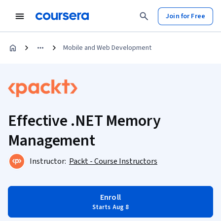
Join for Free
Mobile and Web Development
Effective .NET Memory
Management
Instructor:
Packt - Course Instructors
Enroll
Starts Aug 8