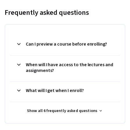
Frequently asked questions
Can I preview a course before enrolling?
When will I have access to the lectures and
assignments?
What will I get when I enroll?
Show all 6 frequently asked questions