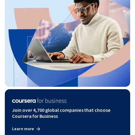
Join over 4,700 global companies that choose
Coursera for Business
Learn more