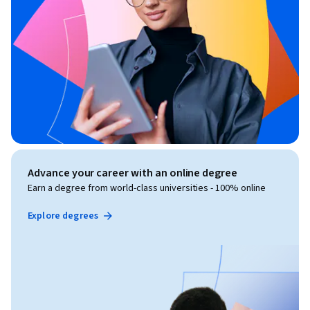
Advance your career with an online degree
Earn a degree from world-class universities - 100% online
Explore degrees