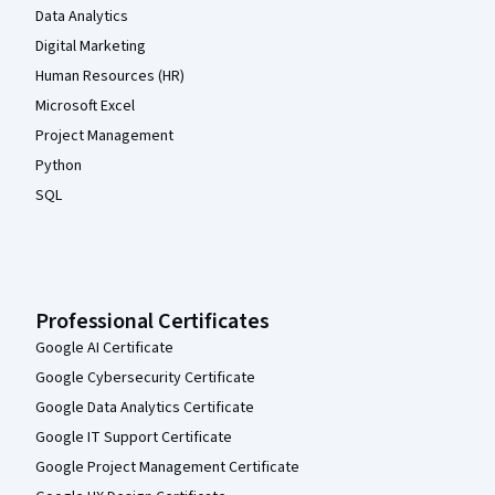
Data Analytics
Digital Marketing
Human Resources (HR)
Microsoft Excel
Project Management
Python
SQL
Professional Certificates
Google AI Certificate
Google Cybersecurity Certificate
Google Data Analytics Certificate
Google IT Support Certificate
Google Project Management Certificate