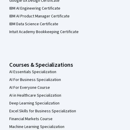
Google UX Design Certificate
IBM AI Engineering Certificate
IBM AI Product Manager Certificate
IBM Data Science Certificate
Intuit Academy Bookkeeping Certificate
Courses & Specializations
AI Essentials Specialization
AI For Business Specialization
AI For Everyone Course
AI in Healthcare Specialization
Deep Learning Specialization
Excel Skills for Business Specialization
Financial Markets Course
Machine Learning Specialization