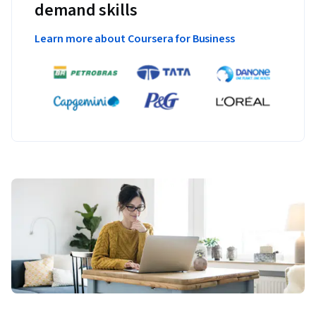
demand skills
Learn more about Coursera for Business