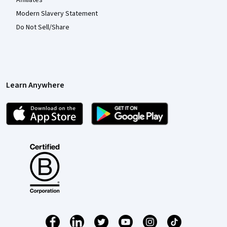
Modern Slavery Statement
Do Not Sell/Share
Learn Anywhere