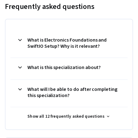
Frequently asked questions
What is Electronics Foundations and
SwiftIO Setup? Why is it relevant?
What is this specialization about?
What will I be able to do after completing
this specialization?
Show all 12 frequently asked questions