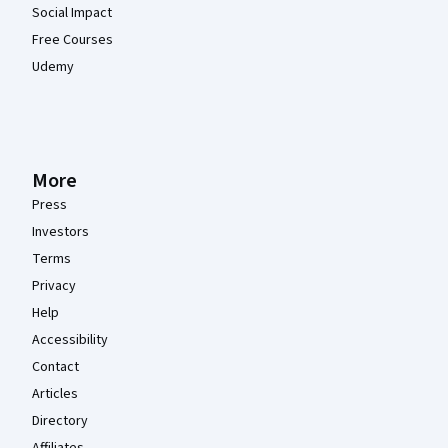
Social Impact
Free Courses
Udemy
More
Press
Investors
Terms
Privacy
Help
Accessibility
Contact
Articles
Directory
Affiliates