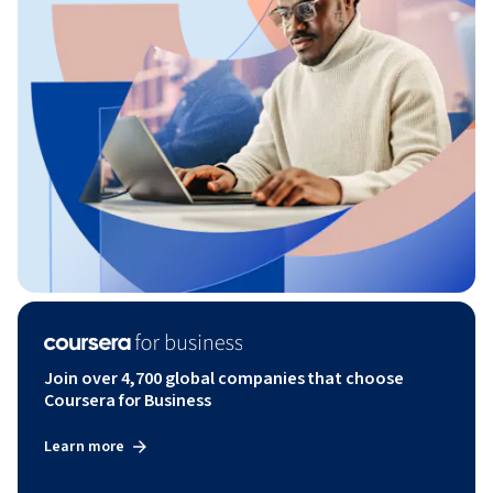
Join over 4,700 global companies that choose
Coursera for Business
Learn more