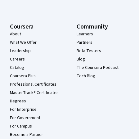
Coursera
Community
About
Learners
What We Offer
Partners
Leadership
Beta Testers
Careers
Blog
Catalog
The Coursera Podcast
Coursera Plus
Tech Blog
Professional Certificates
MasterTrack® Certificates
Degrees
For Enterprise
For Government
For Campus
Become a Partner