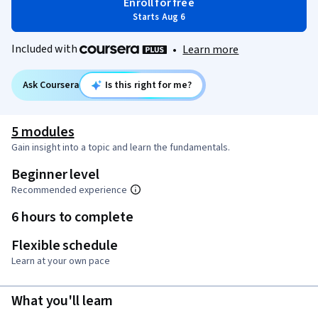
Enroll for free
Starts Aug 6
Included with
•
Learn more
Ask Coursera
Is this right for me?
5 modules
Gain insight into a topic and learn the fundamentals.
Beginner level
Recommended experience
6 hours to complete
Flexible schedule
Learn at your own pace
What you'll learn