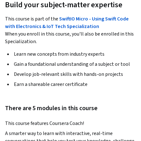
Build your subject-matter expertise
This course is part of the
SwiftIO Micro - Using Swift Code
with Electronics & IoT Tech Specialization
When you enroll in this course, you'll also be enrolled in this
Specialization.
Learn new concepts from industry experts
Gain a foundational understanding of a subject or tool
Develop job-relevant skills with hands-on projects
Earn a shareable career certificate
There are 5 modules in this course
This course features Coursera Coach!
A smarter way to learn with interactive, real-time 