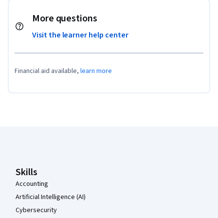
More questions
Visit the learner help center
Financial aid available,
learn more
Coursera Footer
Skills
Accounting
Artificial Intelligence (AI)
Cybersecurity