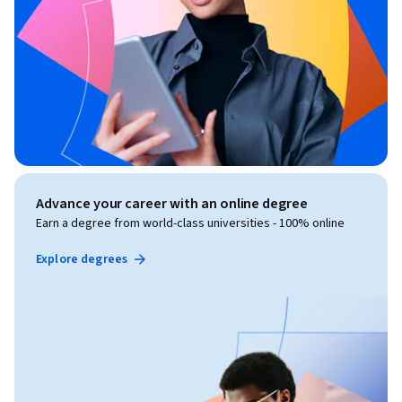
Advance your career with an online degree
Earn a degree from world-class universities - 100% online
Explore degrees