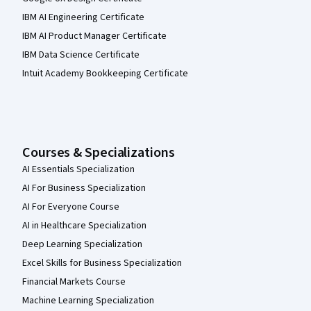
IBM AI Engineering Certificate
IBM AI Product Manager Certificate
IBM Data Science Certificate
Intuit Academy Bookkeeping Certificate
Courses & Specializations
AI Essentials Specialization
AI For Business Specialization
AI For Everyone Course
AI in Healthcare Specialization
Deep Learning Specialization
Excel Skills for Business Specialization
Financial Markets Course
Machine Learning Specialization