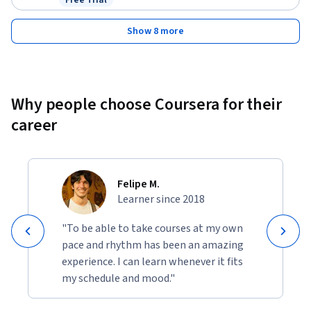
Free Trial
Status: Free Trial
Show 8 more
Why people choose Coursera for their
career
Felipe M.
Learner since 2018
"To be able to take courses at my own
pace and rhythm has been an amazing
experience. I can learn whenever it fits
my schedule and mood."