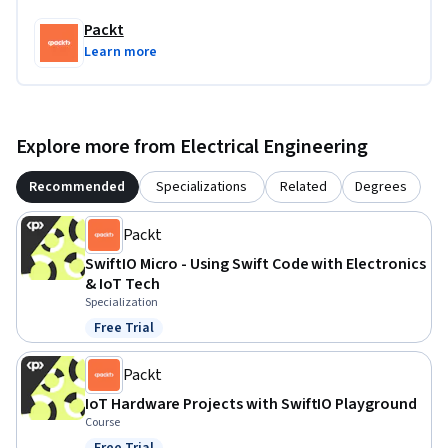
Packt
Learn more
Explore more from Electrical Engineering
Recommended
Specializations
Related
Degrees
Packt
SwiftIO Micro - Using Swift Code with Electronics
& IoT Tech
Specialization
Free Trial
Status: Free Trial
Packt
IoT Hardware Projects with SwiftIO Playground
Course