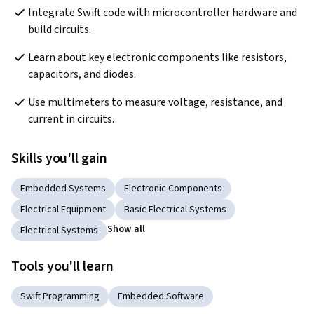
Integrate Swift code with microcontroller hardware and 
build circuits.
Learn about key electronic components like resistors, 
capacitors, and diodes.
Use multimeters to measure voltage, resistance, and 
current in circuits.
Skills you'll gain
Embedded Systems
Electronic Components
Electrical Equipment
Basic Electrical Systems
Show all
Electrical Systems
Tools you'll learn
Swift Programming
Embedded Software