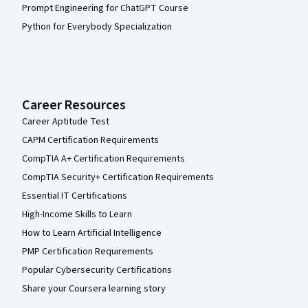
Prompt Engineering for ChatGPT Course
Python for Everybody Specialization
Career Resources
Career Aptitude Test
CAPM Certification Requirements
CompTIA A+ Certification Requirements
CompTIA Security+ Certification Requirements
Essential IT Certifications
High-Income Skills to Learn
How to Learn Artificial Intelligence
PMP Certification Requirements
Popular Cybersecurity Certifications
Share your Coursera learning story