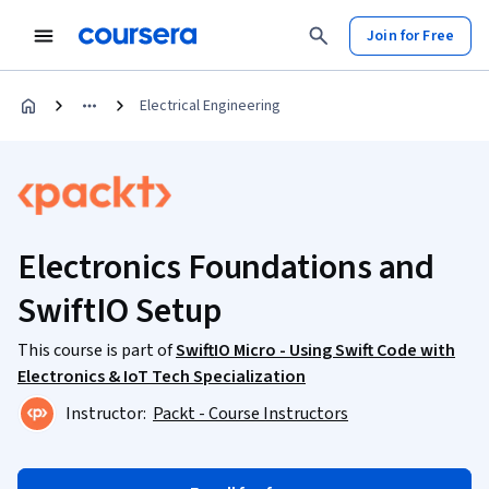
Join for Free
Electrical Engineering
Electronics Foundations and
SwiftIO Setup
This course is part of
SwiftIO Micro - Using Swift Code with
Electronics & IoT Tech Specialization
Instructor:
Packt - Course Instructors