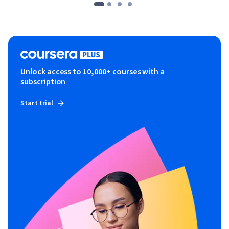
Unlock access to 10,000+ courses with a
subscription
Start trial