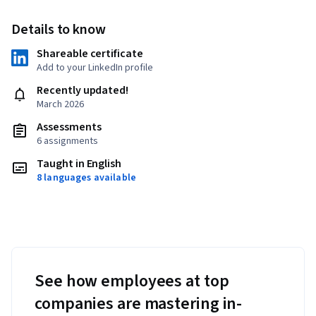
Details to know
Shareable certificate
Add to your LinkedIn profile
Recently updated!
March 2026
Assessments
6 assignments
Taught in English
8 languages available
See how employees at top
companies are mastering in-