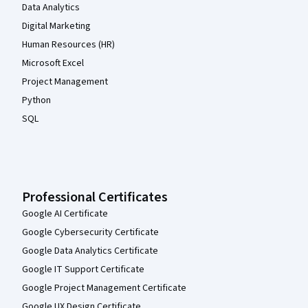
Data Analytics
Digital Marketing
Human Resources (HR)
Microsoft Excel
Project Management
Python
SQL
Professional Certificates
Google AI Certificate
Google Cybersecurity Certificate
Google Data Analytics Certificate
Google IT Support Certificate
Google Project Management Certificate
Google UX Design Certificate