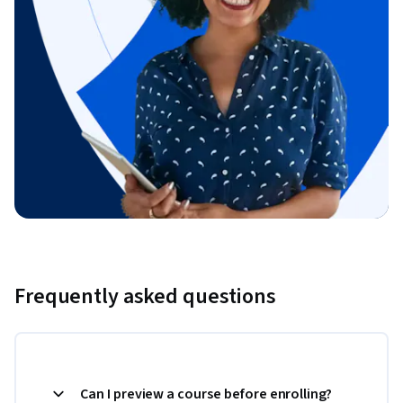
Frequently asked questions
Can I preview a course before enrolling?