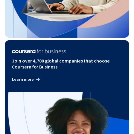
Join over 4,700 global companies that choose
Coursera for Business
Learn more