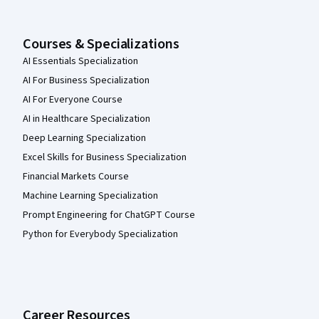
Courses & Specializations
AI Essentials Specialization
AI For Business Specialization
AI For Everyone Course
AI in Healthcare Specialization
Deep Learning Specialization
Excel Skills for Business Specialization
Financial Markets Course
Machine Learning Specialization
Prompt Engineering for ChatGPT Course
Python for Everybody Specialization
Career Resources