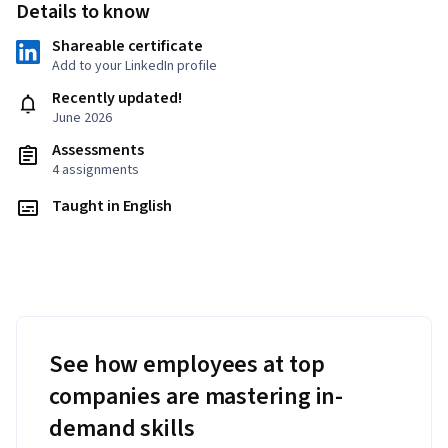
Details to know
Shareable certificate
Add to your LinkedIn profile
Recently updated!
June 2026
Assessments
4 assignments
Taught in English
See how employees at top
companies are mastering in-
demand skills