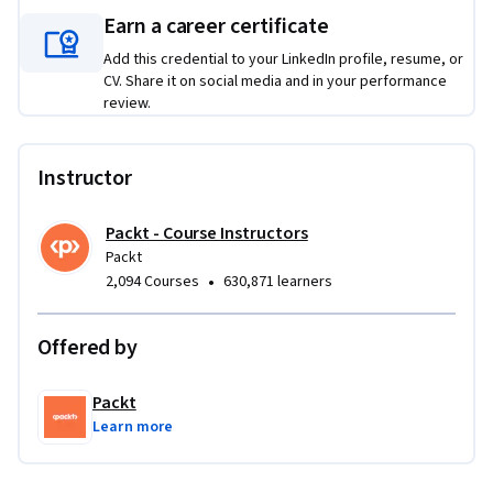
Earn a career certificate
This course is part one of a three-course Specialization 
designed to provide a comprehensive learning pathway in 
Add this credential to your LinkedIn profile, resume, or
this subject area. While it delivers standalone value and 
CV. Share it on social media and in your performance
practical skills, learners seeking a more integrated and in-
review.
depth progression may benefit from completing the full 
Specialization.
Instructor
Packt - Course Instructors
Packt
•
2,094 Courses
630,871 learners
Offered by
Packt
Learn more