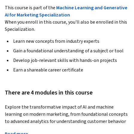
This course is part of the
Machine Learning and Generative
AI for Marketing Specialization
When you enroll in this course, you'll also be enrolled in this
Specialization.
Learn new concepts from industry experts
Gain a foundational understanding of a subject or tool
Develop job-relevant skills with hands-on projects
Earn a shareable career certificate
There are 4 modules in this course
Explore the transformative impact of AI and machine 
learning on modern marketing, from foundational concepts 
to advanced analytics for understanding customer behavior 
and campaign performance. Gain practical skills in data 