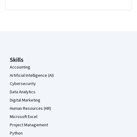
Coursera Footer
Skills
Accounting
Artificial Intelligence (AI)
Cybersecurity
Data Analytics
Digital Marketing
Human Resources (HR)
Microsoft Excel
Project Management
Python