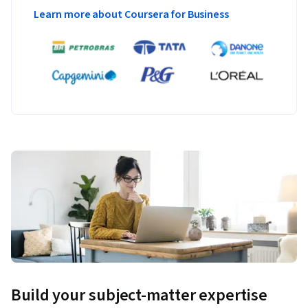
Learn more about Coursera for Business
Build your subject-matter expertise