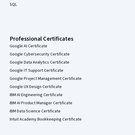
SQL
Professional Certificates
Google AI Certificate
Google Cybersecurity Certificate
Google Data Analytics Certificate
Google IT Support Certificate
Google Project Management Certificate
Google UX Design Certificate
IBM AI Engineering Certificate
IBM AI Product Manager Certificate
IBM Data Science Certificate
Intuit Academy Bookkeeping Certificate