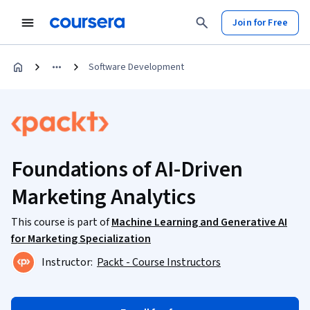
Join for Free
Software Development
Foundations of AI-Driven
Marketing Analytics
This course is part of
Machine Learning and Generative AI
for Marketing Specialization
Instructor:
Packt - Course Instructors