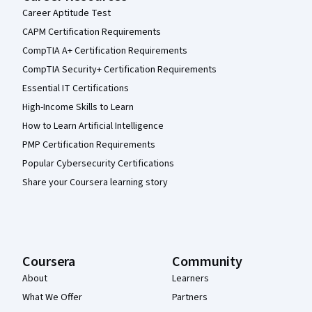
Career Aptitude Test
CAPM Certification Requirements
CompTIA A+ Certification Requirements
CompTIA Security+ Certification Requirements
Essential IT Certifications
High-Income Skills to Learn
How to Learn Artificial Intelligence
PMP Certification Requirements
Popular Cybersecurity Certifications
Share your Coursera learning story
Coursera
Community
About
Learners
What We Offer
Partners