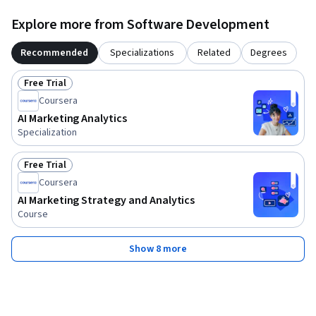
Explore more from Software Development
Recommended
Specializations
Related
Degrees
Free Trial
Status: Free Trial
Coursera
AI Marketing Analytics
Specialization
Free Trial
Status: Free Trial
Coursera
AI Marketing Strategy and Analytics
Course
Show 8 more