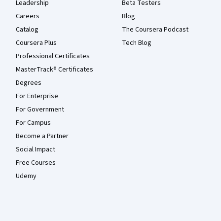
Leadership
Beta Testers
Careers
Blog
Catalog
The Coursera Podcast
Coursera Plus
Tech Blog
Professional Certificates
MasterTrack® Certificates
Degrees
For Enterprise
For Government
For Campus
Become a Partner
Social Impact
Free Courses
Udemy