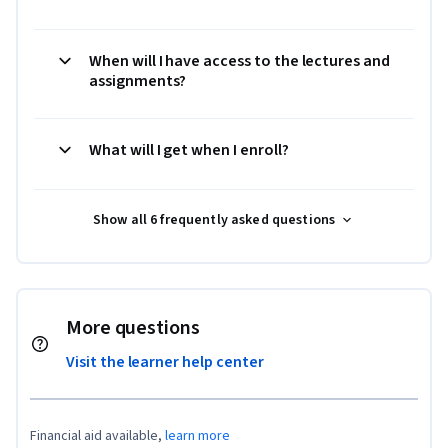
When will I have access to the lectures and
assignments?
What will I get when I enroll?
Show all 6 frequently asked questions
More questions
Visit the learner help center
Financial aid available,
learn more