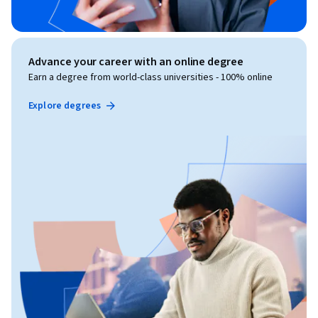
Advance your career with an online degree
Earn a degree from world-class universities - 100% online
Explore degrees