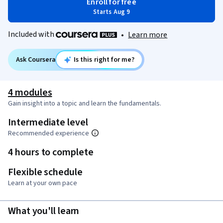
Enroll for free
Starts Aug 9
Included with
•
Learn more
Ask Coursera
Is this right for me?
4 modules
Gain insight into a topic and learn the fundamentals.
Intermediate level
Recommended experience
4 hours to complete
Flexible schedule
Learn at your own pace
What you'll learn