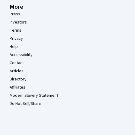
More
Press
Investors
Terms
Privacy
Help
Accessibility
Contact
Articles
Directory
Affiliates
Modern Slavery Statement
Do Not Sell/Share