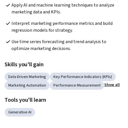
Apply AI and machine learning techniques to analyze 
marketing data and KPIs.
Interpret marketing performance metrics and build 
regression models for strategy.
Use time series forecasting and trend analysis to 
optimize marketing decisions.
Skills you'll gain
Data-Driven Marketing
Key Performance Indicators (KPIs)
Show all
Marketing Automation
Performance Measurement
Tools you'll learn
Generative AI