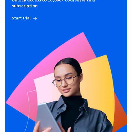
Unlock access to 10,000+ courses with a
subscription
Start trial