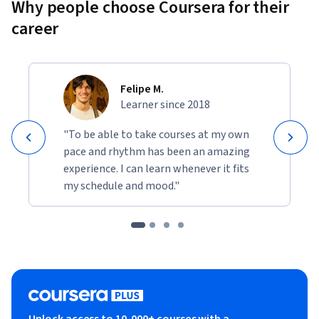
Why people choose Coursera for their
career
Felipe M.
Learner since 2018
"To be able to take courses at my own
pace and rhythm has been an amazing
experience. I can learn whenever it fits
my schedule and mood."