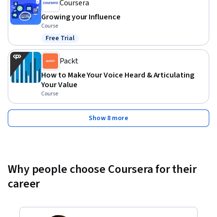
Coursera
Growing your Influence
Course
Free Trial
Status: Free Trial
Packt
How to Make Your Voice Heard & Articulating
Your Value
Course
Show 8 more
Why people choose Coursera for their
career