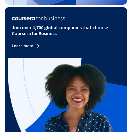
Join over 4,700 global companies that choose
Coursera for Business
Learn more