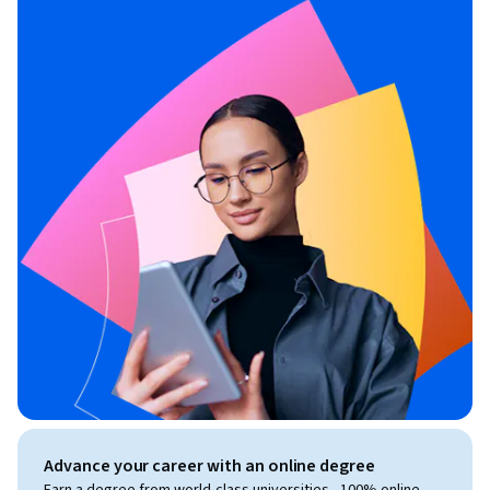
Advance your career with an online degree
Earn a degree from world-class universities - 100% online