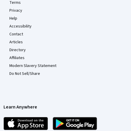
Terms
Privacy
Help
Accessibility
Contact
Articles
Directory
Affiliates
Modern Slavery Statement
Do Not Sell/Share
Learn Anywhere