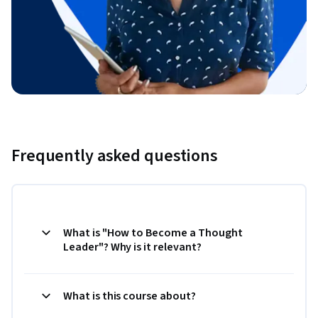
Frequently asked questions
What is "How to Become a Thought
Leader"? Why is it relevant?
What is this course about?