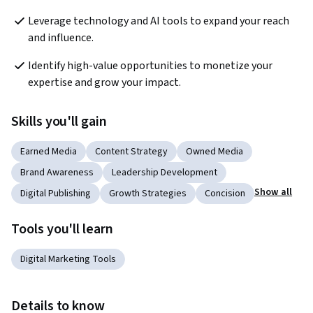
Leverage technology and AI tools to expand your reach 
and influence.
Identify high-value opportunities to monetize your 
expertise and grow your impact.
Skills you'll gain
Earned Media
Content Strategy
Owned Media
Brand Awareness
Leadership Development
Show all
Digital Publishing
Growth Strategies
Concision
Tools you'll learn
Digital Marketing Tools
Details to know