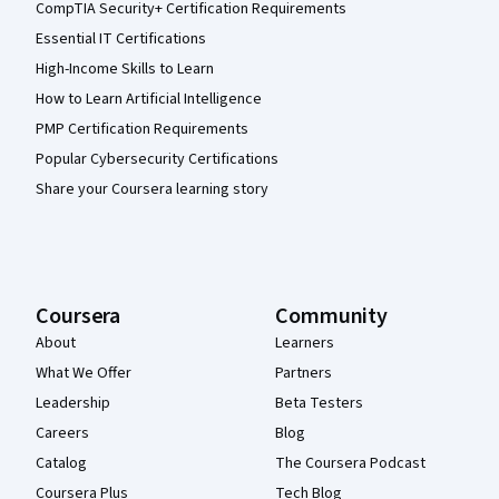
CompTIA Security+ Certification Requirements
Essential IT Certifications
High-Income Skills to Learn
How to Learn Artificial Intelligence
PMP Certification Requirements
Popular Cybersecurity Certifications
Share your Coursera learning story
Coursera
Community
About
Learners
What We Offer
Partners
Leadership
Beta Testers
Careers
Blog
Catalog
The Coursera Podcast
Coursera Plus
Tech Blog