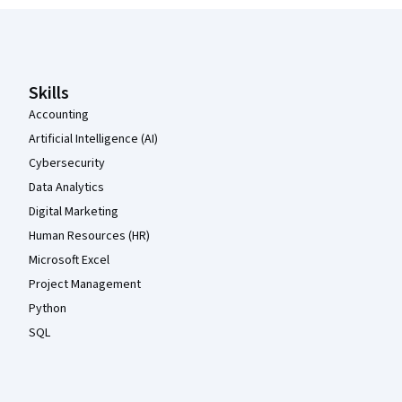
Coursera Footer
Skills
Accounting
Artificial Intelligence (AI)
Cybersecurity
Data Analytics
Digital Marketing
Human Resources (HR)
Microsoft Excel
Project Management
Python
SQL