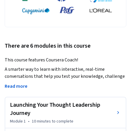
There are 6 modules in this course
This course features Coursera Coach!
A smarter way to learn with interactive, real-time 
conversations that help you test your knowledge, challenge 
assumptions, and deepen your understanding as you 
Read more
progress through the course.

Launching Your Thought Leadership
Embark on your journey to becoming a recognized thought 
leader. This course will equip you with the tools to effectively 
Journey
share your expertise, grow your influence, and create a 
Module 1
•
10 minutes
to complete
lasting impact in your industry. You'll learn how to capture 