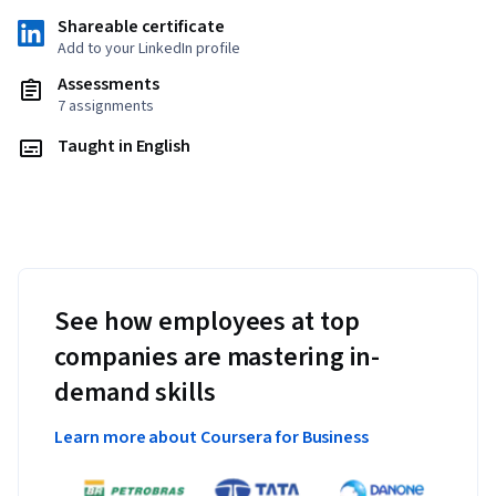
Shareable certificate
Add to your LinkedIn profile
Assessments
7 assignments
Taught in English
See how employees at top
companies are mastering in-
demand skills
Learn more about Coursera for Business