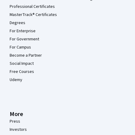
Professional Certificates
MasterTrack® Certificates
Degrees
For Enterprise
For Government
For Campus
Become a Partner
Social Impact
Free Courses
Udemy
More
Press
Investors