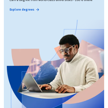
Explore degrees