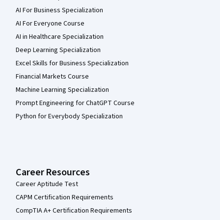
AI For Business Specialization
AI For Everyone Course
AI in Healthcare Specialization
Deep Learning Specialization
Excel Skills for Business Specialization
Financial Markets Course
Machine Learning Specialization
Prompt Engineering for ChatGPT Course
Python for Everybody Specialization
Career Resources
Career Aptitude Test
CAPM Certification Requirements
CompTIA A+ Certification Requirements