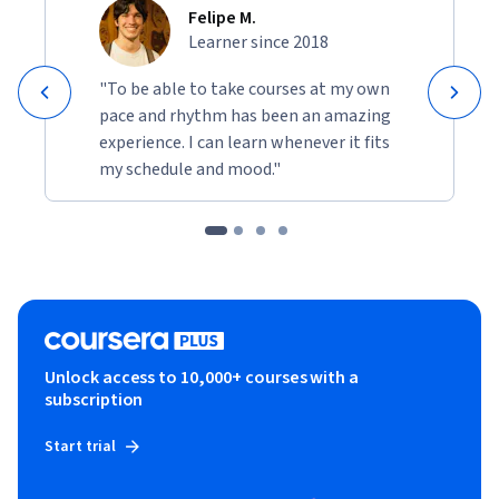
Felipe M.
Learner since 2018
"To be able to take courses at my own
pace and rhythm has been an amazing
experience. I can learn whenever it fits
my schedule and mood."
Unlock access to 10,000+ courses with a
subscription
Start trial