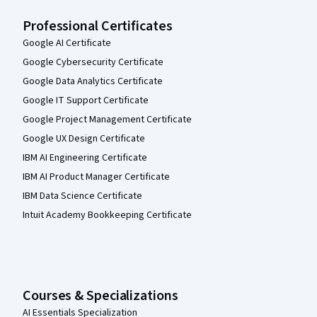
Professional Certificates
Google AI Certificate
Google Cybersecurity Certificate
Google Data Analytics Certificate
Google IT Support Certificate
Google Project Management Certificate
Google UX Design Certificate
IBM AI Engineering Certificate
IBM AI Product Manager Certificate
IBM Data Science Certificate
Intuit Academy Bookkeeping Certificate
Courses & Specializations
AI Essentials Specialization