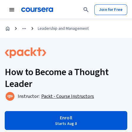
Join for Free
Leadership and Management
How to Become a Thought
Leader
Instructor:
Packt - Course Instructors
Enroll
Starts Aug 8