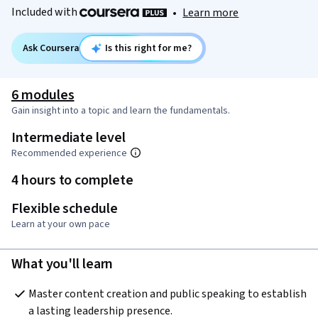
Included with
•
Learn more
Ask Coursera
Is this right for me?
6 modules
Gain insight into a topic and learn the fundamentals.
Intermediate level
Recommended experience
4 hours to complete
Flexible schedule
Learn at your own pace
What you'll learn
Master content creation and public speaking to establish 
a lasting leadership presence.