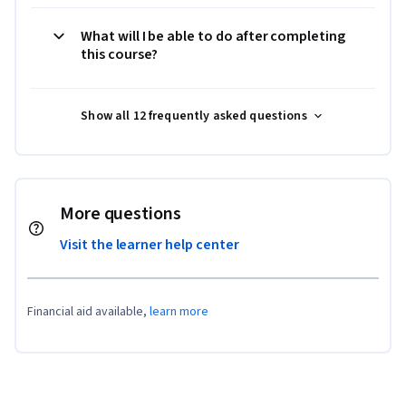
What will I be able to do after completing
this course?
Show all 12 frequently asked questions
More questions
Visit the learner help center
Financial aid available,
learn more