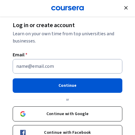
Join for Free
Log in or create account
Business Essentials
Learn on your own time from top universities and
businesses.
Email
*
In-Depth Knowledge Areas of
Project Management
Continue
This course is part of
CAPM Exam Prep: Master PMBOK and
or
Project Management Skills Specialization
Instructor:
Packt - Course Instructors
Continue with Google
Continue with Facebook