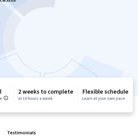
l
2 weeks to complete
Flexible schedule
ce
at 10 hours a week
Learn at your own pace
Testimonials