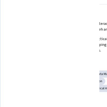
What you'll learn
Master data analysis with Python 
Create interac
using Pandas and Jupyter.
with Bokeh an
Process and manipulate image and 
Build practical
video data using OpenCV.
web mapping a
thesaurus.
Skills you'll gain
Interactive Data Visualization
Geospatial Mapping
Data Ma
Image Analysis
Matplotlib
File I/O
Computer Vision
Data Visualization Software
Data Visualization
Numerical A
Tools you'll learn