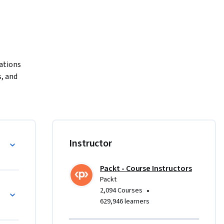
ations 
 and 
rse.

ching you 
ects. You 
analysis, 
les
Instructor
ation. 
orld 
Packt - Course Instructors
ish 
Packt
r diving 
 Python and NumPy
•
2,094 Courses
le complex 
629,946 learners