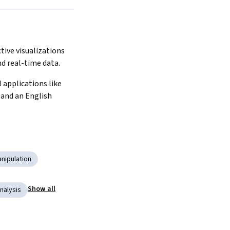
tive visualizations 
d real-time data.
 applications like 
nd an English 
nipulation
Show all
nalysis