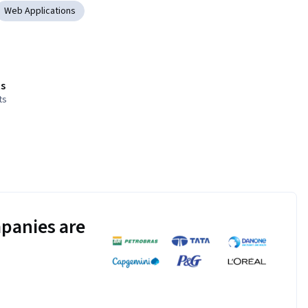
Web Applications
s
ts
panies are