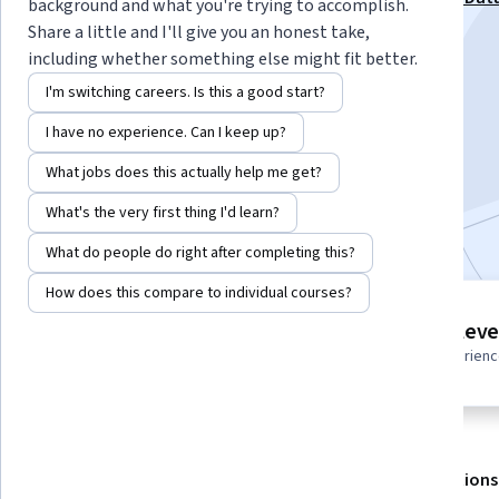
background and what you're trying to accomplish.
Projects Specialization
Share a little and I'll give you an honest take,
including whether something else might fit better.
Instructor:
Packt - Course Instructors
I'm switching careers. Is this a good start?
I have no experience. Can I keep up?
Enroll for free
Starts Aug 8
What jobs does this actually help me get?
What's the very first thing I'd learn?
Included with
•
Learn more
What do people do right after completing this?
How does this compare to individual courses?
10 modules
Intermediate leve
Gain insight into a topic and learn
Recommended experien
the fundamentals.
About
Outcomes
Modules
Recommendations