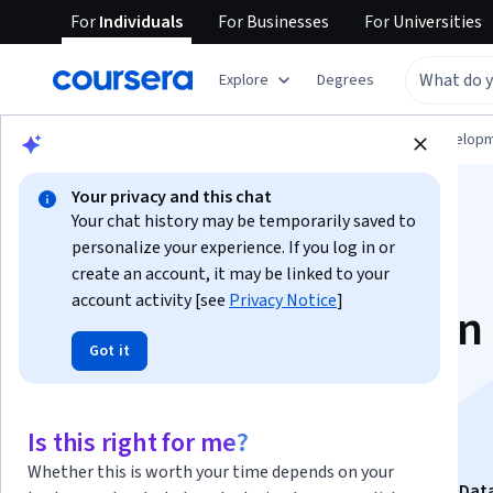
For
Individuals
For
Businesses
For
Universities
Explore
Degrees
Browse
Computer Science
Software Develop
Your privacy and this chat
Your chat history may be temporarily saved to
personalize your experience. If you log in or
create an account, it may be linked to your
account activity [see
Privacy Notice
]
Intermediate Python
Got it
Libraries, Tools &
Practical Projects
Is this right for me?
Whether this is worth your time depends on your
This course is part of
Master Python with Real-World Dat