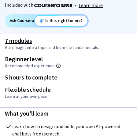
Included with
•
Learn more
Ask Coursera
Is this right for me?
7 modules
Gain insight into a topic and learn the fundamentals.
Beginner level
Recommended experience
5 hours to complete
Flexible schedule
Learn at your own pace
What you'll learn
Learn how to design and build your own AI-powered 
chatbots from scratch.