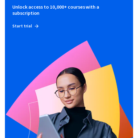
Unlock access to 10,000+ courses with a
subscription
Start trial