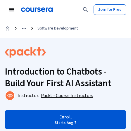
Join for Free
Software Development
Introduction to Chatbots -
Build Your First AI Assistant
Instructor:
Packt - Course Instructors
Enroll
Starts Aug 7