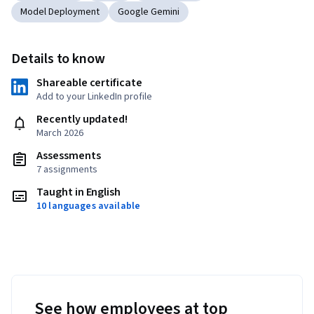
Model Deployment
Google Gemini
Details to know
Shareable certificate
Add to your LinkedIn profile
Recently updated!
March 2026
Assessments
7 assignments
Taught in English
10 languages available
See how employees at top