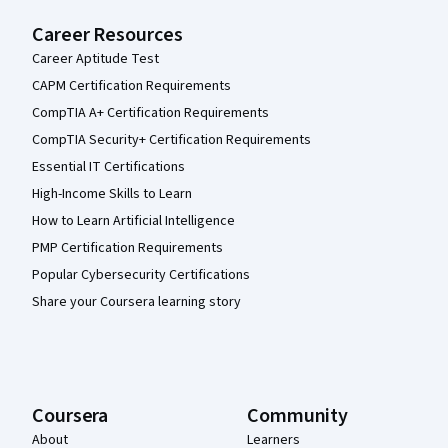
Career Resources
Career Aptitude Test
CAPM Certification Requirements
CompTIA A+ Certification Requirements
CompTIA Security+ Certification Requirements
Essential IT Certifications
High-Income Skills to Learn
How to Learn Artificial Intelligence
PMP Certification Requirements
Popular Cybersecurity Certifications
Share your Coursera learning story
Coursera
Community
About
Learners