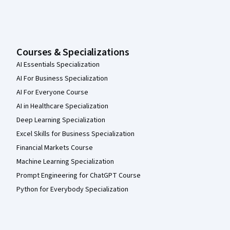
Courses & Specializations
AI Essentials Specialization
AI For Business Specialization
AI For Everyone Course
AI in Healthcare Specialization
Deep Learning Specialization
Excel Skills for Business Specialization
Financial Markets Course
Machine Learning Specialization
Prompt Engineering for ChatGPT Course
Python for Everybody Specialization