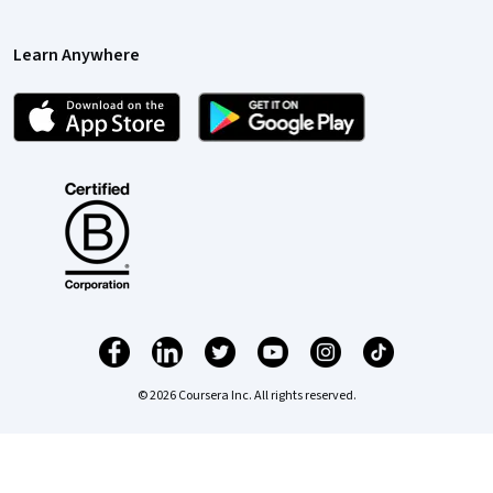
Learn Anywhere
© 2026 Coursera Inc. All rights reserved.