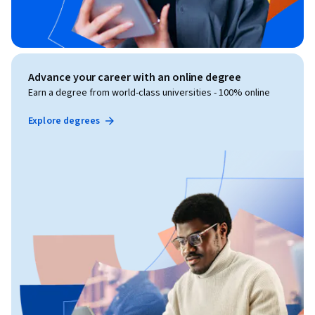
Advance your career with an online degree
Earn a degree from world-class universities - 100% online
Explore degrees