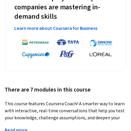
companies are mastering in-
demand skills
Learn more about Coursera for Business
There are 7 modules in this course
This course features Coursera Coach! A smarter way to learn 
with interactive, real-time conversations that help you test 
your knowledge, challenge assumptions, and deepen your 
understanding as you progress through the course.
Read more