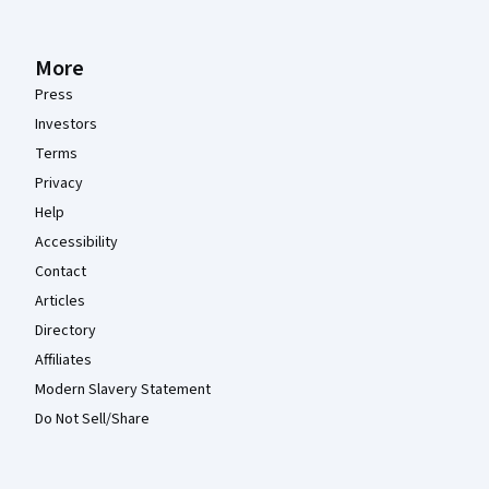
More
Press
Investors
Terms
Privacy
Help
Accessibility
Contact
Articles
Directory
Affiliates
Modern Slavery Statement
Do Not Sell/Share