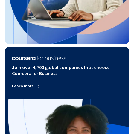
Join over 4,700 global companies that choose
Coursera for Business
Learn more