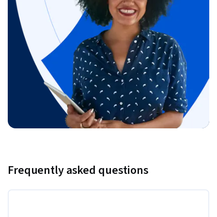
Frequently asked questions