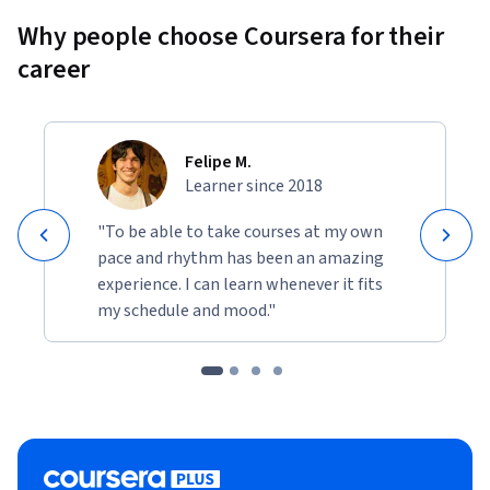
Why people choose Coursera for their
career
Felipe M.
Learner since 2018
"To be able to take courses at my own
pace and rhythm has been an amazing
experience. I can learn whenever it fits
my schedule and mood."