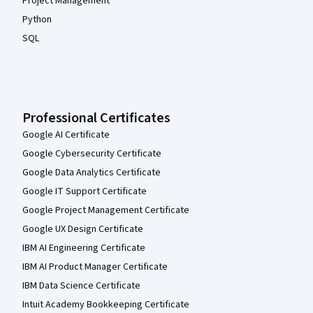
Project Management
Python
SQL
Professional Certificates
Google AI Certificate
Google Cybersecurity Certificate
Google Data Analytics Certificate
Google IT Support Certificate
Google Project Management Certificate
Google UX Design Certificate
IBM AI Engineering Certificate
IBM AI Product Manager Certificate
IBM Data Science Certificate
Intuit Academy Bookkeeping Certificate