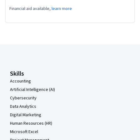
Financial aid available,
learn more
Coursera Footer
Skills
Accounting
Artificial Intelligence (AI)
Cybersecurity
Data Analytics
Digital Marketing
Human Resources (HR)
Microsoft Excel