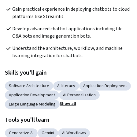
Gain practical experience in deploying chatbots to cloud 
platforms like Streamlit.
Develop advanced chatbot applications including file 
Q&A bots and image generation bots.
Understand the architecture, workflow, and machine 
learning integration for chatbots.
Skills you'll gain
Software Architecture
AI literacy
Application Deployment
Application Development
AI Personalization
Show all
Large Language Modeling
Tools you'll learn
Generative AI
Gemini
AI Workflows