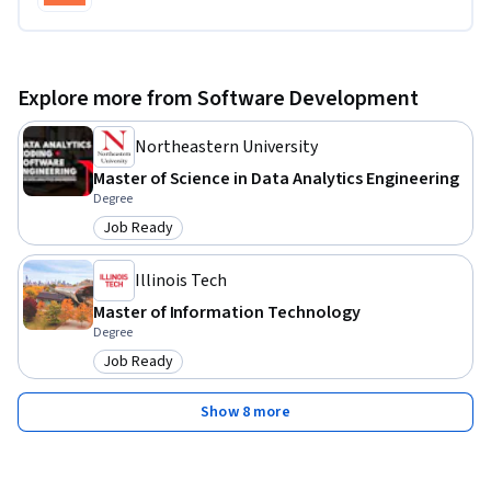
Explore more from Software Development
Northeastern University
Master of Science in Data Analytics Engineering
Degree
Job Ready
Category: Job Ready
Illinois Tech
Master of Information Technology
Degree
Job Ready
Category: Job Ready
Show 8 more