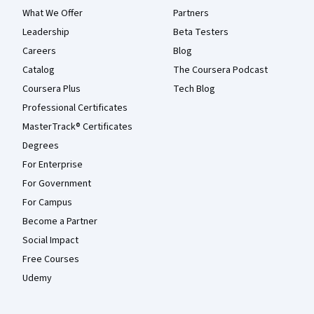
What We Offer
Partners
Leadership
Beta Testers
Careers
Blog
Catalog
The Coursera Podcast
Coursera Plus
Tech Blog
Professional Certificates
MasterTrack® Certificates
Degrees
For Enterprise
For Government
For Campus
Become a Partner
Social Impact
Free Courses
Udemy