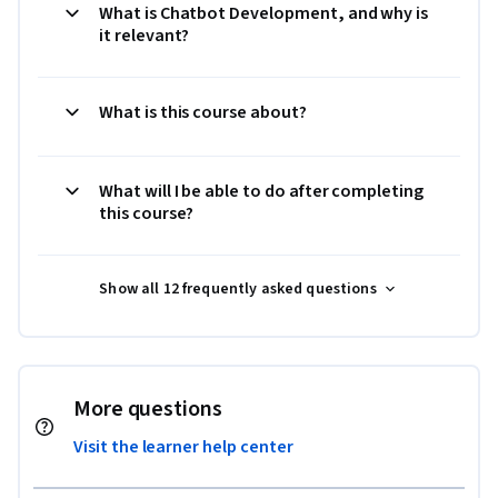
What is Chatbot Development, and why is
it relevant?
What is this course about?
What will I be able to do after completing
this course?
Show all 12 frequently asked questions
More questions
Visit the learner help center