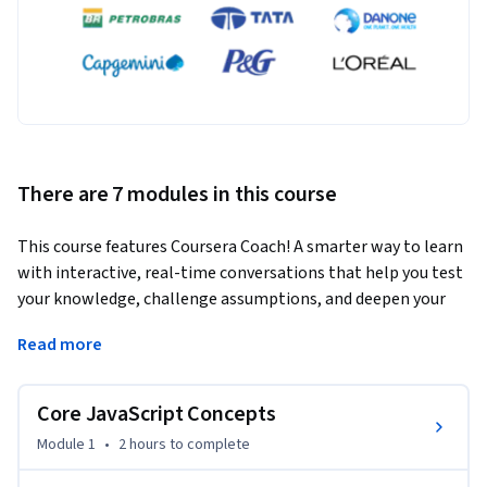
There are 7 modules in this course
This course features Coursera Coach! A smarter way to learn 
with interactive, real-time conversations that help you test 
your knowledge, challenge assumptions, and deepen your 
understanding as you progress through the course.
Read more
In this course, you'll master essential JavaScript concepts 
and prepare for coding interviews by tackling real-world 
Core JavaScript Concepts
problems and challenges. From understanding core 
JavaScript concepts like closures and hoisting to advanced 
Module 1
•
2 hours
to complete
techniques like currying and memoization, this course takes 