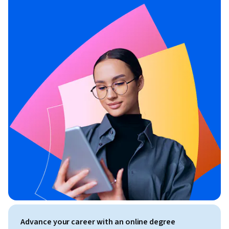
Advance your career with an online degree