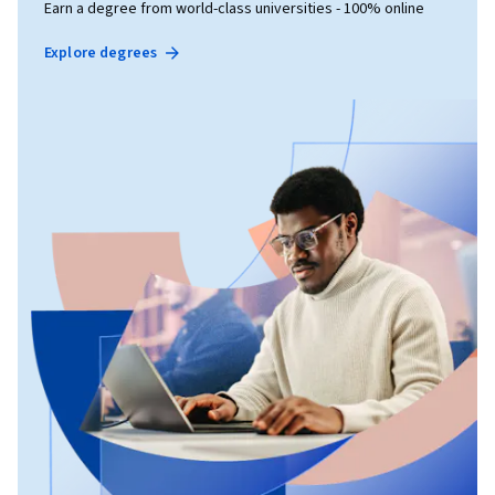
Earn a degree from world-class universities - 100% online
Explore degrees