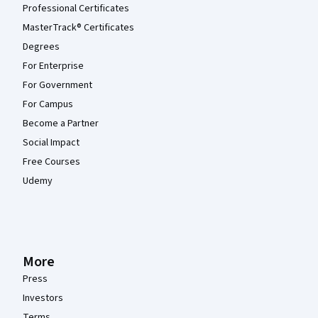
Professional Certificates
MasterTrack® Certificates
Degrees
For Enterprise
For Government
For Campus
Become a Partner
Social Impact
Free Courses
Udemy
More
Press
Investors
Terms