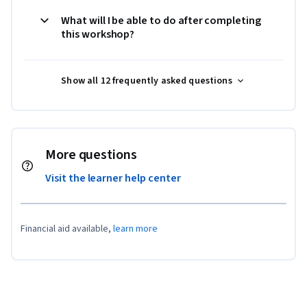
What will I be able to do after completing
this workshop?
Show all 12 frequently asked questions
More questions
Visit the learner help center
Financial aid available,
learn more