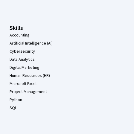
Coursera Footer
Skills
Accounting
Artificial Intelligence (AI)
Cybersecurity
Data Analytics
Digital Marketing
Human Resources (HR)
Microsoft Excel
Project Management
Python
SQL