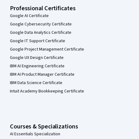
Professional Certificates
Google AI Certificate
Google Cybersecurity Certificate
Google Data Analytics Certificate
Google IT Support Certificate
Google Project Management Certificate
Google UX Design Certificate
IBM AI Engineering Certificate
IBM AI Product Manager Certificate
IBM Data Science Certificate
Intuit Academy Bookkeeping Certificate
Courses & Specializations
AI Essentials Specialization