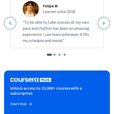
Felipe M.
Learner since 2018
"To be able to take courses at my own
pace and rhythm has been an amazing
experience. I can learn whenever it fits
my schedule and mood."
Unlock access to 10,000+ courses with a
subscription
Start trial