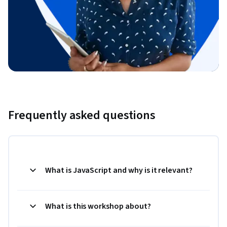
Frequently asked questions
What is JavaScript and why is it relevant?
What is this workshop about?