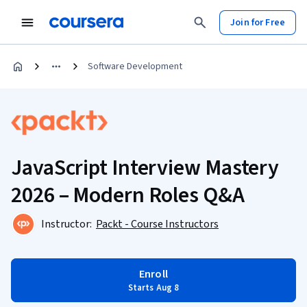
Join for Free
Software Development
JavaScript Interview Mastery
2026 – Modern Roles Q&A
Instructor:
Packt - Course Instructors
Enroll
Starts Aug 8