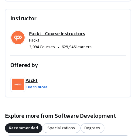
excel. The difficulty level is intermediate, offering challenges 
that require both theoretical knowledge and practical 
Instructor
coding experience.

By the end of the course, you will be able to efficiently solve 
Packt - Course Instructors
common interview problems, handle asynchronous tasks, 
Packt
and apply JavaScript concepts to real-world coding 
•
2,094 Courses
629,946 learners
challenges.
Offered by
Packt
Learn more
Explore more from Software Development
Recommended
Specializations
Degrees