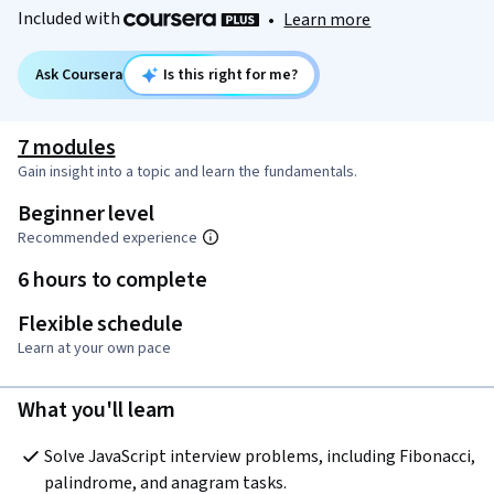
Included with
•
Learn more
Ask Coursera
Is this right for me?
7 modules
Gain insight into a topic and learn the fundamentals.
Beginner level
Recommended experience
6 hours to complete
Flexible schedule
Learn at your own pace
What you'll learn
Solve JavaScript interview problems, including Fibonacci, 
palindrome, and anagram tasks.