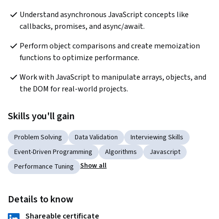
Understand asynchronous JavaScript concepts like 
callbacks, promises, and async/await.
Perform object comparisons and create memoization 
functions to optimize performance.
Work with JavaScript to manipulate arrays, objects, and 
the DOM for real-world projects.
Skills you'll gain
Problem Solving
Data Validation
Interviewing Skills
Event-Driven Programming
Algorithms
Javascript
Show all
Performance Tuning
Details to know
Shareable certificate