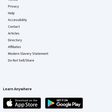
Privacy
Help
Accessibility
Contact
Articles
Directory
Affiliates
Modern Slavery Statement
Do Not Sell/Share
Learn Anywhere