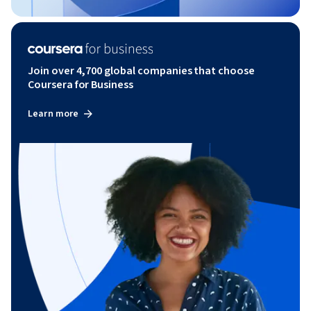
Join over 4,700 global companies that choose
Coursera for Business
Learn more