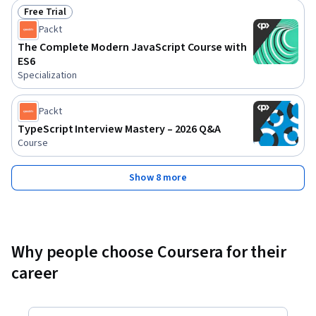
Free Trial
Status: Free Trial
Packt
The Complete Modern JavaScript Course with
ES6
Specialization
Packt
TypeScript Interview Mastery – 2026 Q&A
Course
Show 8 more
Why people choose Coursera for their
career