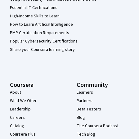
Essential IT Certifications
High-Income Skills to Learn
How to Learn Artificial Intelligence
PMP Certification Requirements
Popular Cybersecurity Certifications
Share your Coursera learning story
Coursera
Community
About
Learners
What We Offer
Partners
Leadership
Beta Testers
Careers
Blog
Catalog
The Coursera Podcast
Coursera Plus
Tech Blog