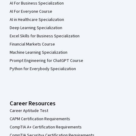
AI For Business Specialization
AI For Everyone Course
AI in Healthcare Specialization
Deep Learning Specialization
Excel Skills for Business Specialization
Financial Markets Course
Machine Learning Specialization
Prompt Engineering for ChatGPT Course
Python for Everybody Specialization
Career Resources
Career Aptitude Test
CAPM Certification Requirements
CompTIA A+ Certification Requirements
CompTIA Security+ Certification Requirements