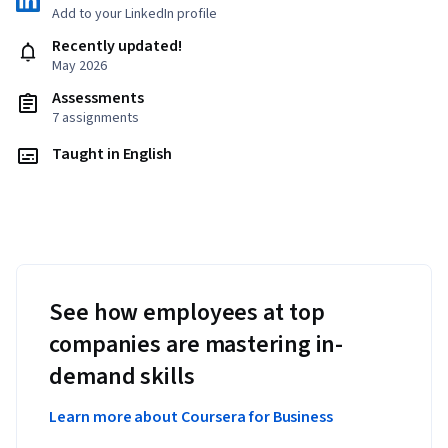
Add to your LinkedIn profile
Recently updated!
May 2026
Assessments
7 assignments
Taught in English
See how employees at top
companies are mastering in-
demand skills
Learn more about Coursera for Business