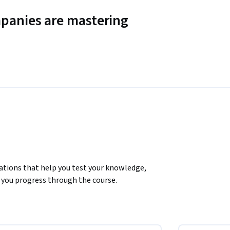
panies are mastering
ations that help you test your knowledge, 
you progress through the course.

 comprehensive understanding of networking 
oncepts such as IPv4, IPv6 addressing, 
n for more advanced topics. The course also 