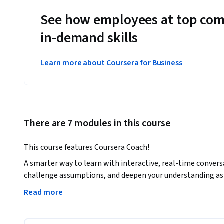
See how employees at top com
in-demand skills
Learn more about Coursera for Business
There are 7 modules in this course
This course features Coursera Coach!
A smarter way to learn with interactive, real-time convers
challenge assumptions, and deepen your understanding as 
Read more
Prepare yourself for the JNCIA-Junos certification with a
and Junos OS fundamentals. You will dive into networking c
routing, and TCP/UDP protocols, building a solid foundatio