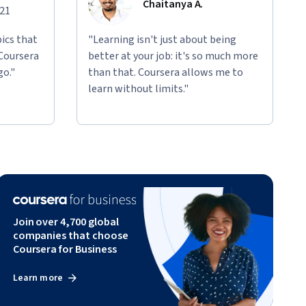
Chaitanya A.
021
ics that
"Learning isn't just about being
 Coursera
better at your job: it's so much more
go."
than that. Coursera allows me to
learn without limits."
Join over 4,700 global
companies that choose
Coursera for Business
Learn more