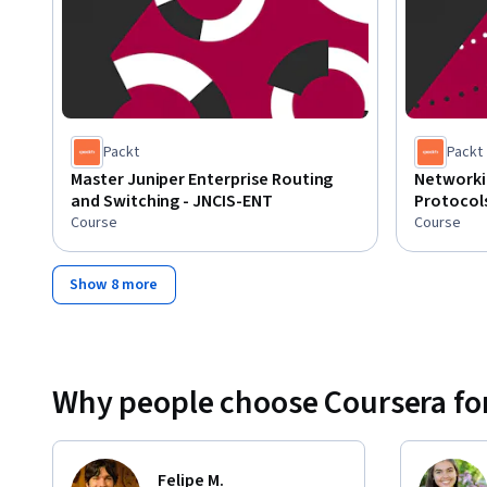
Packt
Packt
Master Juniper Enterprise Routing
Networki
and Switching - JNCIS-ENT
Protocol
Course
Course
Show 8 more
Why people choose Coursera for
Felipe M.