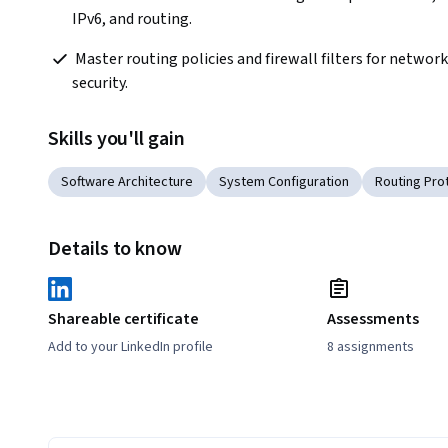
IPv6, and routing.
 Master routing policies and firewall filters for network 
security.
Skills you'll gain
Software Architecture
System Configuration
Routing Pro
Details to know
Shareable certificate
Assessments
Add to your LinkedIn profile
8 assignments