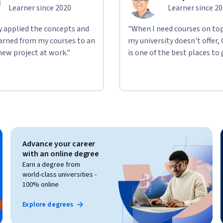
Learner since 2020
Learner since 2
ly applied the concepts and
"When I need courses on top
learned from my courses to an
my university doesn't offer,
new project at work."
is one of the best places to 
Advance your career
with an online degree
Earn a degree from
world-class universities -
100% online
Explore degrees