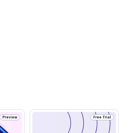
Preview
Free Trial
Status: Preview
Status: Free Trial