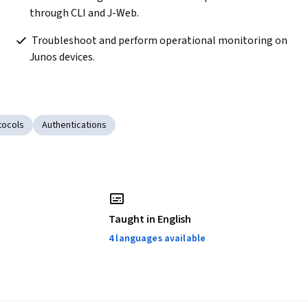
through CLI and J-Web.
 Troubleshoot and perform operational monitoring on 
Junos devices. 
tocols
Authentications
Taught in English
4 languages available