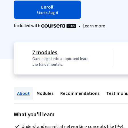
Enroll
Starts Aug 6
Included with
•
Learn more
7 modules
Gain insight into a topic and learn
the fundamentals.
About
Modules
Recommendations
Testimoni
What you'll learn
 Understand essential networking concepts like IPv4, 