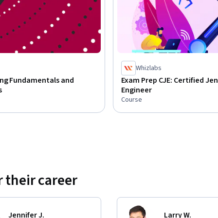
Whizlabs
ng Fundamentals and
Exam Prep CJE: Certified Jen
s
Engineer
Course
 their career
Jennifer J.
Larry W.