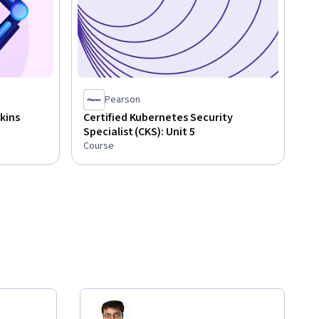
Pearson
kins
Certified Kubernetes Security
Specialist (CKS): Unit 5
Course