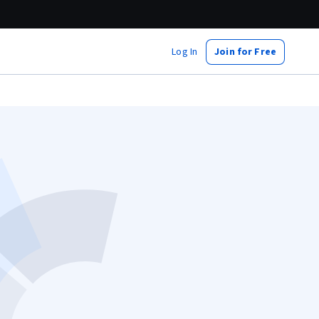
Log In
Join for Free