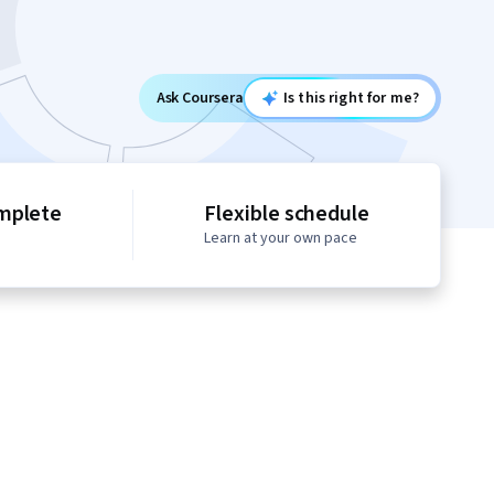
Ask Coursera
Is this right for me?
mplete
Flexible schedule
Learn at your own pace