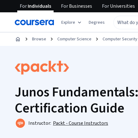
For
Individuals
For
Businesses
For
Universities
Explore
Degrees
Browse
Computer Science
Computer Security
Junos Fundamentals:
Certification Guide
Instructor:
Packt - Course Instructors