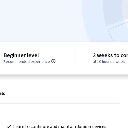
Beginner level
2 weeks to co
Recommended experience
at 10 hours a week
als
 Learn to configure and maintain Juniper devices 