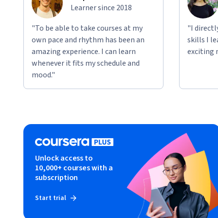
Learner since 2018
"To be able to take courses at my
"I direct
own pace and rhythm has been an
skills I 
amazing experience. I can learn
exciting 
whenever it fits my schedule and
mood."
Unlock access to
10,000+ courses with a
subscription
Start trial