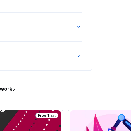
tworks
Free Trial
Status: Free Trial