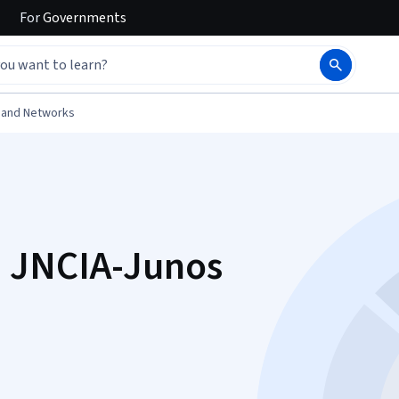
For
Governments
 and Networks
 JNCIA-Junos