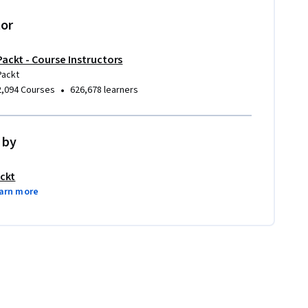
tor
Packt - Course Instructors
Packt
•
2,094 Courses
626,678 learners
 by
ckt
arn more