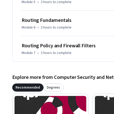
Module 5
•
2 hours
to complete
Routing Fundamentals
Module 6
•
2 hours
to complete
Routing Policy and Firewall Filters
Module 7
•
3 hours
to complete
Explore more from Computer Security and Ne
Recommended
Degrees