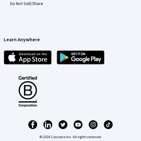
Do Not Sell/Share
Learn Anywhere
© 2026 Coursera Inc. All rights reserved.