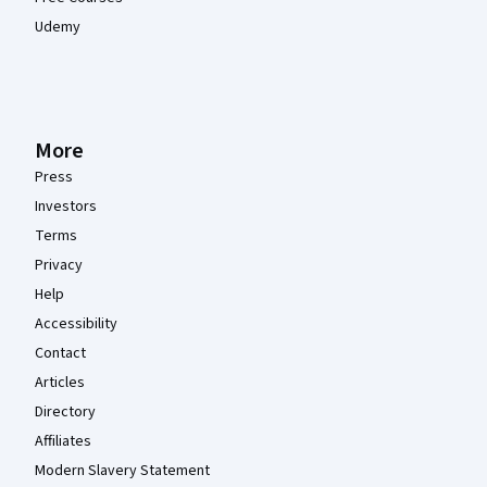
Udemy
More
Press
Investors
Terms
Privacy
Help
Accessibility
Contact
Articles
Directory
Affiliates
Modern Slavery Statement