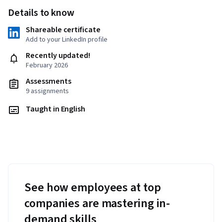
Details to know
Shareable certificate
Add to your LinkedIn profile
Recently updated!
February 2026
Assessments
9 assignments
Taught in English
See how employees at top
companies are mastering in-
demand skills