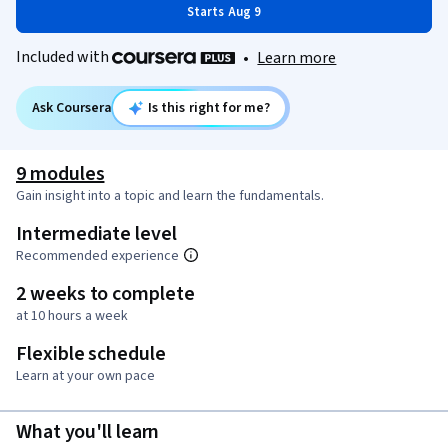
Starts Aug 9
Included with
•
Learn more
Ask Coursera
Is this right for me?
9 modules
Gain insight into a topic and learn the fundamentals.
Intermediate level
Recommended experience
2 weeks to complete
at 10 hours a week
Flexible schedule
Learn at your own pace
What you'll learn