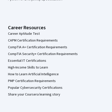
Career Resources
Career Aptitude Test
CAPM Certification Requirements
CompTIA A+ Certification Requirements
CompTIA Security+ Certification Requirements
Essential IT Certifications
High-Income Skills to Learn
How to Learn Artificial Intelligence
PMP Certification Requirements
Popular Cybersecurity Certifications
Share your Coursera learning story