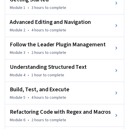
development.

Module 1
•
3 hours
to complete
What sets this course apart is its combination of theory and 
Advanced Editing and Navigation
practical, real-world applications. You’ll build real projects 
Module 2
•
4 hours
to complete
using Vim and Vimscript to integrate into modern 
development environments.

Follow the Leader Plugin Management
Module 3
•
2 hours
to complete
Ideal for developers looking to enhance their productivity 
with Vim, this course doesn’t require prior experience with 
Understanding Structured Text
Vim but benefits those with basic programming knowledge.
Module 4
•
1 hour
to complete
Build, Test, and Execute
Module 5
•
4 hours
to complete
Refactoring Code with Regex and Macros
Module 6
•
2 hours
to complete