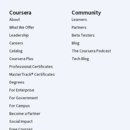
Coursera
Community
About
Learners
What We Offer
Partners
Leadership
Beta Testers
Careers
Blog
Catalog
The Coursera Podcast
Coursera Plus
Tech Blog
Professional Certificates
MasterTrack® Certificates
Degrees
For Enterprise
For Government
For Campus
Become a Partner
Social Impact
Free Courses