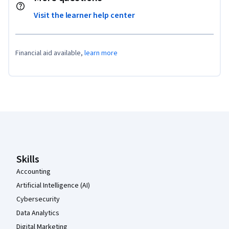
Visit the learner help center
Financial aid available,
learn more
Coursera Footer
Skills
Accounting
Artificial Intelligence (AI)
Cybersecurity
Data Analytics
Digital Marketing