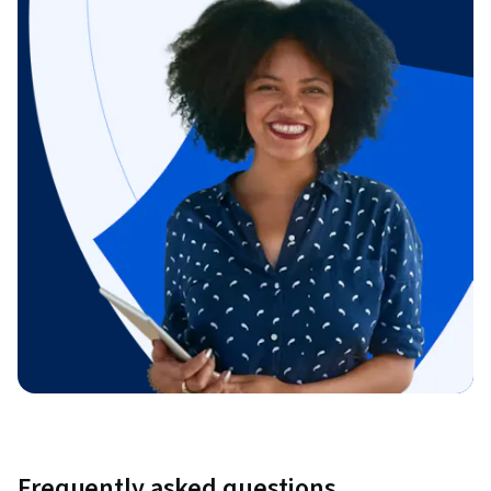
Frequently asked questions