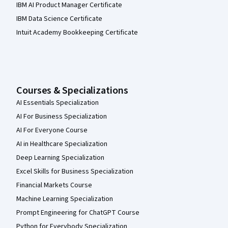
IBM AI Product Manager Certificate
IBM Data Science Certificate
Intuit Academy Bookkeeping Certificate
Courses & Specializations
AI Essentials Specialization
AI For Business Specialization
AI For Everyone Course
AI in Healthcare Specialization
Deep Learning Specialization
Excel Skills for Business Specialization
Financial Markets Course
Machine Learning Specialization
Prompt Engineering for ChatGPT Course
Python for Everybody Specialization