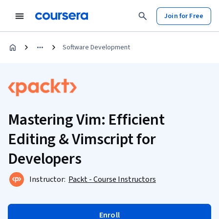
Join for Free
Software Development
Mastering Vim: Efficient
Editing & Vimscript for
Developers
Instructor:
Packt - Course Instructors
Enroll