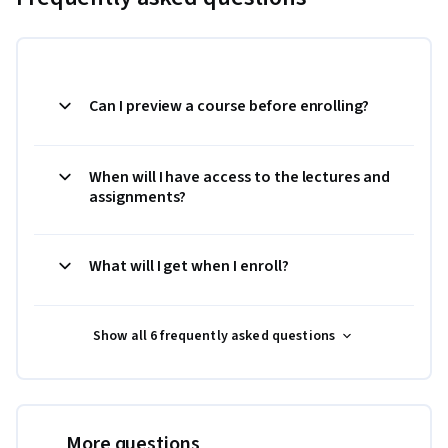
Can I preview a course before enrolling?
When will I have access to the lectures and
assignments?
What will I get when I enroll?
Show all 6 frequently asked questions
More questions