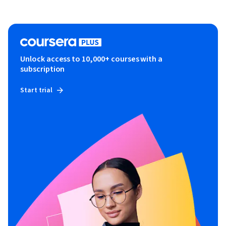
Unlock access to 10,000+ courses with a
subscription
Start trial