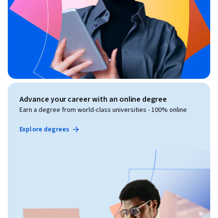
Advance your career with an online degree
Earn a degree from world-class universities - 100% online
Explore degrees