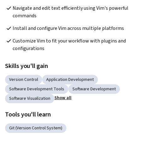
Navigate and edit text efficiently using Vim's powerful 
commands
Install and configure Vim across multiple platforms
Customize Vim to fit your workflow with plugins and 
configurations
Skills you'll gain
Version Control
Application Development
Software Development Tools
Software Development
Show all
Software Visualization
Tools you'll learn
Git (Version Control System)