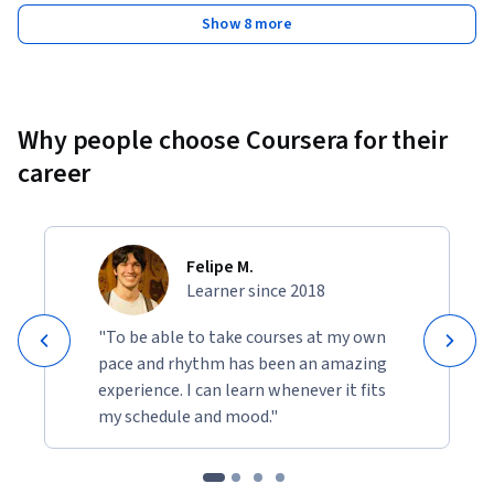
Show 8 more
Why people choose Coursera for their
career
Felipe M.
Learner since 2018
"To be able to take courses at my own
pace and rhythm has been an amazing
experience. I can learn whenever it fits
my schedule and mood."