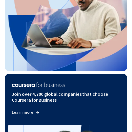
Join over 4,700 global companies that choose
Coursera for Business
Learn more