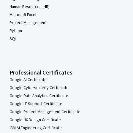
Human Resources (HR)
Microsoft Excel
Project Management
Python
SQL
Professional Certificates
Google AI Certificate
Google Cybersecurity Certificate
Google Data Analytics Certificate
Google IT Support Certificate
Google Project Management Certificate
Google UX Design Certificate
IBM AI Engineering Certificate