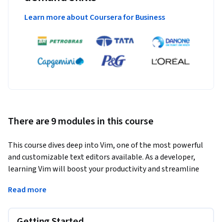
Learn more about Coursera for Business
There are 9 modules in this course
This course dives deep into Vim, one of the most powerful 
and customizable text editors available. As a developer, 
learning Vim will boost your productivity and streamline 
your workflows.
Read more
You will master Vim from basic navigation to advanced 
scripting techniques. This course empowers you to leverage 
Getting Started
Vim's full potential for text editing, coding, and 