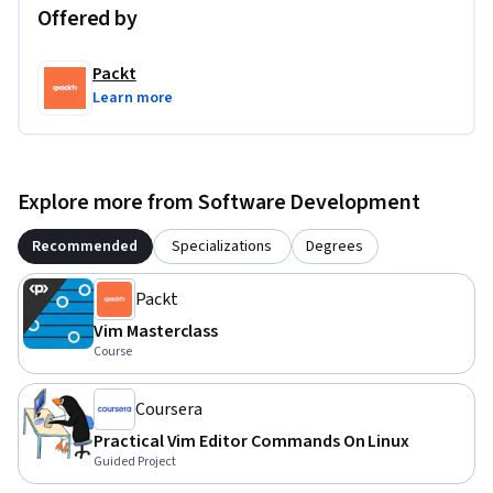
Offered by
Packt
Learn more
Explore more from Software Development
Recommended
Specializations
Degrees
Packt
Vim Masterclass
Course
Coursera
Practical Vim Editor Commands On Linux
Guided Project