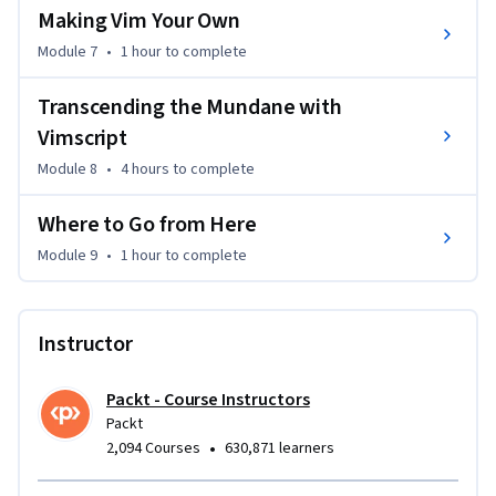
Making Vim Your Own
Module 7
•
1 hour
to complete
Transcending the Mundane with
Vimscript
Module 8
•
4 hours
to complete
Where to Go from Here
Module 9
•
1 hour
to complete
Instructor
Packt - Course Instructors
Packt
•
2,094 Courses
630,871 learners