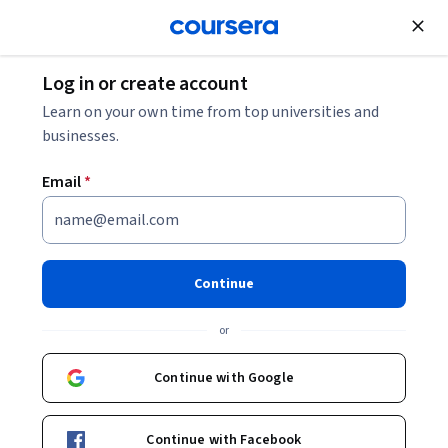
Join for Free
Log in or create account
Software Development
Learn on your own time from top universities and
businesses.
Email
*
Multimodal RAG with GPT –
Build Smarter Search & AI
Continue
Systems
or
This course is part of
Retrieval Augmented Generation
Continue with Google
Specialization
Instructor:
Packt - Course Instructors
Continue with Facebook