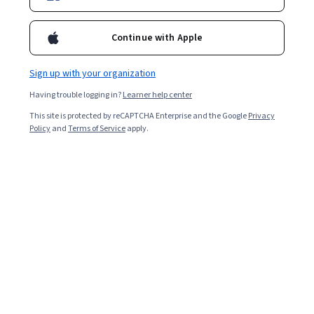
Enroll for free
Continue with Apple
Starts Aug 7
Sign up with your organization
Included with
•
Learn more
Having trouble logging in?
Learner help center
Ask Coursera
Is this right for me?
This site is protected by reCAPTCHA Enterprise and the Google
Privacy
Policy
and
Terms of Service
apply.
7 modules
Gain insight into a topic and learn the fundamentals.
Intermediate level
Recommended experience
4 hours to complete
Flexible schedule
Learn at your own pace