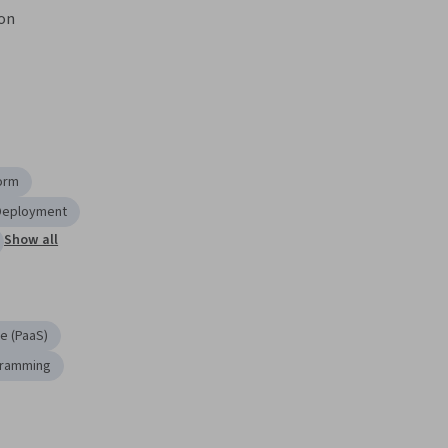
ron
orm
 Deployment
Show all
e (PaaS)
gramming