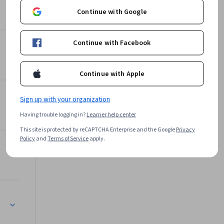
building 
Continue with Google
Packt
f Python 
Learn more
Continue with Facebook
Continue with Apple
Sign up with your organization
Having trouble logging in?
Learner help center
This site is protected by reCAPTCHA Enterprise and the Google
Privacy
Policy
and
Terms of Service
apply.
Application