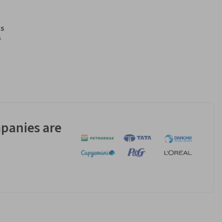
s
s
panies are