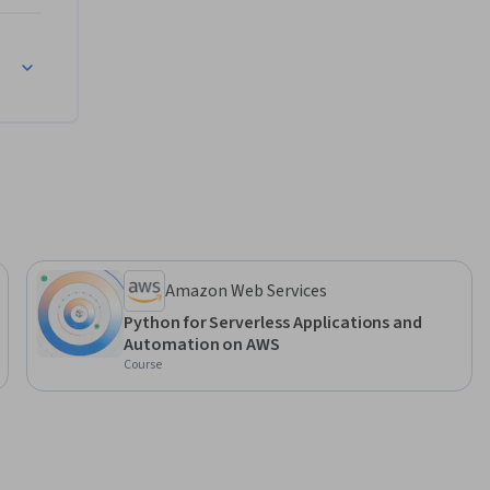
dpoints
Amazon Web Services
Python for Serverless Applications and
Automation on AWS
Course