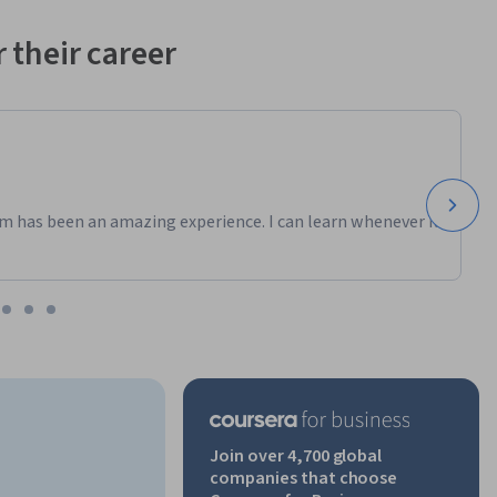
 their career
m has been an amazing experience. I can learn whenever it
Join over 4,700 global
companies that choose