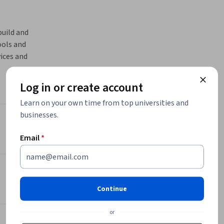
uild and 
ols and 
ices and 
elopers 
iently.
Log in or create account
nd 
Learn on your own time from top universities and
Cloud, 
businesses.
ent. The 
Instructor
 and 
Email
*
Packt - Course Instructors
Packt
 Cloud 
•
2,094 Courses
ly learn 
624,833 learners
Continue
projects, 
or
Offered by