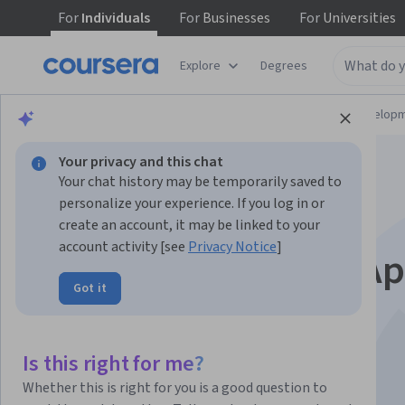
For
Individuals
For
Businesses
For
Universities
Explore
Degrees
Browse
Computer Science
Software Develop
Your privacy and this chat
Your chat history may be temporarily saved to
personalize your experience. If you log in or
create an account, it may be linked to your
account activity [see
Privacy Notice
]
Python for Google A
Got it
Engine
Is this right for me?
Instructor:
Packt - Course Instructors
Whether this is right for you is a good question to