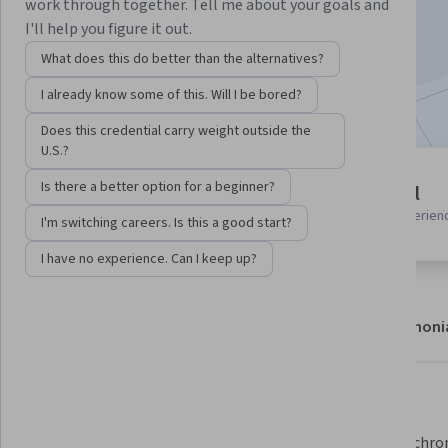
work through together. Tell me about your goals and
Enroll
I'll help you figure it out.
Starts Aug 6
What does this do better than the alternatives?
Included with
•
Learn more
I already know some of this. Will I be bored?
Does this credential carry weight outside the
U.S.?
8 modules
Is there a better option for a beginner?
Beginner level
Gain insight into a topic and learn
Recommended experien
I'm switching careers. Is this a good start?
the fundamentals.
I have no experience. Can I keep up?
About
Modules
Recommendations
Testimoni
What you'll learn
Persist and manage data in the 
Run asynchron