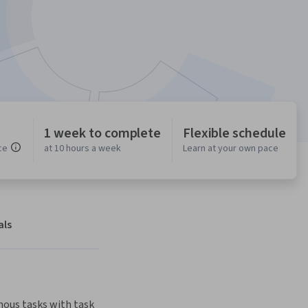
1 week to complete
Flexible schedule
ce
at 10 hours a week
Learn at your own pace
als
ous tasks with task 