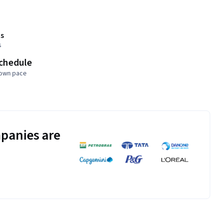
s
s
schedule
 own pace
panies are