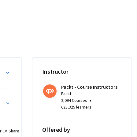
ations 
 and 
rse.

 your 
Instructor
. Learn to 
dance, and 
Packt - Course Instructors
gement. 
Packt
eamline 
•
2,094 Courses
628,325 learners
ring 
and 
Offered by
r CV. Share
ations. 