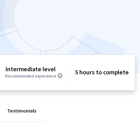
Intermediate level
5 hours to complete
Recommended experience
Testimonials