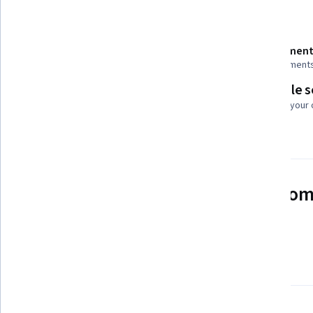
Details to know
Shareable certificate
Assessment
Add to your LinkedIn profile
4 assignment
Flexible 
Taught in English
Learn at your
4 languages available
See how employees at top com
mastering in-demand skills
Learn more about Coursera for Business