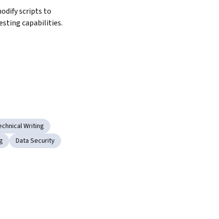
dify scripts to 
sting capabilities.
chnical Writing
g
Data Security