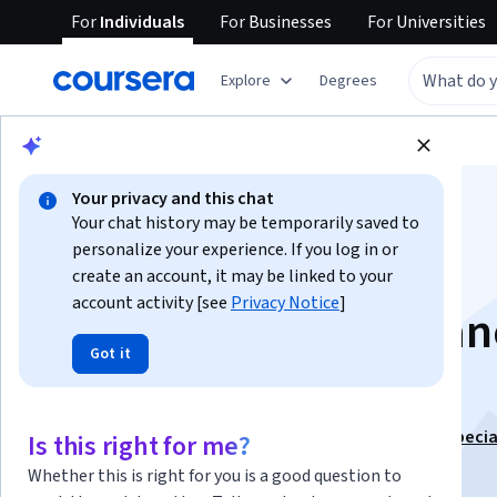
For
Individuals
For
Businesses
For
Universities
Explore
Degrees
Browse
Information Technology
Security
Your privacy and this chat
Your chat history may be temporarily saved to
personalize your experience. If you log in or
create an account, it may be linked to your
account activity [see
Privacy Notice
]
Reporting and Adva
Got it
Practices
This course is part of
CompTIA PenTest+ (PT0-002) Specia
Is this right for me?
Instructor:
Packt - Course Instructors
Whether this is right for you is a good question to