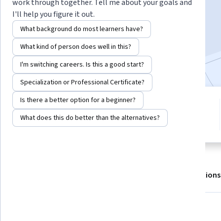
work through together. Tell me about your goals and
I'll help you figure it out.
Enroll for free
What background do most learners have?
Starts Aug 7
What kind of person does well in this?
Included with
•
Learn more
I'm switching careers. Is this a good start?
Specialization or Professional Certificate?
Is there a better option for a beginner?
2 modules
4.6
Gain insight into a topic and learn
What does this do better than the alternatives?
11 reviews
the fundamentals.
About
Outcomes
Modules
Recommendations
What you'll learn