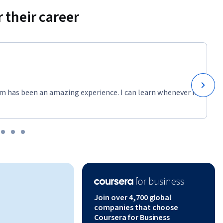
 their career
m has been an amazing experience. I can learn whenever it
Join over 4,700 global
companies that choose
Coursera for Business