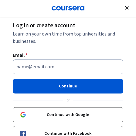
Join for Free
Log in or create account
Mobile and Web Development
Learn on your own time from top universities and
businesses.
Email
*
SwiftUI Animations iOS 16 -
Animate Anything with
Continue
SwiftUI
or
Instructor:
Packt - Course Instructors
Continue with Google
Enroll
Continue with Facebook