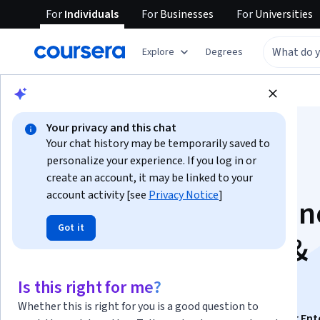
For
Individuals
For
Businesses
For
Universities
Explore
Degrees
Browse
Information Technology
Security
Your privacy and this chat
Your chat history may be temporarily saved to
personalize your experience. If you log in or
create an account, it may be linked to your
account activity [see
Privacy Notice
]
Cisco Software-Defi
Got it
Wan for Enterprise &
Cloud: Unit 2
Is this right for me?
Whether this is right for you is a good question to
This course is part of
Cisco Software-Defined Wan for Ent