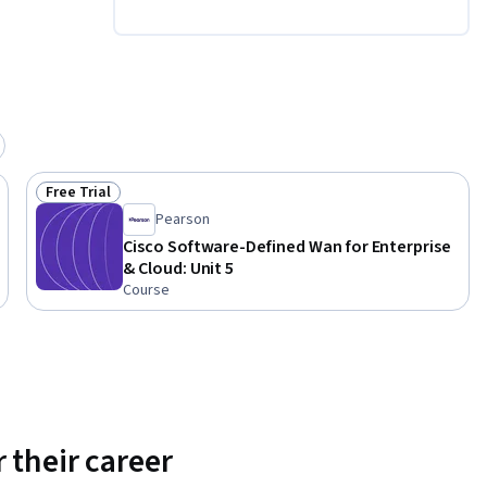
Free Trial
Status: Free Trial
Pearson
Cisco Software-Defined Wan for Enterprise
& Cloud: Unit 5
Course
 their career