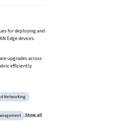
es for deploying and 
AN Edge devices.
re upgrades across 
ric efficiently.
ed Networking
Show all
Management