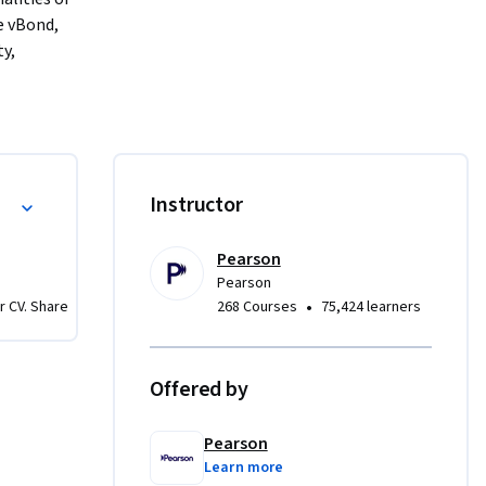
 vBond, 
y, 
in the 
oy and 
onomous 
gain 
ging 
nd Management
Instructor
this 
Pearson
Pearson
•
r CV. Share
268 Courses
75,424 learners
Offered by
Pearson
Learn more