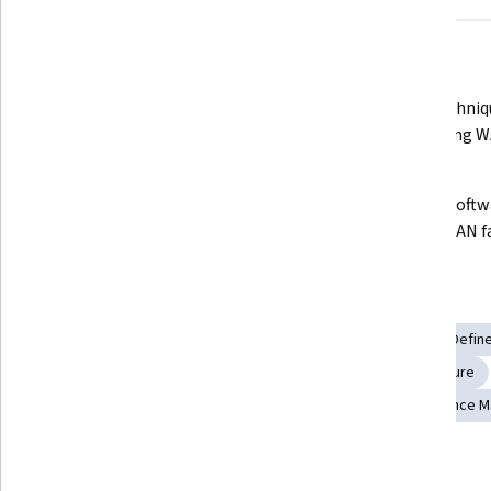
What you'll learn
Master the deployment and 
Learn techniqu
management of vBond, vManage, 
configuring W
and vSmart controllers.
Develop custom device templates 
Manage softwa
using CLI and feature templates.
the SD-WAN fab
Skills you'll gain
Cloud Deployment
System Configuration
Software-Defin
Scalability
Wide Area Networks
Network Infrastructure
Package and Software Management
Network Performance 
Details to know