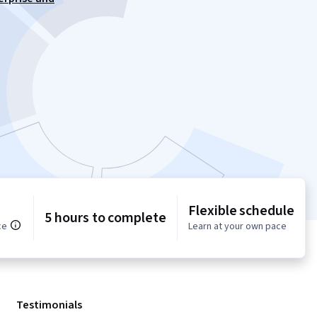
Flexible schedule
5 hours to complete
ce
Learn at your own pace
Testimonials