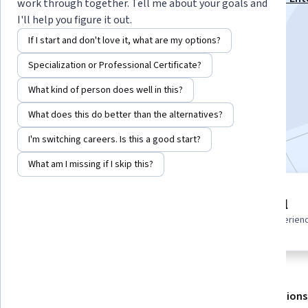
work through together. Tell me about your goals and
Cloud Specialization
I'll help you figure it out.
Instructor:
Pearson
If I start and don't love it, what are my options?
Specialization or Professional Certificate?
Enroll for free
What kind of person does well in this?
Starts Aug 7
What does this do better than the alternatives?
Included with
•
Learn more
I'm switching careers. Is this a good start?
What am I missing if I skip this?
1 module
Beginner level
Gain insight into a topic and learn
Recommended experien
the fundamentals.
About
Outcomes
Modules
Recommendations