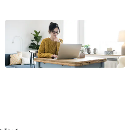
lities of 