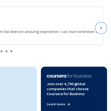
m has been an amazing experience. I can learn whenever it
Join over 4,700 global
companies that choose
Coursera for Business
Learn more