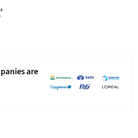
s
s
panies are