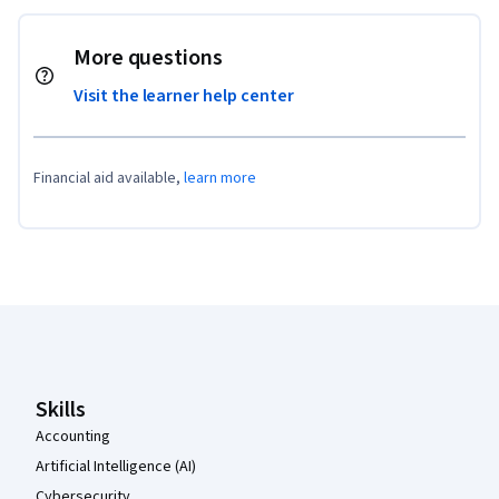
More questions
Visit the learner help center
Financial aid available,
learn more
Coursera Footer
Skills
Accounting
Artificial Intelligence (AI)
Cybersecurity