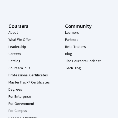
Coursera
Community
About
Learners
What We Offer
Partners
Leadership
Beta Testers
Careers
Blog
Catalog
The Coursera Podcast
Coursera Plus
Tech Blog
Professional Certificates
MasterTrack® Certificates
Degrees
For Enterprise
For Government
For Campus
Become a Partner