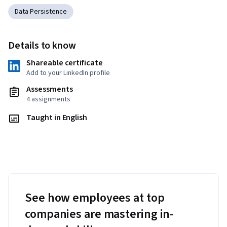
Data Persistence
Details to know
Shareable certificate
Add to your LinkedIn profile
Assessments
4 assignments
Taught in English
See how employees at top
companies are mastering in-