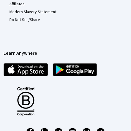
Affiliates
Modern Slavery Statement
Do Not Sell/Share
Learn Anywhere