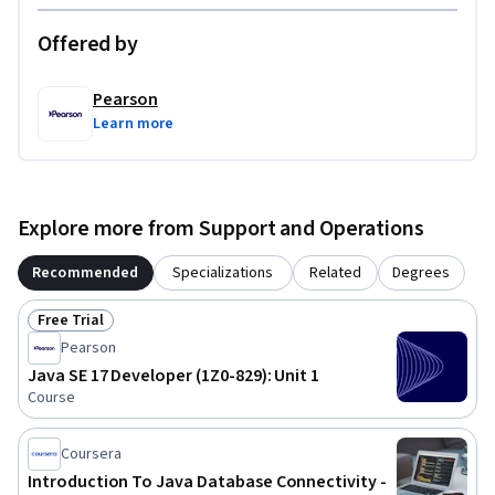
Offered by
Pearson
Learn more
Explore more from Support and Operations
Recommended
Specializations
Related
Degrees
Free Trial
Status: Free Trial
Pearson
Java SE 17 Developer (1Z0-829): Unit 1
Course
Coursera
Introduction To Java Database Connectivity -