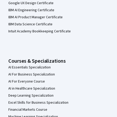
Google UX Design Certificate
IBM AI Engineering Certificate
IBM AI Product Manager Certificate
IBM Data Science Certificate
Intuit Academy Bookkeeping Certificate
Courses & Specializations
AI Essentials Specialization
AI For Business Specialization
AI For Everyone Course
AI in Healthcare Specialization
Deep Learning Specialization
Excel Skills for Business Specialization
Financial Markets Course
Machine Learning Specialization