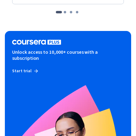
Unlock access to 10,000+ courses with a
subscription
Start trial