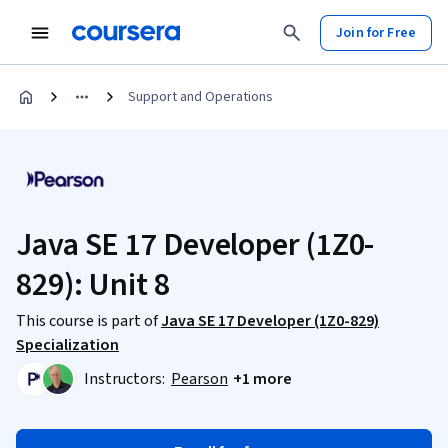
Join for Free
Support and Operations
Java SE 17 Developer (1Z0-
829): Unit 8
This course is part of
Java SE 17 Developer (1Z0-829)
Specialization
Instructors:
Pearson
+1 more