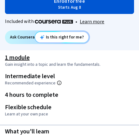
Enroll for free
Starts Aug 8
Included with
•
Learn more
Ask Coursera
Is this right for me?
1 module
Gain insight into a topic and learn the fundamentals.
Intermediate level
Recommended experience
4 hours to complete
Flexible schedule
Learn at your own pace
What you'll learn