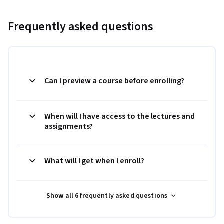
Frequently asked questions
Can I preview a course before enrolling?
When will I have access to the lectures and
assignments?
What will I get when I enroll?
Show all 6 frequently asked questions