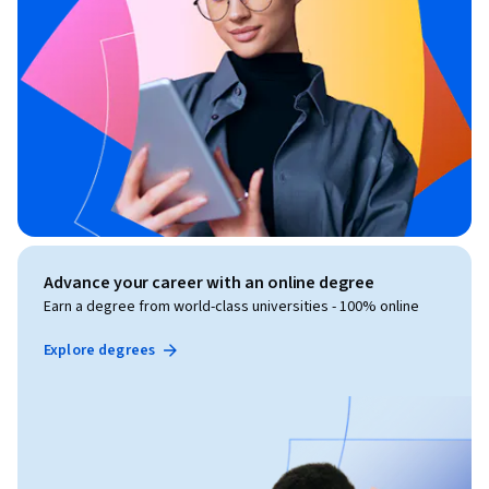
Advance your career with an online degree
Earn a degree from world-class universities - 100% online
Explore degrees