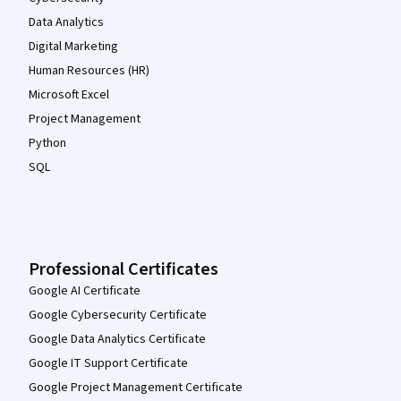
Data Analytics
Digital Marketing
Human Resources (HR)
Microsoft Excel
Project Management
Python
SQL
Professional Certificates
Google AI Certificate
Google Cybersecurity Certificate
Google Data Analytics Certificate
Google IT Support Certificate
Google Project Management Certificate