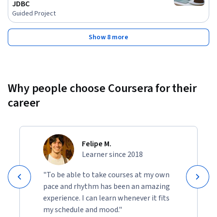
JDBC
Guided Project
Show 8 more
Why people choose Coursera for their
career
Felipe M.
Learner since 2018
"To be able to take courses at my own
pace and rhythm has been an amazing
experience. I can learn whenever it fits
my schedule and mood."