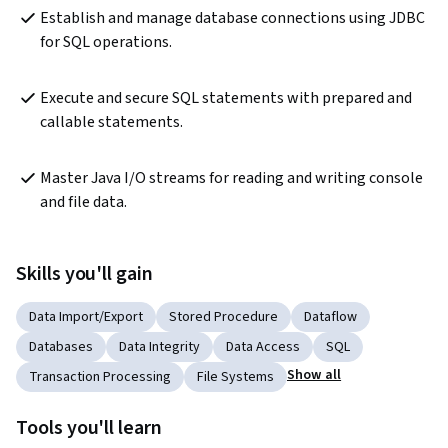
Establish and manage database connections using JDBC 
for SQL operations.
Execute and secure SQL statements with prepared and 
callable statements.
Master Java I/O streams for reading and writing console 
and file data.
Skills you'll gain
Data Import/Export
Stored Procedure
Dataflow
Databases
Data Integrity
Data Access
SQL
Show all
Transaction Processing
File Systems
Tools you'll learn