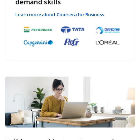
demand skills
Learn more about Coursera for Business