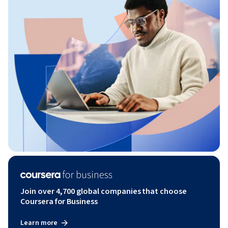
Join over 4,700 global companies that choose
Coursera for Business
Learn more