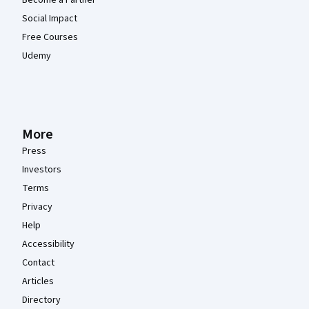
Social Impact
Free Courses
Udemy
More
Press
Investors
Terms
Privacy
Help
Accessibility
Contact
Articles
Directory