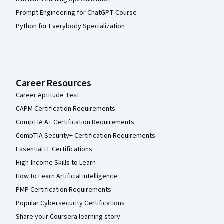
Prompt Engineering for ChatGPT Course
Python for Everybody Specialization
Career Resources
Career Aptitude Test
CAPM Certification Requirements
CompTIA A+ Certification Requirements
CompTIA Security+ Certification Requirements
Essential IT Certifications
High-Income Skills to Learn
How to Learn Artificial Intelligence
PMP Certification Requirements
Popular Cybersecurity Certifications
Share your Coursera learning story