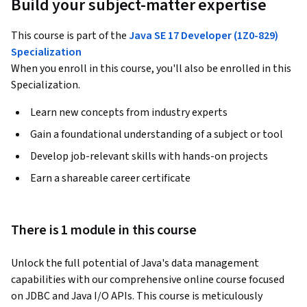
Build your subject-matter expertise
This course is part of the
Java SE 17 Developer (1Z0-829)
Specialization
When you enroll in this course, you'll also be enrolled in this
Specialization.
Learn new concepts from industry experts
Gain a foundational understanding of a subject or tool
Develop job-relevant skills with hands-on projects
Earn a shareable career certificate
There is 1 module in this course
Unlock the full potential of Java's data management 
capabilities with our comprehensive online course focused 
on JDBC and Java I/O APIs. This course is meticulously 