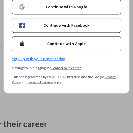
Continue with Google
Continue with Facebook
Continue with Apple
Free Trial
Status: Free Trial
Board Infinity
Sign up with your organization
Essential Testing Techniques in Software
Having trouble logging in?
Learner help center
Development
This site is protected by reCAPTCHA Enterprise and the Google
Privacy
Course
Policy
and
Terms of Service
apply.
 their career