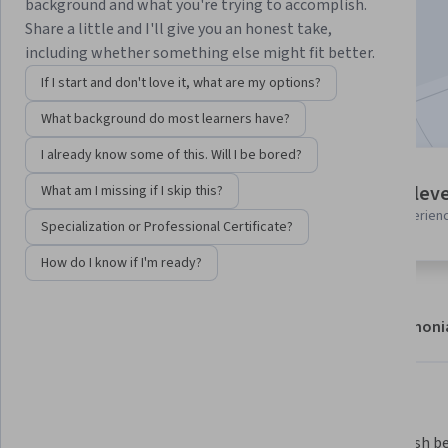
background and what you're trying to accomplish.
Enroll
Share a little and I'll give you an honest take,
Starts Aug 5
including whether something else might fit better.
If I start and don't love it, what are my options?
Included with
•
Learn more
What background do most learners have?
I already know some of this. Will I be bored?
1 module
Intermediate leve
What am I missing if I skip this?
Gain insight into a topic and learn
Recommended experien
the fundamentals.
Specialization or Professional Certificate?
How do I know if I'm ready?
About
Modules
Recommendations
Testimoni
What you'll learn
Understand the strengths and 
Distinguish be