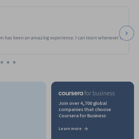
m has been an amazing experience. I can learn whenever it
Join over 4,700 global
companies that choose
Coursera for Business
Learn more