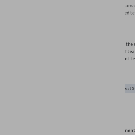
weaknesses of testing approaches 
value of huma
and techniques
automated te
Use context to inform your testing 
strategies and approaches
Construct and adjust testing 
Leverage the 
strategies for short and long 
talents of te
range goals
implement tes
Skills you'll gain
Test Automation
Test Tools
Software Testing
Test S
Test Planning
Details to know
Shareable certificate
Assessment