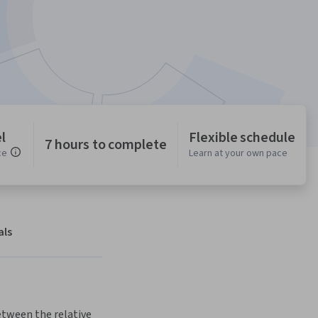
l
Flexible schedule
7 hours to complete
ce
Learn at your own pace
als
tween the relative 