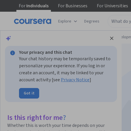
For
Individuals
For
Businesses
For
Universities
Explore
Degrees
Browse
Computer Science
Software Develop
Your privacy and this chat
Your chat history may be temporarily saved to
personalize your experience. If you log in or
create an account, it may be linked to your
account activity [see
Privacy Notice
]
Strategic Software
Got it
Testing
Is this right for me?
Instructor:
Pearson
Whether this is worth your time depends on your