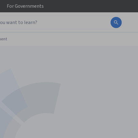
For
Governments
ment