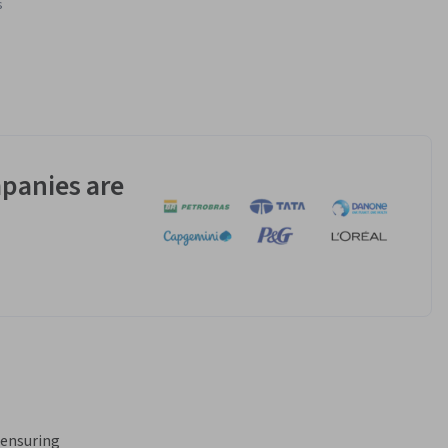
s
panies are
ensuring 