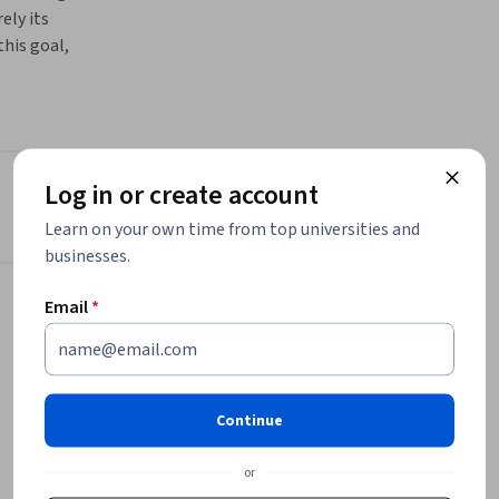
ly its 
his goal, 
ought, 
r testers 
or 
? And what 
specific 
Log in or create account
Instructor
Learn on your own time from top universities and
chniques 
businesses.
Pearson
, how to 
Pearson
a 
Email
*
•
268 Courses
75,000 learners
fit a 
Offered by
Continue
Pearson
or
Learn more