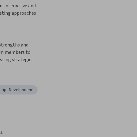
n-interactive and 
sting approaches
strengths and 
am members to 
ting strategies
cript Development
s