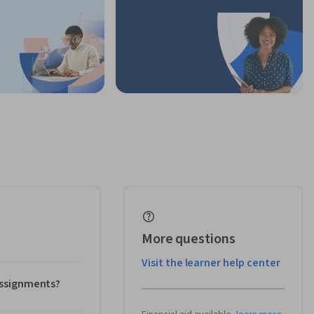
More questions
Visit the learner help center
 assignments?