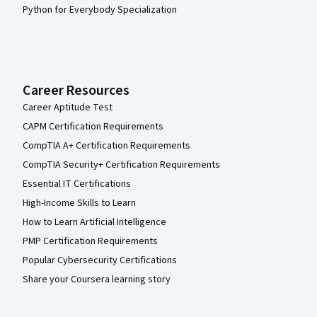
Python for Everybody Specialization
Career Resources
Career Aptitude Test
CAPM Certification Requirements
CompTIA A+ Certification Requirements
CompTIA Security+ Certification Requirements
Essential IT Certifications
High-Income Skills to Learn
How to Learn Artificial Intelligence
PMP Certification Requirements
Popular Cybersecurity Certifications
Share your Coursera learning story