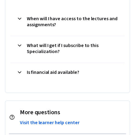
When will I have access to the lectures and
assignments?
What will I get if I subscribe to this
Specialization?
Is financial aid available?
More questions
Visit the learner help center