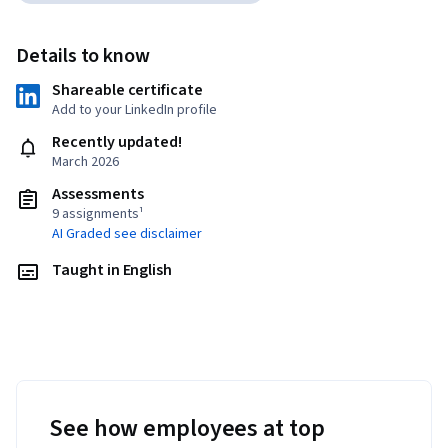
Details to know
Shareable certificate
Add to your LinkedIn profile
Recently updated!
March 2026
Assessments
9 assignments¹
AI Graded see disclaimer
Taught in English
See how employees at top