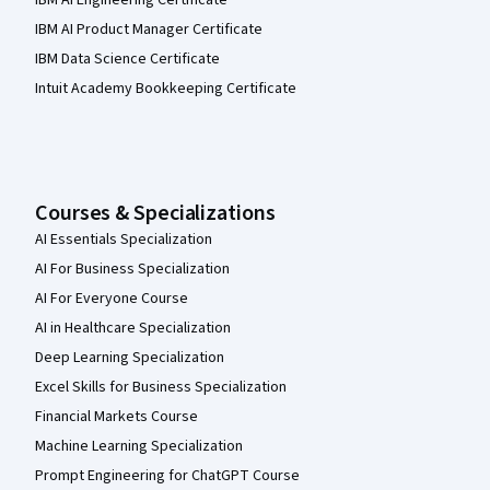
IBM AI Product Manager Certificate
IBM Data Science Certificate
Intuit Academy Bookkeeping Certificate
Courses & Specializations
AI Essentials Specialization
AI For Business Specialization
AI For Everyone Course
AI in Healthcare Specialization
Deep Learning Specialization
Excel Skills for Business Specialization
Financial Markets Course
Machine Learning Specialization
Prompt Engineering for ChatGPT Course