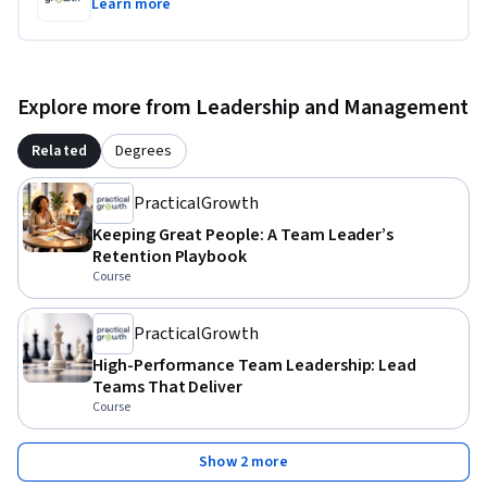
Learn more
Explore more from Leadership and Management
Related
Degrees
PracticalGrowth
Keeping Great People: A Team Leader’s
Retention Playbook
Course
PracticalGrowth
High-Performance Team Leadership: Lead
Teams That Deliver
Course
Show 2 more