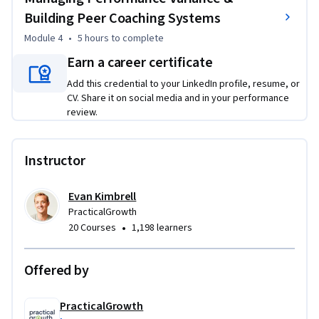
and you’ll add feed-forward techniques to shift conversations 
Building Peer Coaching Systems
from rehashing mistakes to improving what happens next. 
Module 4
•
5 hours
to complete
From there, you’ll design development systems that scale: 
Earn a career certificate
delegation levels matched to readiness and risk, Individual 
Development Plans with milestones, and deliberate 
Add this credential to your LinkedIn profile, resume, or
practice loops supported by mini-rubrics.

CV. Share it on social media and in your performance
review.
Finally, you’ll learn how to manage performance variance 
across a team—supporting high performers without 
Instructor
creating hero culture, unlocking growth in solid 
contributors, and addressing low performance with clarity—
Evan Kimbrell
while building peer coaching and mentorship structures 
PracticalGrowth
that reinforce development beyond the manager.
•
20 Courses
1,198 learners
Offered by
PracticalGrowth