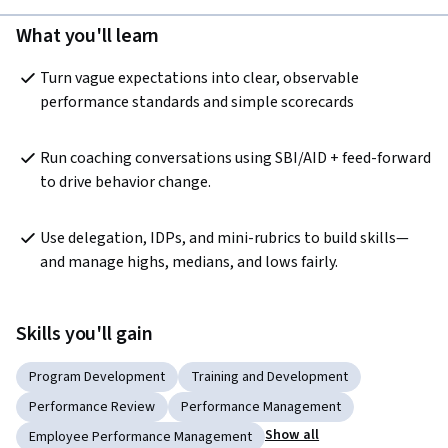
What you'll learn
Turn vague expectations into clear, observable 
performance standards and simple scorecards
Run coaching conversations using SBI/AID + feed-forward 
to drive behavior change.
Use delegation, IDPs, and mini-rubrics to build skills—
and manage highs, medians, and lows fairly.
Skills you'll gain
Program Development
Training and Development
Performance Review
Performance Management
Show all
Employee Performance Management