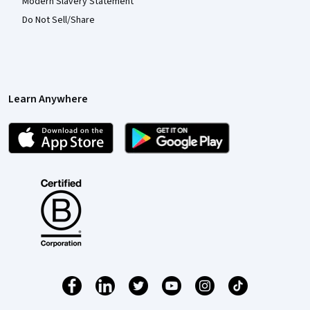
Modern Slavery Statement
Do Not Sell/Share
Learn Anywhere