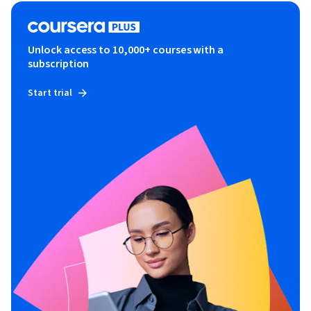
Unlock access to 10,000+ courses with a
subscription
Start trial