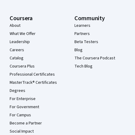
Coursera
Community
About
Learners
What We Offer
Partners
Leadership
Beta Testers
Careers
Blog
Catalog
The Coursera Podcast
Coursera Plus
Tech Blog
Professional Certificates
MasterTrack® Certificates
Degrees
For Enterprise
For Government
For Campus
Become a Partner
Social Impact