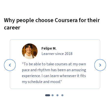
Why people choose Coursera for their
career
Felipe M.
Learner since 2018
"To be able to take courses at my own
pace and rhythm has been an amazing
experience. I can learn whenever it fits
my schedule and mood."