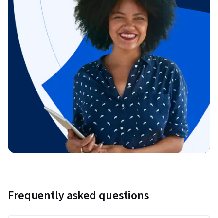
Frequently asked questions