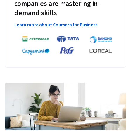
companies are mastering in-
demand skills
Learn more about Coursera for Business