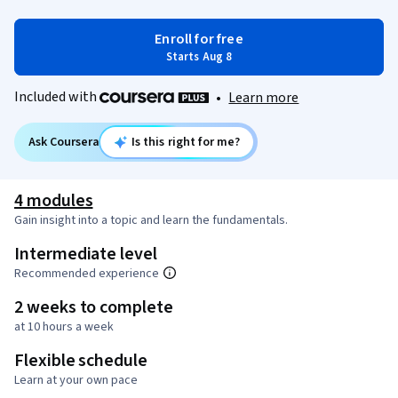
Enroll for free
Starts Aug 8
Included with
•
Learn more
Ask Coursera
Is this right for me?
4 modules
Gain insight into a topic and learn the fundamentals.
Intermediate level
Recommended experience
2 weeks to complete
at 10 hours a week
Flexible schedule
Learn at your own pace