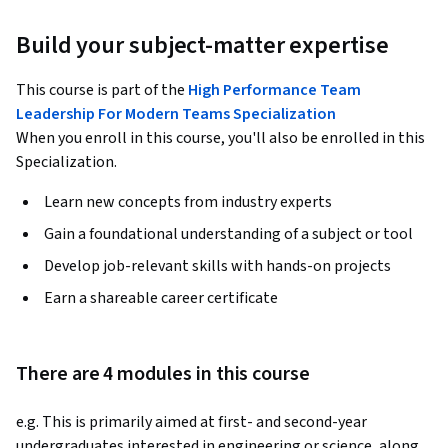
Build your subject-matter expertise
This course is part of the
High Performance Team
Leadership For Modern Teams Specialization
When you enroll in this course, you'll also be enrolled in this
Specialization.
Learn new concepts from industry experts
Gain a foundational understanding of a subject or tool
Develop job-relevant skills with hands-on projects
Earn a shareable career certificate
There are 4 modules in this course
e.g. This is primarily aimed at first- and second-year 
undergraduates interested in engineering or science, along 