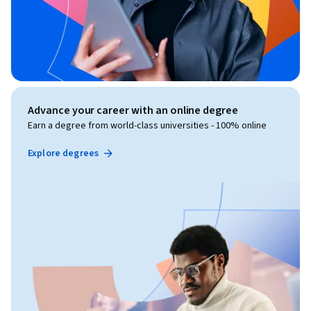
Advance your career with an online degree
Earn a degree from world-class universities - 100% online
Explore degrees