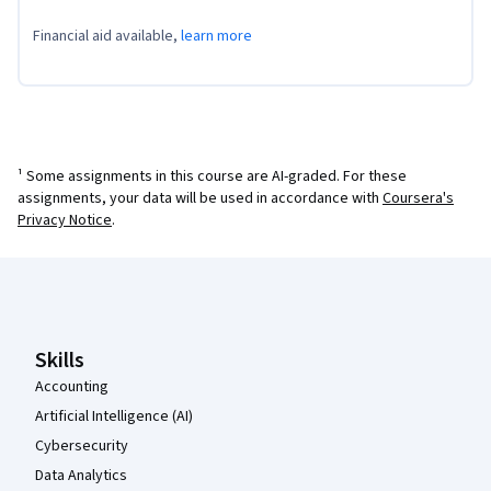
Financial aid available,
learn more
¹ Some assignments in this course are AI-graded. For these
assignments, your data will be used in accordance with
Coursera's
Privacy Notice
.
Coursera Footer
Skills
Accounting
Artificial Intelligence (AI)
Cybersecurity
Data Analytics