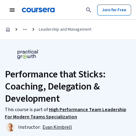
Join for Free
Leadership and Management
Performance that Sticks:
Coaching, Delegation &
Development
This course is part of
High Performance Team Leadership
For Modern Teams Specialization
Instructor:
Evan Kimbrell