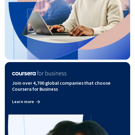
Join over 4,700 global companies that choose
Coursera for Business
Learn more