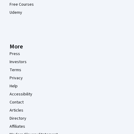
Free Courses
Udemy
More
Press
Investors
Terms
Privacy
Help
Accessibility
Contact
Articles
Directory
Affiliates