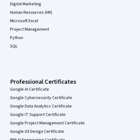
Digital Marketing
Human Resources (HR)
Microsoft Excel
Project Management
Python
SQL
Professional Certificates
Google AI Certificate
Google Cybersecurity Certificate
Google Data Analytics Certificate
Google IT Support Certificate
Google Project Management Certificate
Google UX Design Certificate
IBM AI Engineering Certificate