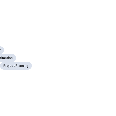
y
stimation
Project Planning