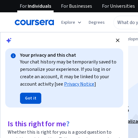
For
Individuals
For
Businesses
For
Universities
Explore
Degrees
Browse
Computer Science
Software Develop
Your privacy and this chat
Your chat history may be temporarily saved to
personalize your experience. If you log in or
create an account, it may be linked to your
account activity [see
Privacy Notice
]
Plan, Estimate, and
Got it
Break Down Sprints
This course is part of
Getting Started with Jira Specializ
Is this right for me?
Instructor:
LearningMate
Whether this is right for you is a good question to