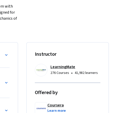
em with 
gned for 
hanics of 
o 
t turn a 
learning 
Instructor
ation, 
complexity 
LearningMate
ll learn 
•
276 Courses
41,982 learners
ies into 
e end of 
ture a 
Offered by
t with a 
Coursera
s
Learn more