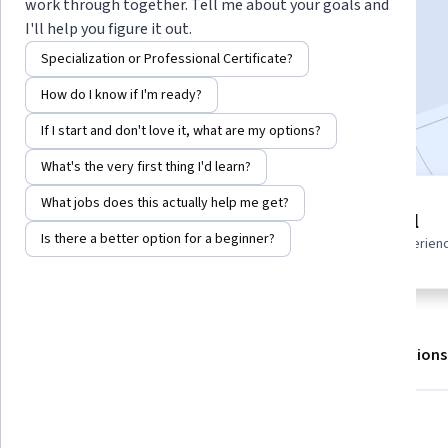
work through together. Tell me about your goals and
I'll help you figure it out.
Enroll for free
Specialization or Professional Certificate?
Starts Aug 6
How do I know if I'm ready?
Included with
•
Learn more
If I start and don't love it, what are my options?
What's the very first thing I'd learn?
What jobs does this actually help me get?
3 modules
Beginner level
Gain insight into a topic and learn
Is there a better option for a beginner?
Recommended experien
the fundamentals.
About
Outcomes
Modules
Recommendations
What you'll learn