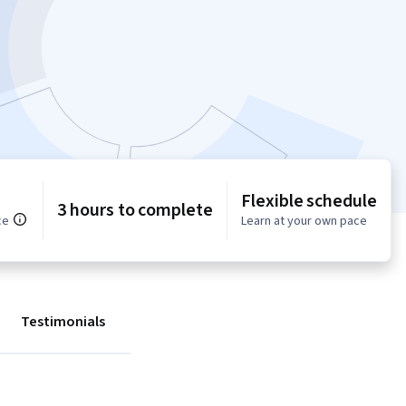
Flexible schedule
3 hours to complete
ce
Learn at your own pace
Testimonials