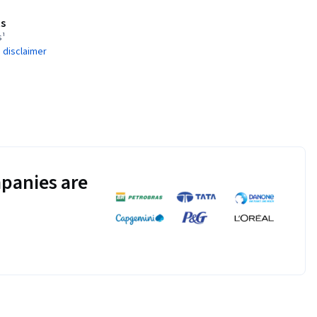
s
s¹
 disclaimer
panies are