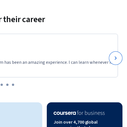
 their career
m has been an amazing experience. I can learn whenever it
Join over 4,700 global