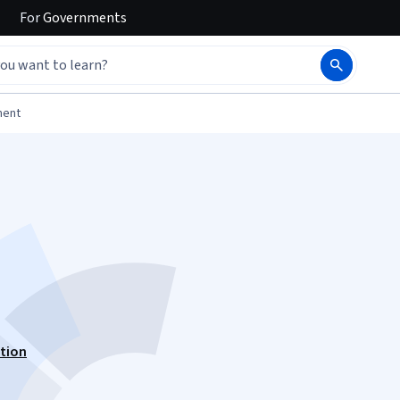
For
Governments
ment
ation