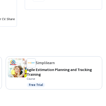
r CV. Share
Simplilearn
Agile Estimation Planning and Tracking
Training
Course
Free Trial
Status: Free Trial