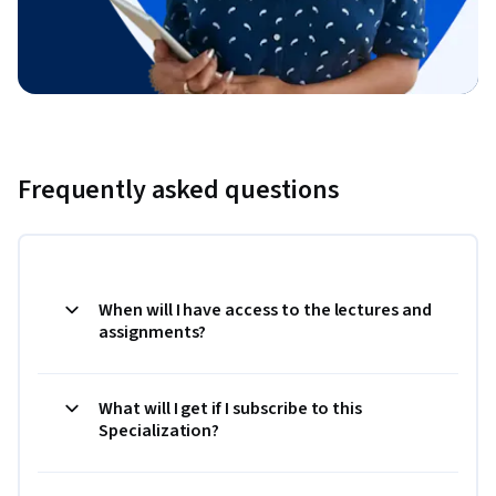
Frequently asked questions
When will I have access to the lectures and
assignments?
What will I get if I subscribe to this
Specialization?