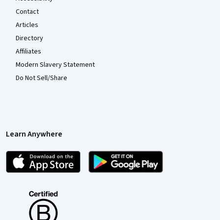
Contact
Articles
Directory
Affiliates
Modern Slavery Statement
Do Not Sell/Share
Learn Anywhere