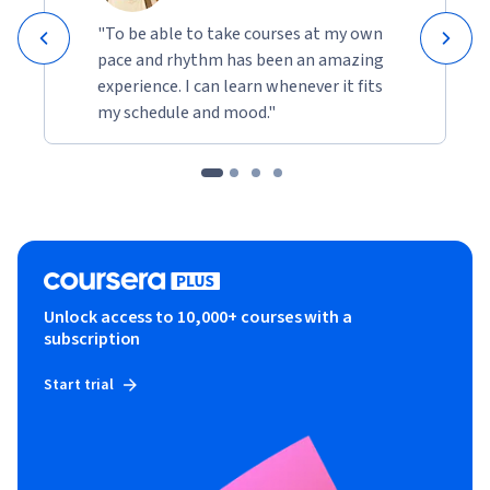
"To be able to take courses at my own
pace and rhythm has been an amazing
experience. I can learn whenever it fits
my schedule and mood."
Unlock access to 10,000+ courses with a
subscription
Start trial