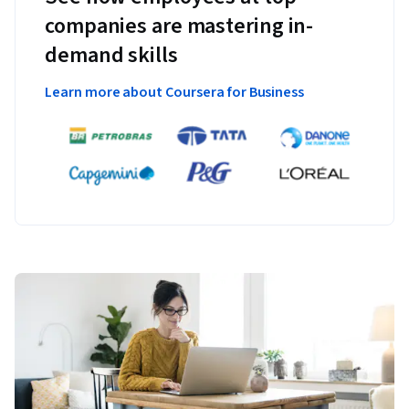
companies are mastering in-
demand skills
Learn more about Coursera for Business