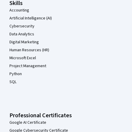
Skills
Accounting
Artificial Intelligence (AI)
Cybersecurity
Data Analytics
Digital Marketing
Human Resources (HR)
Microsoft Excel
Project Management
Python
SQL
Professional Certificates
Google AI Certificate
Google Cybersecurity Certificate