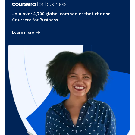
Join over 4,700 global companies that choose
Coursera for Business
Learn more