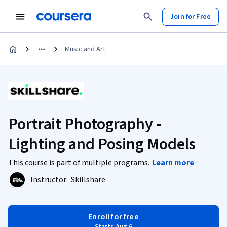
Join for Free
Music and Art
Portrait Photography -
Lighting and Posing Models
This course is part of multiple programs.
Learn more
Instructor:
Skillshare
Enroll for free