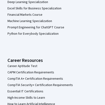
Deep Learning Specialization
Excel Skills for Business Specialization
Financial Markets Course
Machine Learning Specialization
Prompt Engineering for ChatGPT Course
Python for Everybody Specialization
Career Resources
Career Aptitude Test
CAPM Certification Requirements
CompTIA A+ Certification Requirements
CompTIA Security+ Certification Requirements
Essential IT Certifications
High-Income Skills to Learn
How to Learn Artificial Intelligence