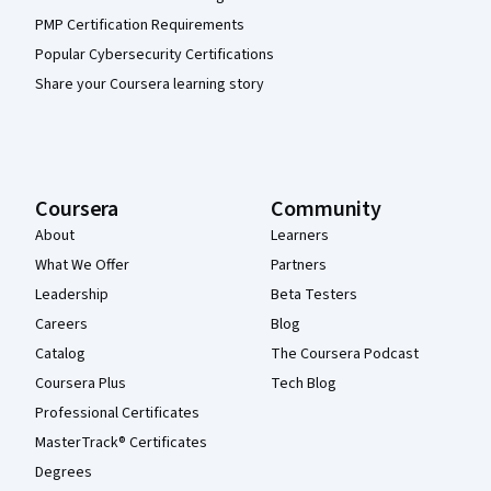
PMP Certification Requirements
Popular Cybersecurity Certifications
Share your Coursera learning story
Coursera
Community
About
Learners
What We Offer
Partners
Leadership
Beta Testers
Careers
Blog
Catalog
The Coursera Podcast
Coursera Plus
Tech Blog
Professional Certificates
MasterTrack® Certificates
Degrees