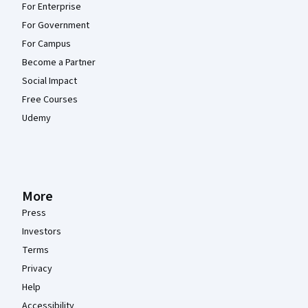
For Enterprise
For Government
For Campus
Become a Partner
Social Impact
Free Courses
Udemy
More
Press
Investors
Terms
Privacy
Help
Accessibility