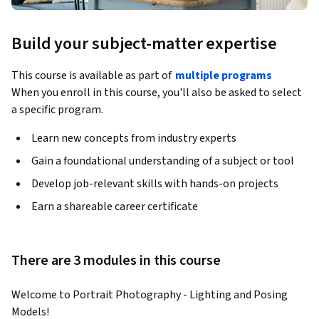
Build your subject-matter expertise
This course is available as part of
multiple programs
When you enroll in this course, you'll also be asked to select
a specific program.
Learn new concepts from industry experts
Gain a foundational understanding of a subject or tool
Develop job-relevant skills with hands-on projects
Earn a shareable career certificate
There are 3 modules in this course
Welcome to Portrait Photography - Lighting and Posing 
Models! 