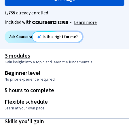
Starts Aug 6
1,755
already enrolled
Included with
•
Learn more
Ask Coursera
Is this right for me?
3 modules
Gain insight into a topic and learn the fundamentals.
Beginner level
No prior experience required
5 hours to complete
Flexible schedule
Learn at your own pace
Skills you'll gain