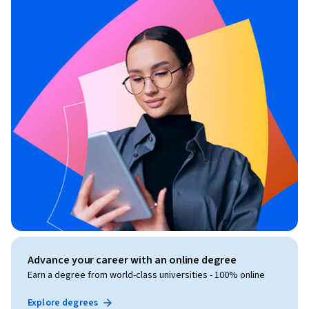
Advance your career with an online degree
Earn a degree from world-class universities - 100% online
Explore degrees