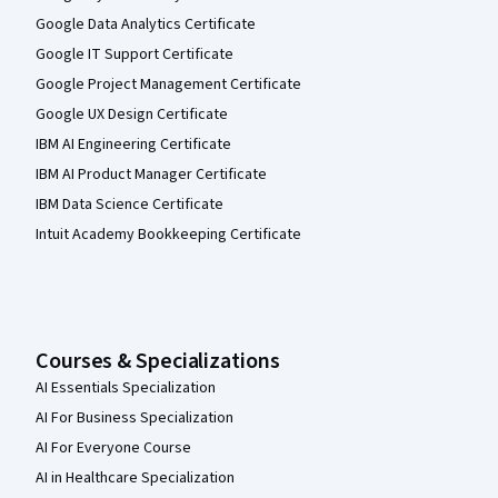
Google Data Analytics Certificate
Google IT Support Certificate
Google Project Management Certificate
Google UX Design Certificate
IBM AI Engineering Certificate
IBM AI Product Manager Certificate
IBM Data Science Certificate
Intuit Academy Bookkeeping Certificate
Courses & Specializations
AI Essentials Specialization
AI For Business Specialization
AI For Everyone Course
AI in Healthcare Specialization