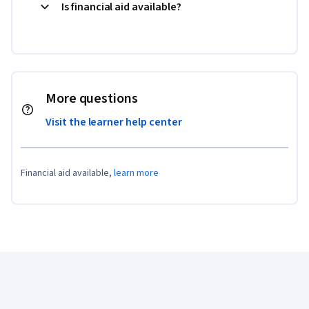
Is financial aid available?
More questions
Visit the learner help center
Financial aid available,
learn more
Coursera Footer