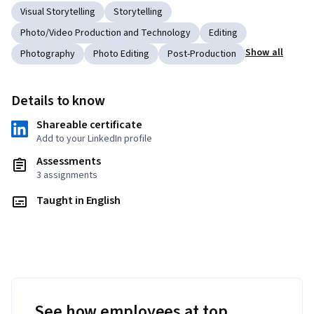
Visual Storytelling
Storytelling
Photo/Video Production and Technology
Editing
Show all
Photography
Photo Editing
Post-Production
Details to know
Shareable certificate
Add to your LinkedIn profile
Assessments
3 assignments
Taught in English
See how employees at top