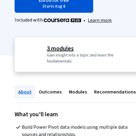
Enroll for free
Starts Aug 8
Included with
•
Learn more
3 modules
Gain insight into a topic and learn the
fundamentals.
About
Outcomes
Modules
Recommendations
What you'll learn
Build Power Pivot data models using multiple data 
sources and relationships.