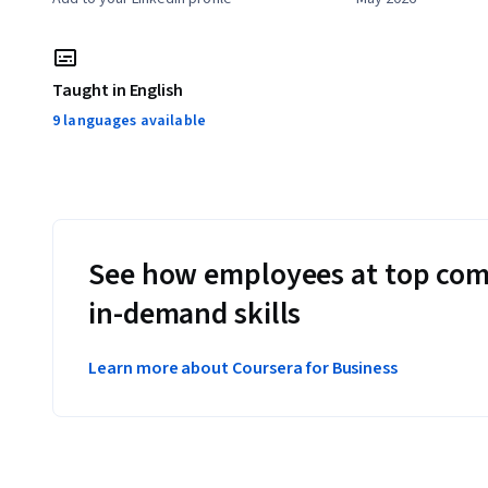
Taught in English
9 languages available
See how employees at top com
in-demand skills
Learn more about Coursera for Business