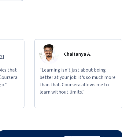
Chaitanya A.
021
ics that
"Learning isn't just about being
 Coursera
better at your job: it's so much more
go."
than that. Coursera allows me to
learn without limits."