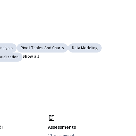
nalysis
Pivot Tables And Charts
Data Modeling
Show all
sualization
d!
Assessments
12 assignments