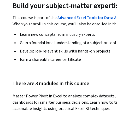
Build your subject-matter experti
This course is part of the
Advanced Excel Tools for Data A
When you enroll in this course, you'll also be enrolled in th
Learn new concepts from industry experts
Gain a foundational understanding of a subject or tool
Develop job-relevant skills with hands-on projects
Earn a shareable career certificate
There are 3 modules in this course
Master Power Pivot in Excel to analyze complex datasets, b
dashboards for smarter business decisions. Learn how to t
actionable insights using practical Excel BI techniques.