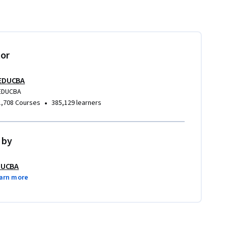
tor
EDUCBA
EDUCBA
•
1,708 Courses
385,129 learners
 by
DUCBA
arn more