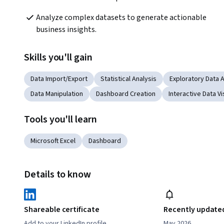
Analyze complex datasets to generate actionable 
business insights.
Skills you'll gain
Data Import/Export
Statistical Analysis
Exploratory Data A
Data Manipulation
Dashboard Creation
Interactive Data Vi
Tools you'll learn
Microsoft Excel
Dashboard
Details to know
Shareable certificate
Recently update
Add to your LinkedIn profile
May 2026