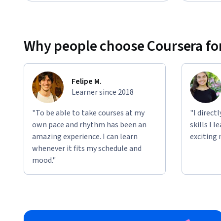
Why people choose Coursera for
Felipe M.
Learner since 2018
"To be able to take courses at my
"I direct
own pace and rhythm has been an
skills I 
amazing experience. I can learn
exciting 
whenever it fits my schedule and
mood."