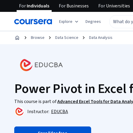
For
Individuals
For
Businesses
For
Universities
Explore
Degrees
Browse
Data Science
Data Analysis
Power Pivot in Excel 
This course is part of
Advanced Excel Tools for Data Analy
Instructor:
EDUCBA