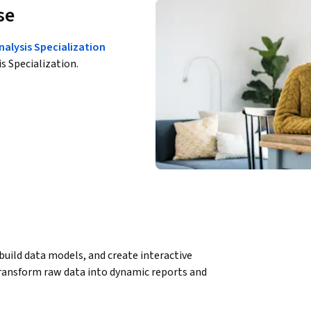
se
nalysis Specialization
is Specialization.
uild data models, and create interactive 
ransform raw data into dynamic reports and 