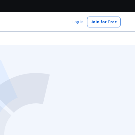
Log In
Join for Free