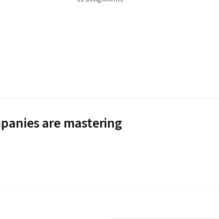
panies are mastering