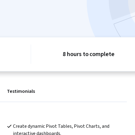
8 hours to complete
Testimonials
Create dynamic Pivot Tables, Pivot Charts, and 
interactive dashboards.