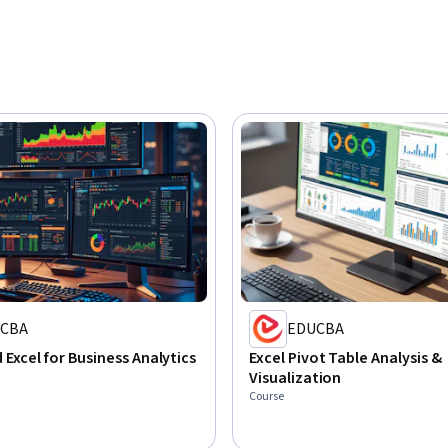
CBA
EDUCBA
Excel for Business Analytics
Excel Pivot Table Analysis &
Visualization
Course