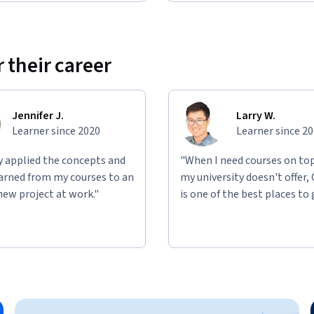
 their career
Jennifer J.
Larry W.
Learner since 2020
Learner since 2
ly applied the concepts and
"When I need courses on top
learned from my courses to an
my university doesn't offer,
new project at work."
is one of the best places to 