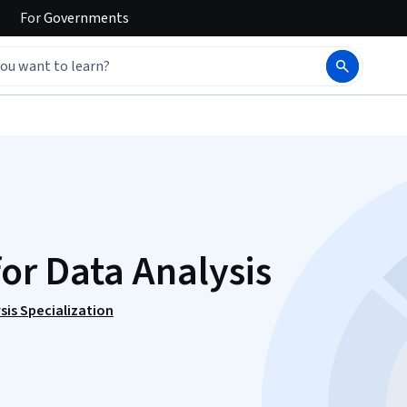
For
Governments
for Data Analysis
sis Specialization