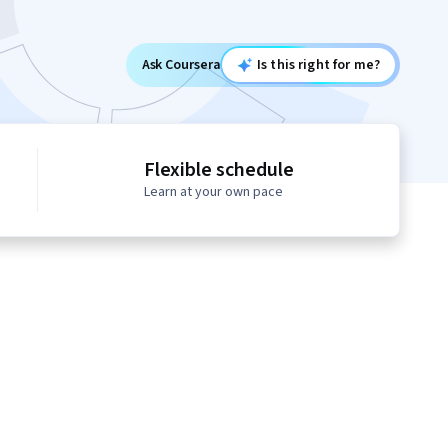
Ask Coursera
Is this right for me?
Flexible schedule
Learn at your own pace