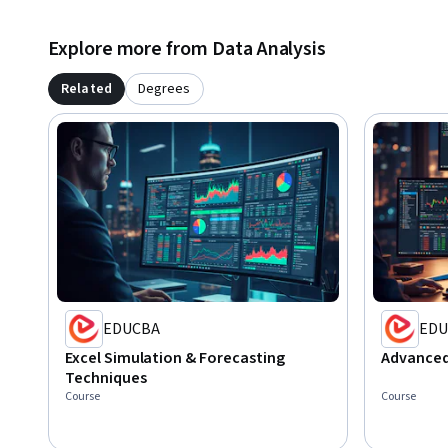
Explore more from Data Analysis
Related
Degrees
EDUCBA
EDU
Excel Simulation & Forecasting
Advanced 
Techniques
Course
Course