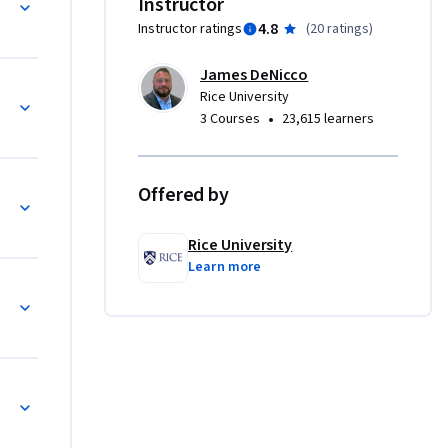
Instructor
 economics 
4.8
Instructor ratings
(
20 ratings
)
 sets, my 
James DeNicco
 more 
Rice University
 the cost 
•
3 Courses
23,615 learners
've 
f an 
Offered by
Rice University
Learn more
c 
s are 