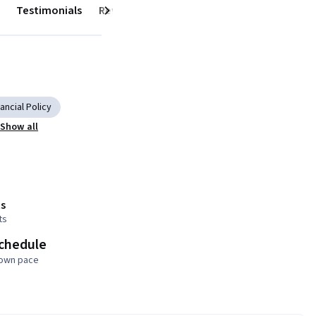
Testimonials
Reviews
Next
ancial Policy
Show all
s
ts
schedule
 own pace