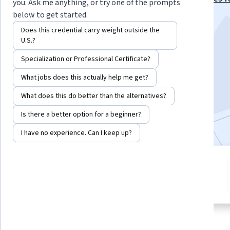
you. Ask me anything, or try one of the prompts
Specialization
below to get started.
Instructor:
James DeNicco
Does this credential carry weight outside the
U.S.?
Specialization or Professional Certificate?
Enroll for free
Starts Aug 6
What jobs does this actually help me get?
What does this do better than the alternatives?
13,684
already enrolled
Is there a better option for a beginner?
Included with
•
Learn more
I have no experience. Can I keep up?
8 modules
4.8
Gain insight into a topic and learn
72 reviews
the fundamentals.