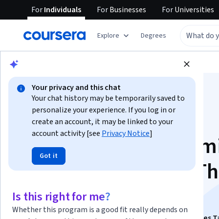
For
Individuals
For
Businesses
For
Universities
Explore
Degrees
Browse
Social Sciences
Economics
Your privacy and this chat
Your chat history may be temporarily saved to
personalize your experience. If you log in or
create an account, it may be linked to your
account activity [see
Privacy Notice
]
Principles of Econom
Got it
Macroeconomics - T
Big Picture
Is this right for me?
Whether this program is a good fit really depends on
This course is part of
A Story of Economics: A Principles T