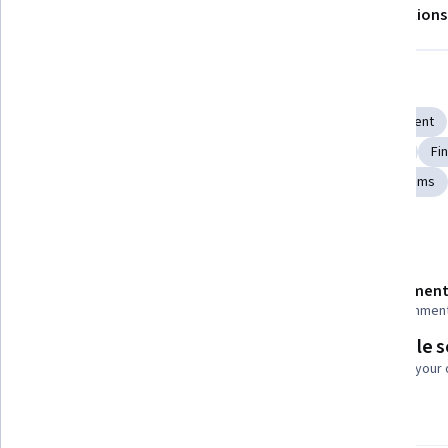
About
Outcomes
Modules
Recommendations
Displaying items #1 to #5, out of a total of 6 items.
Skills you'll gain
Performance Metric
Public Policies
Fiscal Management
Economics, Policy, and Social Studies
Labor Relations
Fin
General Finance
Supply And Demand
Financial Systems
Details to know
Shareable certificate
Assessment
Add to your LinkedIn profile
68 assignmen
Flexible 
Taught in English
Learn at your
4 languages available