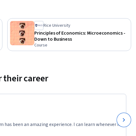
onses to 
Rice University
Principles of Economics: Microeconomics -
Down to Business
Course
 their career
m has been an amazing experience. I can learn whenever it