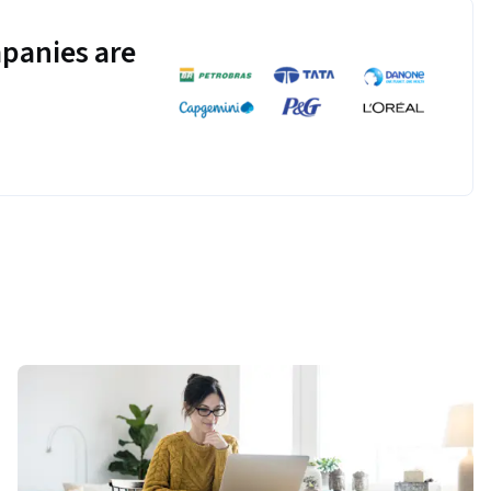
panies are