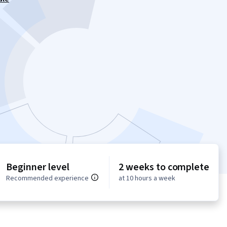
Beginner level
2 weeks to complete
Recommended experience
at 10 hours a week