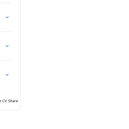
lain the 
al flows 
and 
r CV. Share