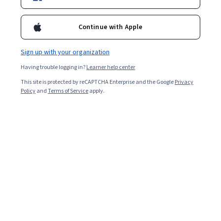
Included with
•
Learn more
Ask Coursera
Is this right for me?
Continue with Apple
Sign up with your organization
1 module
Having trouble logging in?
Learner help center
Gain insight into a topic and learn the fundamentals.
This site is protected by reCAPTCHA Enterprise and the Google
Privacy
Intermediate level
Policy
and
Terms of Service
apply.
Recommended experience
1 hour to complete
Flexible schedule
Learn at your own pace
What you'll learn
Understand profitability ratios
Analyze return on assets (ROA) and return on equity 