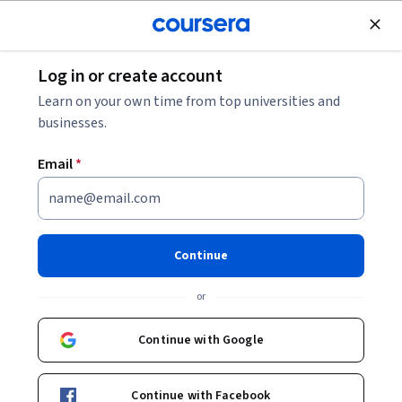
Join for Free
Log in or create account
Finance
Learn on your own time from top universities and
businesses.
Email
*
Profitability in Financial
Accounting
Continue
Instructor:
Bruce Busta
or
Continue with Google
Enroll now
Continue with Facebook