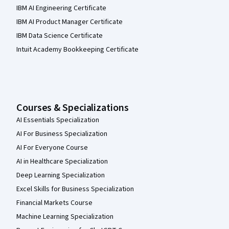
IBM AI Engineering Certificate
IBM AI Product Manager Certificate
IBM Data Science Certificate
Intuit Academy Bookkeeping Certificate
Courses & Specializations
AI Essentials Specialization
AI For Business Specialization
AI For Everyone Course
AI in Healthcare Specialization
Deep Learning Specialization
Excel Skills for Business Specialization
Financial Markets Course
Machine Learning Specialization