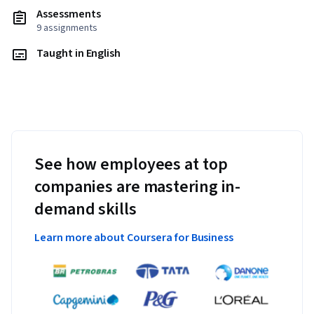
Assessments
9 assignments
Taught in English
See how employees at top
companies are mastering in-
demand skills
Learn more about Coursera for Business