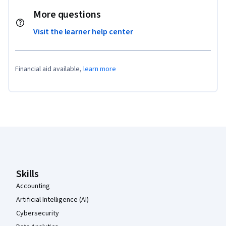
More questions
Visit the learner help center
Financial aid available,
learn more
Coursera Footer
Skills
Accounting
Artificial Intelligence (AI)
Cybersecurity