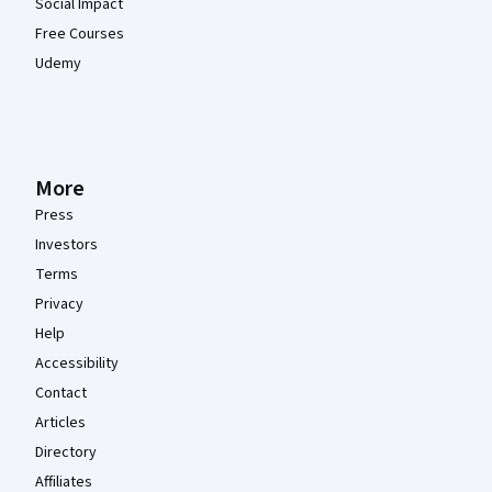
Social Impact
Free Courses
Udemy
More
Press
Investors
Terms
Privacy
Help
Accessibility
Contact
Articles
Directory
Affiliates