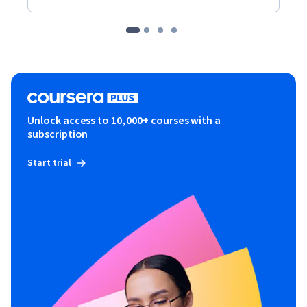
Unlock access to 10,000+ courses with a
subscription
Start trial