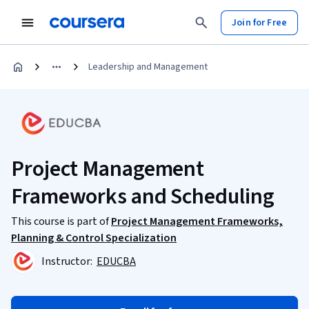
Join for Free
Leadership and Management
Project Management
Frameworks and Scheduling
This course is part of
Project Management Frameworks,
Planning & Control Specialization
Instructor:
EDUCBA