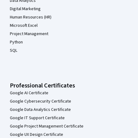
Data Analytics
Digital Marketing
Human Resources (HR)
Microsoft Excel
Project Management
Python
SQL
Professional Certificates
Google AI Certificate
Google Cybersecurity Certificate
Google Data Analytics Certificate
Google IT Support Certificate
Google Project Management Certificate
Google UX Design Certificate