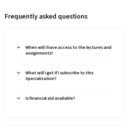
Frequently asked questions
When will I have access to the lectures and
assignments?
What will I get if I subscribe to this
Specialization?
Is financial aid available?