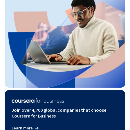
Join over 4,700 global companies that choose
Coursera for Business
Learn more