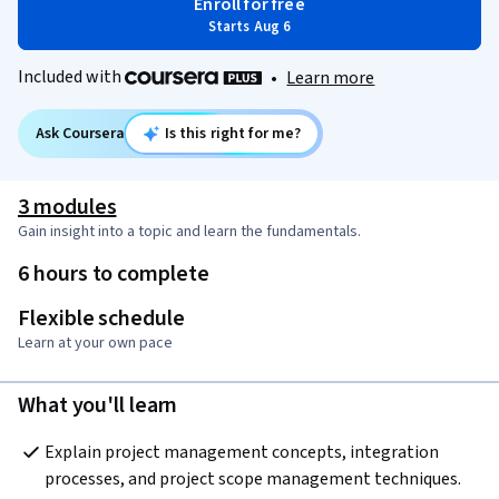
Enroll for free
Starts Aug 6
Included with
•
Learn more
Ask Coursera
Is this right for me?
3 modules
Gain insight into a topic and learn the fundamentals.
6 hours to complete
Flexible schedule
Learn at your own pace
What you'll learn
Explain project management concepts, integration 
processes, and project scope management techniques.