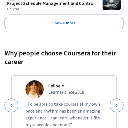
Project Schedule Management and Control
Course
Show 8 more
Why people choose Coursera for their
career
Felipe M.
Learner since 2018
"To be able to take courses at my own
pace and rhythm has been an amazing
experience. I can learn whenever it fits
my schedule and mood."