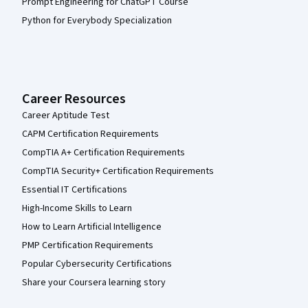
Prompt Engineering for ChatGPT Course
Python for Everybody Specialization
Career Resources
Career Aptitude Test
CAPM Certification Requirements
CompTIA A+ Certification Requirements
CompTIA Security+ Certification Requirements
Essential IT Certifications
High-Income Skills to Learn
How to Learn Artificial Intelligence
PMP Certification Requirements
Popular Cybersecurity Certifications
Share your Coursera learning story