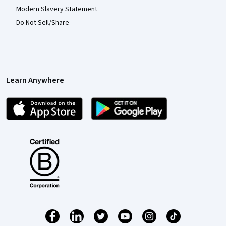
Modern Slavery Statement
Do Not Sell/Share
Learn Anywhere