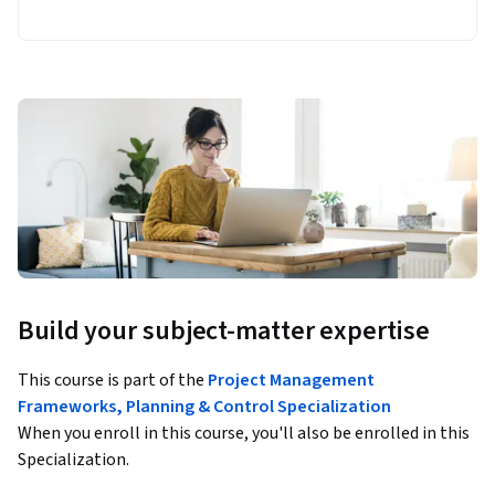
Build your subject-matter expertise
This course is part of the
Project Management
Frameworks, Planning & Control Specialization
When you enroll in this course, you'll also be enrolled in this
Specialization.