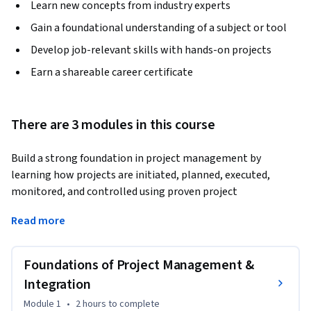
Learn new concepts from industry experts
Gain a foundational understanding of a subject or tool
Develop job-relevant skills with hands-on projects
Earn a shareable career certificate
There are 3 modules in this course
Build a strong foundation in project management by 
learning how projects are initiated, planned, executed, 
monitored, and controlled using proven project 
management frameworks and industry-standard 
Read more
methodologies. This course provides a practical introduction 
to project integration, scope management, scheduling, and 
cost control techniques used by successful project 
Foundations of Project Management &
professionals.
Integration
The course begins with the fundamentals of project 
Module 1
•
2 hours
to complete