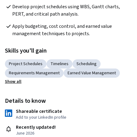
Develop project schedules using WBS, Gantt charts, 
PERT, and critical path analysis.
Apply budgeting, cost control, and earned value 
management techniques to projects.
Skills you'll gain
Project Schedules
Timelines
Scheduling
Requirements Management
Earned Value Management
Show all
Details to know
Shareable certificate
Add to your LinkedIn profile
Recently updated!
June 2026