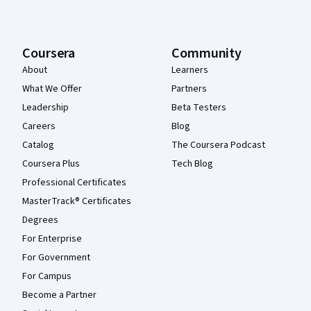
Coursera
Community
About
Learners
What We Offer
Partners
Leadership
Beta Testers
Careers
Blog
Catalog
The Coursera Podcast
Coursera Plus
Tech Blog
Professional Certificates
MasterTrack® Certificates
Degrees
For Enterprise
For Government
For Campus
Become a Partner