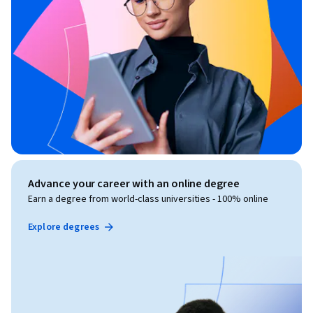
Advance your career with an online degree
Earn a degree from world-class universities - 100% online
Explore degrees