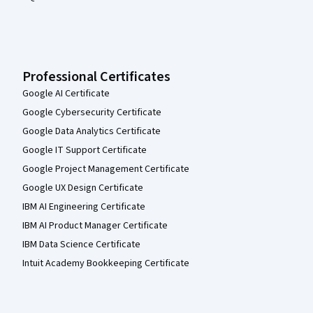
Professional Certificates
Google AI Certificate
Google Cybersecurity Certificate
Google Data Analytics Certificate
Google IT Support Certificate
Google Project Management Certificate
Google UX Design Certificate
IBM AI Engineering Certificate
IBM AI Product Manager Certificate
IBM Data Science Certificate
Intuit Academy Bookkeeping Certificate