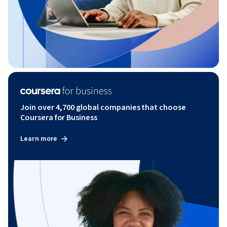
Join over 4,700 global companies that choose
Coursera for Business
Learn more