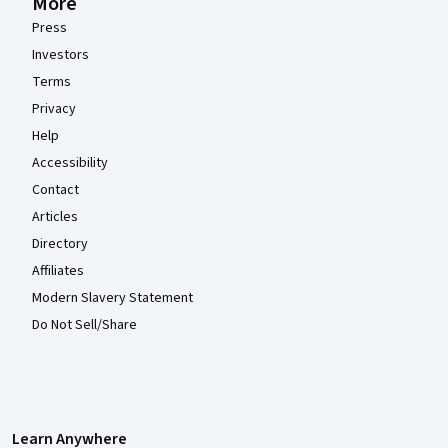
More
Press
Investors
Terms
Privacy
Help
Accessibility
Contact
Articles
Directory
Affiliates
Modern Slavery Statement
Do Not Sell/Share
Learn Anywhere