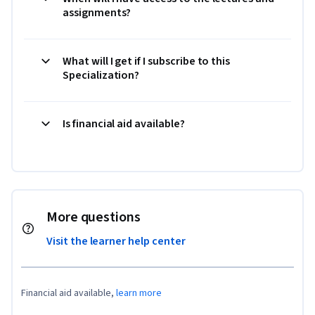
assignments?
What will I get if I subscribe to this
Specialization?
Is financial aid available?
More questions
Visit the learner help center
Financial aid available,
learn more