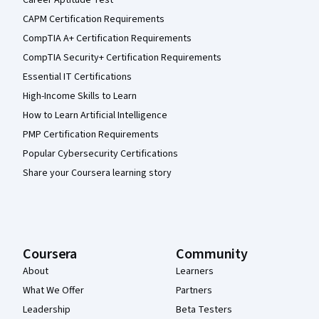
CAPM Certification Requirements
CompTIA A+ Certification Requirements
CompTIA Security+ Certification Requirements
Essential IT Certifications
High-Income Skills to Learn
How to Learn Artificial Intelligence
PMP Certification Requirements
Popular Cybersecurity Certifications
Share your Coursera learning story
Coursera
Community
About
Learners
What We Offer
Partners
Leadership
Beta Testers