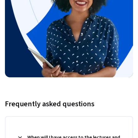
Frequently asked questions
When will I have access to the lectures and