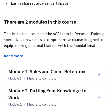
Earn a shareable career certificate
There are 2 modules in this course
This is the final course in the ACE Intro to Personal Training 
specialization which is a comprehensive course designed to 
equip aspiring personal trainers with the foundational 
knowledge and skills necessary for a successful career in the 
Read more
fitness industry. "Personal Training as a Service Profession: 
Sales and Client Retention" is tailored for personal trainers 
aiming to excel in client acquisition and retention, with a 
Module 1: Sales and Client Retention
focus on the skills essential for building a thriving business. 
Module 1
•
3 hours
to complete
Participants will learn proven sales techniques, effective 
client retention strategies, and the art of fostering a strong 
Module 2: Putting Your Knowledge to
community around their services. The course emphasizes 
Work
the importance of measuring impact to demonstrate value 
and build trust with clients. Additionally, participants will 
Module 2
•
3 hours
to complete