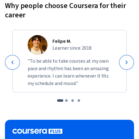
Why people choose Coursera for their
career
Felipe M.
Learner since 2018
"To be able to take courses at my own
pace and rhythm has been an amazing
experience. I can learn whenever it fits
my schedule and mood."