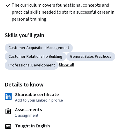
The curriculum covers foundational concepts and 
practical skills needed to start a successful career in 
personal training.
Skills you'll gain
Customer Acquisition Management
Customer Relationship Building
General Sales Practices
Show all
Professional Development
Details to know
Shareable certificate
Add to your LinkedIn profile
Assessments
1 assignment
Taught in English