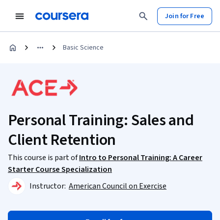
Join for Free
Basic Science
Personal Training: Sales and
Client Retention
This course is part of
Intro to Personal Training: A Career
Starter Course Specialization
Instructor:
American Council on Exercise