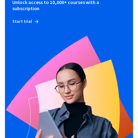
Unlock access to 10,000+ courses with a
subscription
Start trial