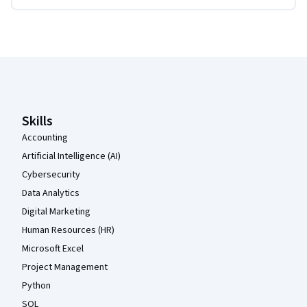
Coursera Footer
Skills
Accounting
Artificial Intelligence (AI)
Cybersecurity
Data Analytics
Digital Marketing
Human Resources (HR)
Microsoft Excel
Project Management
Python
SQL