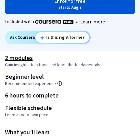
Enroll for free
Starts Aug 7
Included with
•
Learn more
Ask Coursera
Is this right for me?
2 modules
Gain insight into a topic and learn the fundamentals.
Beginner level
Recommended experience
6 hours to complete
Flexible schedule
Learn at your own pace
What you'll learn