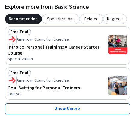
Explore more from Basic Science
Recommended
Specializations
Related
Degrees
Free Trial
Status: Free Trial
American Council on Exercise
Intro to Personal Training: A Career Starter
Course
Specialization
Free Trial
Status: Free Trial
American Council on Exercise
Goal Setting for Personal Trainers
Course
Show 8 more