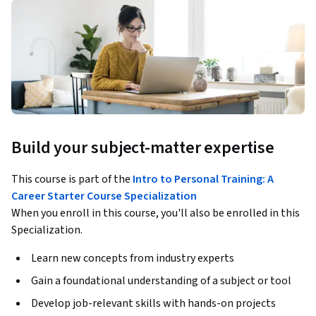
Build your subject-matter expertise
This course is part of the
Intro to Personal Training: A
Career Starter Course Specialization
When you enroll in this course, you'll also be enrolled in this
Specialization.
Learn new concepts from industry experts
Gain a foundational understanding of a subject or tool
Develop job-relevant skills with hands-on projects