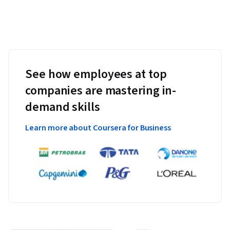
See how employees at top
companies are mastering in-
demand skills
Learn more about Coursera for Business