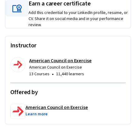
master the skill of asking for referrals, a crucial component 
Earn a career certificate
in growing a successful client base. Whether you’re new to 
Add this credential to your LinkedIn profile, resume, or
personal training or looking to refine your business acumen, 
CV. Share it on social media and in your performance
this course provides the tools needed to enhance your 
review.
professional success.
Instructor
American Council on Exercise
American Council on Exercise
•
13 Courses
11,440 learners
Offered by
American Council on Exercise
Learn more