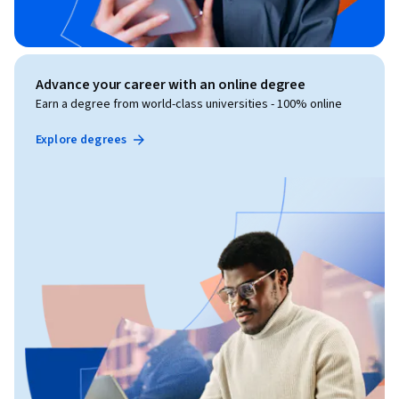
Advance your career with an online degree
Earn a degree from world-class universities - 100% online
Explore degrees