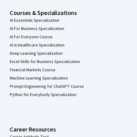
Courses & Specializations
AI Essentials Specialization
AI For Business Specialization
AI For Everyone Course
AI in Healthcare Specialization
Deep Learning Specialization
Excel Skills for Business Specialization
Financial Markets Course
Machine Learning Specialization
Prompt Engineering for ChatGPT Course
Python for Everybody Specialization
Career Resources
Career Aptitude Test