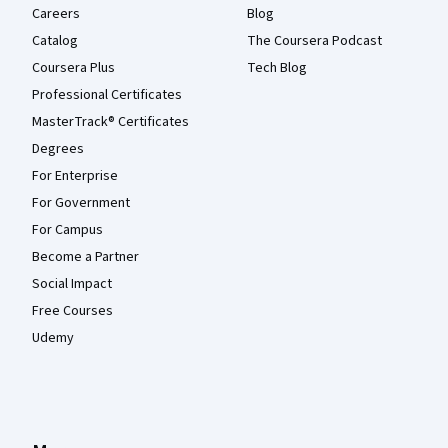
Careers
Blog
Catalog
The Coursera Podcast
Coursera Plus
Tech Blog
Professional Certificates
MasterTrack® Certificates
Degrees
For Enterprise
For Government
For Campus
Become a Partner
Social Impact
Free Courses
Udemy