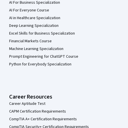
AI For Business Specialization
AI For Everyone Course
AI in Healthcare Specialization
Deep Learning Specialization
Excel Skills for Business Specialization
Financial Markets Course
Machine Learning Specialization
Prompt Engineering for ChatGPT Course
Python for Everybody Specialization
Career Resources
Career Aptitude Test
CAPM Certification Requirements
CompTIA A+ Certification Requirements
CompTIA Security+ Certification Requirements