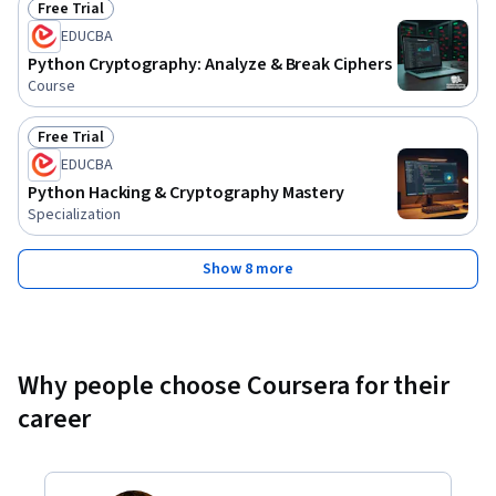
Free Trial
Status: Free Trial
EDUCBA
Python Cryptography: Analyze & Break Ciphers
Course
Free Trial
Status: Free Trial
EDUCBA
Python Hacking & Cryptography Mastery
Specialization
Show 8 more
Why people choose Coursera for their
career