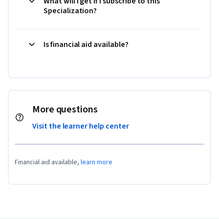
What will I get if I subscribe to this
Specialization?
Is financial aid available?
More questions
Visit the learner help center
Financial aid available,
learn more