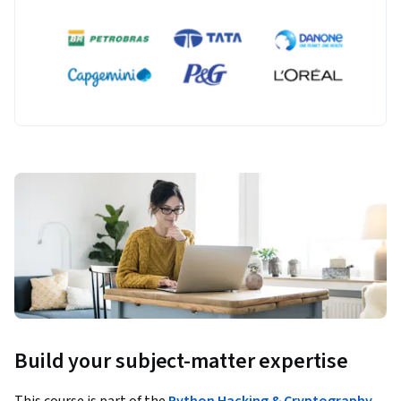
Build your subject-matter expertise