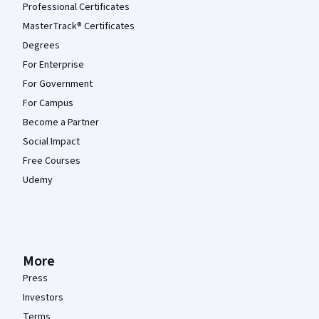
Professional Certificates
MasterTrack® Certificates
Degrees
For Enterprise
For Government
For Campus
Become a Partner
Social Impact
Free Courses
Udemy
More
Press
Investors
Terms