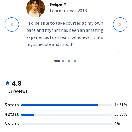
Felipe M.
Learner since 2018
"To be able to take courses at my own
pace and rhythm has been an amazing
experience. I can learn whenever it fits
my schedule and mood."
4.8
13
reviews
5 stars
84.61%
4 stars
15.38%
3 stars
0%