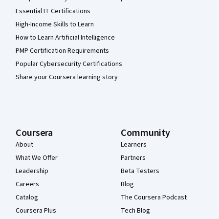
Essential IT Certifications
High-Income Skills to Learn
How to Learn Artificial Intelligence
PMP Certification Requirements
Popular Cybersecurity Certifications
Share your Coursera learning story
Coursera
Community
About
Learners
What We Offer
Partners
Leadership
Beta Testers
Careers
Blog
Catalog
The Coursera Podcast
Coursera Plus
Tech Blog