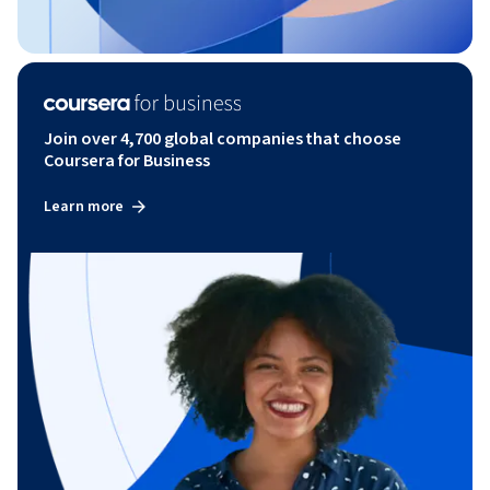
Join over 4,700 global companies that choose
Coursera for Business
Learn more