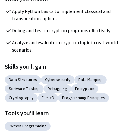
Apply Python basics to implement classical and 
transposition ciphers.
Debug and test encryption programs effectively.
Analyze and evaluate encryption logic in real-world 
scenarios.
Skills you'll gain
Data Structures
Cybersecurity
Data Mapping
Software Testing
Debugging
Encryption
Cryptography
File I/O
Programming Principles
Tools you'll learn
Python Programming