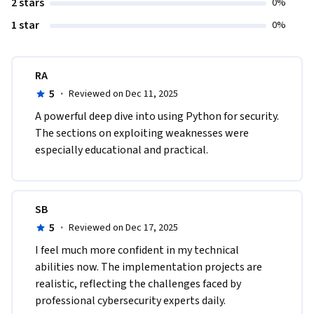
2 stars
0%
1 star
0%
RA
5
·
Reviewed on Dec 11, 2025
A powerful deep dive into using Python for security. 
The sections on exploiting weaknesses were 
especially educational and practical.
SB
5
·
Reviewed on Dec 17, 2025
I feel much more confident in my technical 
abilities now. The implementation projects are 
realistic, reflecting the challenges faced by 
professional cybersecurity experts daily.