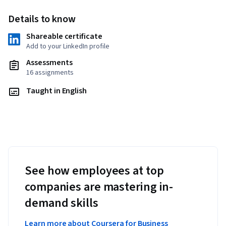
Details to know
Shareable certificate
Add to your LinkedIn profile
Assessments
16 assignments
Taught in English
See how employees at top
companies are mastering in-
demand skills
Learn more about Coursera for Business