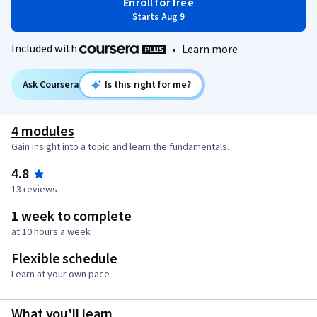
Enroll for free
Starts Aug 9
Included with
•
Learn more
Ask Coursera
Is this right for me?
4 modules
Gain insight into a topic and learn the fundamentals.
4.8
13 reviews
1 week to complete
at 10 hours a week
Flexible schedule
Learn at your own pace
What you'll learn