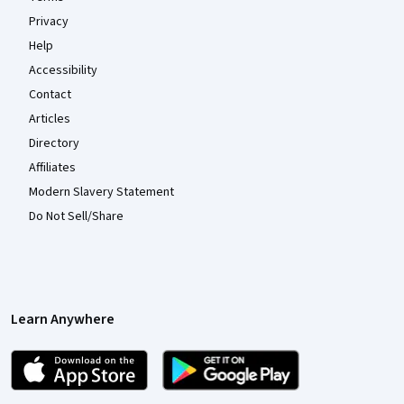
Privacy
Help
Accessibility
Contact
Articles
Directory
Affiliates
Modern Slavery Statement
Do Not Sell/Share
Learn Anywhere