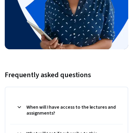
Frequently asked questions
When will I have access to the lectures and
assignments?