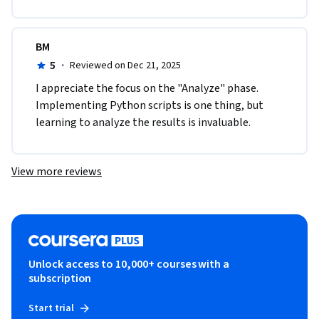
BM
5
·
Reviewed on Dec 21, 2025
I appreciate the focus on the "Analyze" phase. 
Implementing Python scripts is one thing, but 
learning to analyze the results is invaluable.
View more reviews
Unlock access to 10,000+ courses with a
subscription
Start trial