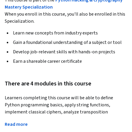
This course is part of the
Python Hacking & Cryptography
Mastery Specialization
When you enroll in this course, you'll also be enrolled in this
Specialization.
Learn new concepts from industry experts
Gain a foundational understanding of a subject or tool
Develop job-relevant skills with hands-on projects
Earn a shareable career certificate
There are 4 modules in this course
Learners completing this course will be able to define 
Python programming basics, apply string functions, 
implement classical ciphers, analyze transposition 
techniques, and evaluate encryption programs through 
Read more
testing and debugging. Designed specifically for beginners, 