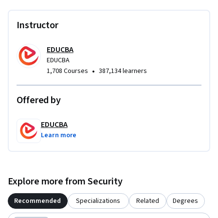
complex cybersecurity challenges.
Instructor
EDUCBA
EDUCBA
•
1,708 Courses
387,134 learners
Offered by
EDUCBA
Learn more
Explore more from Security
Recommended
Specializations
Related
Degrees