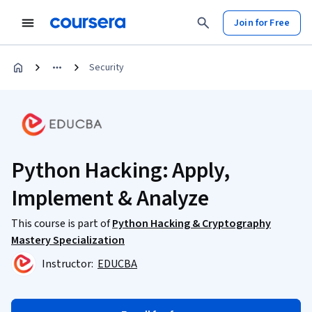
Join for Free
Security
Python Hacking: Apply,
Implement & Analyze
This course is part of
Python Hacking & Cryptography
Mastery Specialization
Instructor:
EDUCBA