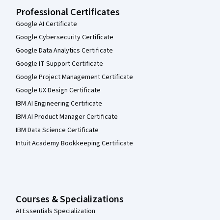
Professional Certificates
Google AI Certificate
Google Cybersecurity Certificate
Google Data Analytics Certificate
Google IT Support Certificate
Google Project Management Certificate
Google UX Design Certificate
IBM AI Engineering Certificate
IBM AI Product Manager Certificate
IBM Data Science Certificate
Intuit Academy Bookkeeping Certificate
Courses & Specializations
AI Essentials Specialization