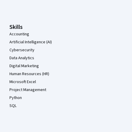
Coursera Footer
Skills
Accounting
Artificial Intelligence (AI)
Cybersecurity
Data Analytics
Digital Marketing
Human Resources (HR)
Microsoft Excel
Project Management
Python
SQL