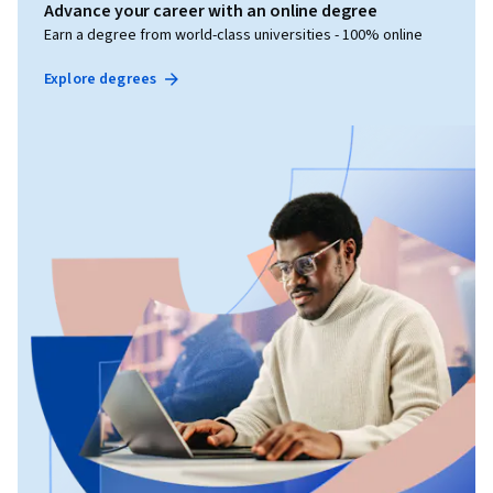
Advance your career with an online degree
Earn a degree from world-class universities - 100% online
Explore degrees