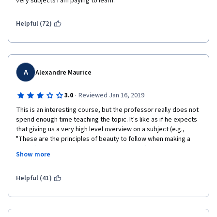
very subjects I am paying to learn. 
Helpful (72)
A
Alexandre Maurice
·
3.0
Reviewed Jan 16, 2019
This is an interesting course, but the professor really does not 
spend enough time teaching the topic. It's like as if he expects 
that giving us a very high level overview on a subject (e.g., 
"These are the principles of beauty to follow when making a 
chart!"), followed by 1-2 very specific cases ("here's how to 
Show more
build a scatterplot!") is enough. We're then expected to teach 
ourselves in order to be able to turn in assignments. I 
understand that a core skill of any programmer is the capacity 
Helpful (41)
to search for code snippets online as well as ask questions to 
the community, but for an introductory course on Matplotlib, I'd 
expect more teaching of the subject matter. 