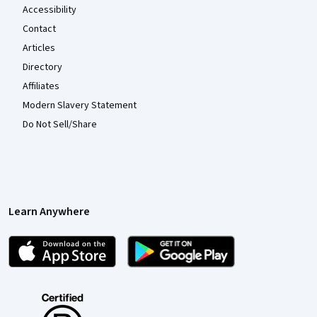
Accessibility
Contact
Articles
Directory
Affiliates
Modern Slavery Statement
Do Not Sell/Share
Learn Anywhere