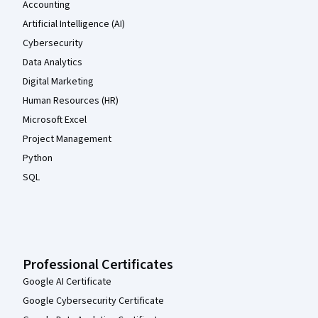
Accounting
Artificial Intelligence (AI)
Cybersecurity
Data Analytics
Digital Marketing
Human Resources (HR)
Microsoft Excel
Project Management
Python
SQL
Professional Certificates
Google AI Certificate
Google Cybersecurity Certificate