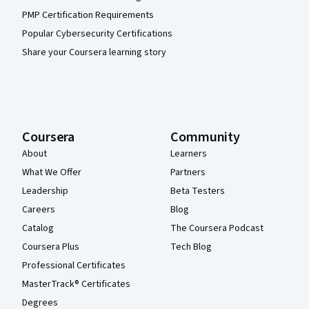
PMP Certification Requirements
Popular Cybersecurity Certifications
Share your Coursera learning story
Coursera
Community
About
Learners
What We Offer
Partners
Leadership
Beta Testers
Careers
Blog
Catalog
The Coursera Podcast
Coursera Plus
Tech Blog
Professional Certificates
MasterTrack® Certificates
Degrees