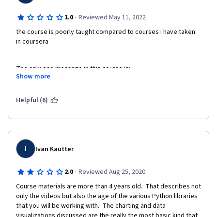
·
1.0
Reviewed May 11, 2022
the course is poorly taught compared to courses i have taken 
in coursera
The only one message in this course is: 
Show more
There is a python module called "matplotlib', please read the 
documentation/ google/ ask in forum/ stackoverflow 
Helpful (6)
yourselves.
I
Ivan Kautter
·
2.0
Reviewed Aug 25, 2020
Course materials are more than 4 years old.  That describes not 
only the videos but also the age of the various Python libraries 
that you will be working with.  The charting and data 
visualizations discussed are the really the most basic kind that 