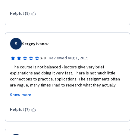
differences among 3 different charting methods: 
stackflow has a great post on this: 
Helpful (9)
https://stackoverflow.com/questions/37970424/what-is-the-
difference-between-drawing-plots-using-plot-axes-or-figure-in-
matpl
The instructor should have talked about this in a laymen 
S
Sergey Ivanov
language in the very beginning. 
Although I learned a lot, but mainly from the assignment and 
·
2.0
Reviewed Aug 1, 2019
stackflow, not week2-4 education videos.
  The course is not balanced - lectors give very brief 
explanations and doing it very fast. There is not much little 
connections to practical applications. The assignments often 
are vague, many times I had to research what they actually 
wanted instead of actually stadying Python. I finished it, but this 
Show more
course creates more frustration than dophamine. Not 
recommend it  
Helpful (7)