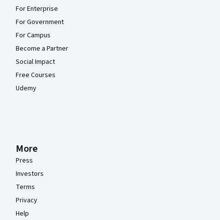
For Enterprise
For Government
For Campus
Become a Partner
Social Impact
Free Courses
Udemy
More
Press
Investors
Terms
Privacy
Help