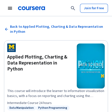
Join for Free
Back to Applied Plotting, Charting & Data Representation
in Python
Applied Plotting, Charting &
Data Representation in
Python
This course will introduce the learner to information visualization
basics, with a focus on reporting and charting using the
matplotlib library. The course will start with a design and
Intermediate
·
Course
·
24 hours
information literacy perspective, touching on what makes a
Data Manipulation
Python Programming
Status: Data Manipulation
Status: Python Programming
good and bad visualization, and what statistical measures