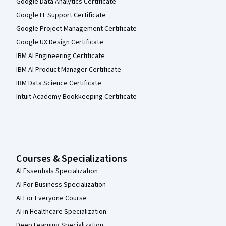
Google Data Analytics Certificate
Google IT Support Certificate
Google Project Management Certificate
Google UX Design Certificate
IBM AI Engineering Certificate
IBM AI Product Manager Certificate
IBM Data Science Certificate
Intuit Academy Bookkeeping Certificate
Courses & Specializations
AI Essentials Specialization
AI For Business Specialization
AI For Everyone Course
AI in Healthcare Specialization
Deep Learning Specialization