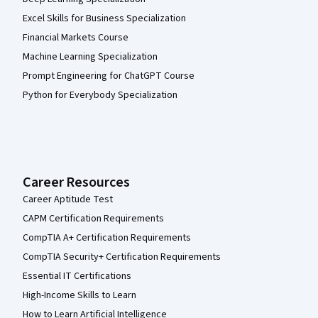
Excel Skills for Business Specialization
Financial Markets Course
Machine Learning Specialization
Prompt Engineering for ChatGPT Course
Python for Everybody Specialization
Career Resources
Career Aptitude Test
CAPM Certification Requirements
CompTIA A+ Certification Requirements
CompTIA Security+ Certification Requirements
Essential IT Certifications
High-Income Skills to Learn
How to Learn Artificial Intelligence