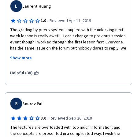
L
Laurent Huang
·
1.0
Reviewed Apr 11, 2019
The grading by peers system coupled with the unlocking next 
week lesson is really aweful. I can't change to previous session 
event though I worked through the first lesson fast. Everyone 
has the same issue on the forum but nobody dares to reply. We 
get no help nor assitance from the platform. This course is 
Show more
purely money stealing. Run away from this course as soon as 
possible.
Helpful (38)
S
Sourav Pal
·
3.0
Reviewed Sep 26, 2018
The lectures are overloaded with too much information, and 
the concepts are presented in a complicated way. I wish the 