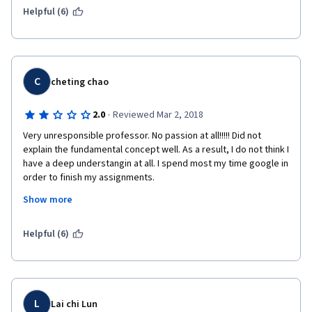
Helpful (6)
C
cheting chao
·
2.0
Reviewed Mar 2, 2018
Very unresponsible professor. No passion at all!!!!! Did not 
explain the fundamental concept well. As a result, I do not think I 
have a deep understangin at all. I spend most my time google in 
order to finish my assignments.
Show more
I give him the second star only because I the way he designed 
Helpful (6)
those challenging assignments. He should include some skill 
needed to finish the assignments.
L
Lai chi Lun