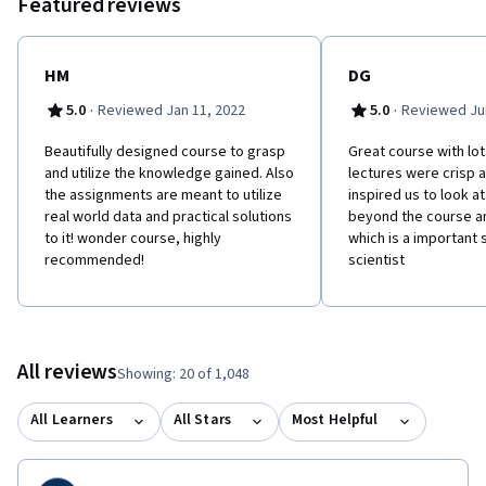
Featured reviews
HM
DG
·
·
5.0
Reviewed Jan 11, 2022
5.0
Reviewed Jun
Beautifully designed course to grasp
Great course with lot
and utilize the knowledge gained. Also
lectures were crisp 
the assignments are meant to utilize
inspired us to look a
real world data and practical solutions
beyond the course an
to it! wonder course, highly
which is a important s
recommended!
scientist
All reviews
Showing: 20 of 1,048
All Learners
All Stars
Most Helpful