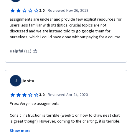
·
2.0
Reviewed Nov 26, 2018
assignments are unclear and provide few explicit resources for 
users less familiar with statistics. crucial topics are not 
discussed and we are instead told to go google them for 
ourselves, which i could have done without paying for a course.
Helpful (11)
J
jie situ
·
3.0
Reviewed Apr 24, 2020
Pros: Very nice assignments
Cons：Instruction is terrible (week 1 on how to draw neat chat 
is great though). However, coming to the charting, it is terrible. 
At the end of the course, the instructor didn't emphasize 
Show more