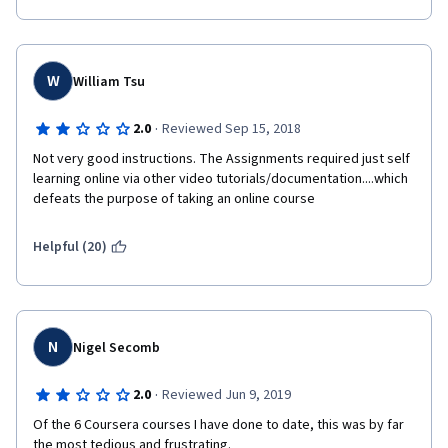
Prof would be well advised to revisit this course, expand and 
update the content, and clarify the various points of confusion 
in the assignments. 
W
William Tsu
·
2.0
Reviewed Sep 15, 2018
Not very good instructions. The Assignments required just self 
learning online via other video tutorials/documentation....which 
defeats the purpose of taking an online course
Helpful (20)
N
Nigel Secomb
·
2.0
Reviewed Jun 9, 2019
Of the 6 Coursera courses I have done to date, this was by far 
the most tedious and frustrating.