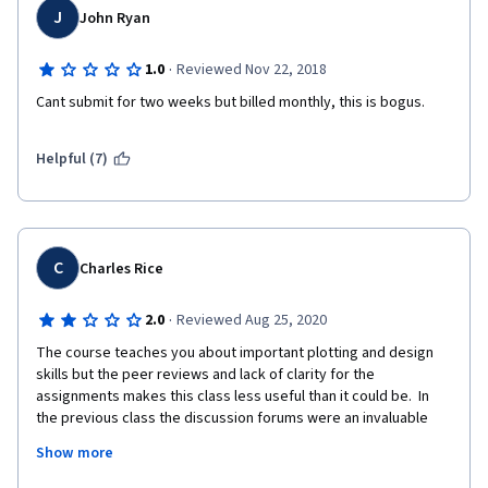
J
John Ryan
·
1.0
Reviewed Nov 22, 2018
Cant submit for two weeks but billed monthly, this is bogus.
Helpful (7)
C
Charles Rice
·
2.0
Reviewed Aug 25, 2020
The course teaches you about important plotting and design 
skills but the peer reviews and lack of clarity for the 
assignments makes this class less useful than it could be.  In 
the previous class the discussion forums were an invaluable 
resource but in this class they are full of spam requests for a 
Show more
peer reviews which makes finding useful information more 
difficult than it should be.