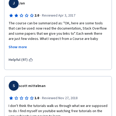
J
Jan
·
2.0
Reviewed Apr 3, 2017
The course can be summarized as: "OK, here are some tools 
that can be used: now read the documentation, Stack Overflow 
and some papers that we give you links to". Each week there 
are just few videos. What I expect from a Course are baby 
steps and clear guidance about good practices. Of course you 
Show more
can learn it all from the Internet - I am taking a Course to get 
something I will not easily find elsewhere: a good teacher who 
will guide me through optimal approaches. 
Helpful (97)
S
scott mittelman
·
1.0
Reviewed Nov 27, 2018
I don't think the tutorials walk us through what we are supposed 
to do. I find myself on youtube watching free tutorials on the 