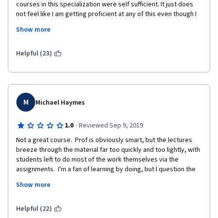
courses in this specialization were self sufficient. It just does 
not feel like I am getting proficient at any of this even though I 
can get the assignments done on my own. there should be 
Show more
ample practice exercises with the aim of burning the syntaxes 
and concepts to memory which is usually not the case. This 
eventually leads to half hearted learning where students are 
Helpful (23)
expected to do every thing on there own. I am disappointed.  
The course can be improved by going deep into the concepts 
and providing additional resources for students to explore.
M
Michael Haymes
·
1.0
Reviewed Sep 9, 2019
Not a great course.  Prof is obviously smart, but the lectures 
breeze through the material far too quickly and too lightly, with 
students left to do most of the work themselves via the 
assignments.  I'm a fan of learning by doing, but I question the 
value of a course when most of what I pick up I get from stack 
Show more
overflow.   The assignments aren't well explained or 
maintained, and the same questions keep coming up from 
students year after year.  
Helpful (22)