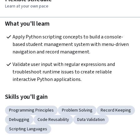
Learn at your own pace
What you'll learn
Apply Python scripting concepts to build a console-
based student management system with menu-driven 
navigation and record management.
Validate user input with regular expressions and 
troubleshoot runtime issues to create reliable 
interactive Python applications.
Skills you'll gain
Programming Principles
Problem Solving
Record Keeping
Debugging
Code Reusability
Data Validation
Scripting Languages