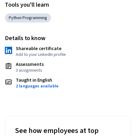
Tools you'll learn
Python Programming
Details to know
Shareable certificate
Add to your LinkedIn profile
Assessments
3 assignments
Taught in English
2 languages available
See how employees at top