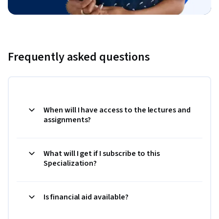
Frequently asked questions
When will I have access to the lectures and
assignments?
What will I get if I subscribe to this
Specialization?
Is financial aid available?