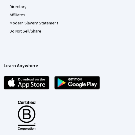
Directory
Affiliates
Modern Slavery Statement
Do Not Sell/Share
Learn Anywhere