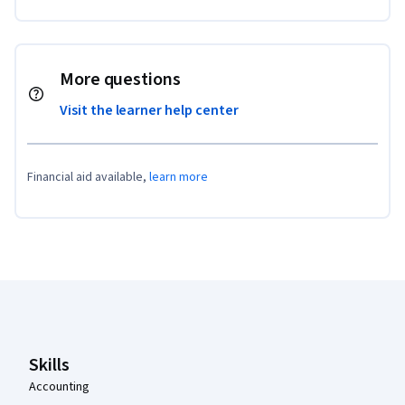
More questions
Visit the learner help center
Financial aid available,
learn more
Coursera Footer
Skills
Accounting