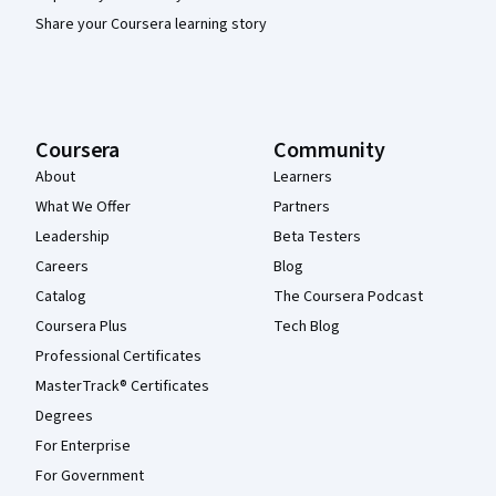
Share your Coursera learning story
Coursera
Community
About
Learners
What We Offer
Partners
Leadership
Beta Testers
Careers
Blog
Catalog
The Coursera Podcast
Coursera Plus
Tech Blog
Professional Certificates
MasterTrack® Certificates
Degrees
For Enterprise
For Government