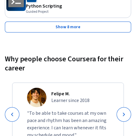
Python Scripting
Guided Project
Show 8 more
Why people choose Coursera for their
career
Felipe M.
Learner since 2018
"To be able to take courses at my own
pace and rhythm has been an amazing
experience. I can learn whenever it fits
my schedule and mood."