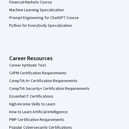
Financial Markets Course
Machine Learning Specialization
Prompt Engineering for ChatGPT Course
Python for Everybody Specialization
Career Resources
Career Aptitude Test
CAPM Certification Requirements
CompTIA A+ Certification Requirements
CompTIA Security+ Certification Requirements
Essential IT Certifications
High-Income Skills to Learn
How to Learn Artificial Intelligence
PMP Certification Requirements
Popular Cybersecurity Certifications