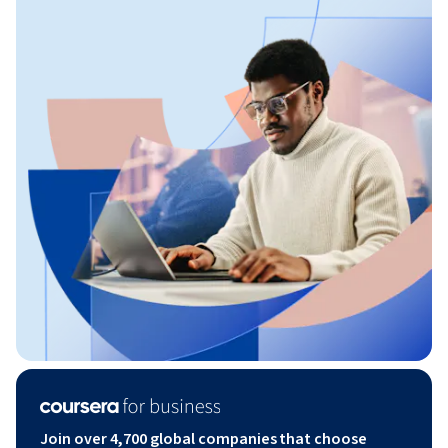
Join over 4,700 global companies that choose