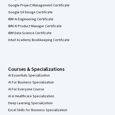
Google Project Management Certificate
Google UX Design Certificate
IBM AI Engineering Certificate
IBM AI Product Manager Certificate
IBM Data Science Certificate
Intuit Academy Bookkeeping Certificate
Courses & Specializations
AI Essentials Specialization
AI For Business Specialization
AI For Everyone Course
AI in Healthcare Specialization
Deep Learning Specialization
Excel Skills for Business Specialization