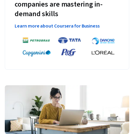
companies are mastering in-
demand skills
Learn more about Coursera for Business