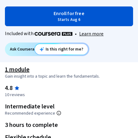
Enroll for free
Starts Aug 6
Included with
•
Learn more
Ask Coursera
Is this right for me?
1 module
Gain insight into a topic and learn the fundamentals.
4.8
10 reviews
Intermediate level
Recommended experience
3 hours to complete
Flexible schedule