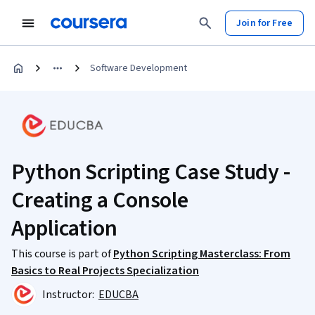
Join for Free
Software Development
Python Scripting Case Study -
Creating a Console
Application
This course is part of
Python Scripting Masterclass: From
Basics to Real Projects Specialization
Instructor:
EDUCBA