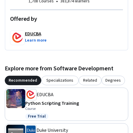
•
1,708 Courses
383,874 learners
confidence to develop similar interactive Python programs 
for real-world scenarios.

Offered by
Whether you want to strengthen your Python scripting, 
improve input validation techniques, or build reusable 
EDUCBA
console applications, this course provides a structured, 
Learn more
project-based learning experience focused on practical 
implementation.
Explore more from Software Development
Recommended
Specializations
Related
Degrees
EDUCBA
Python Scripting Training
Course
Free Trial
Status: Free Trial
Duke University