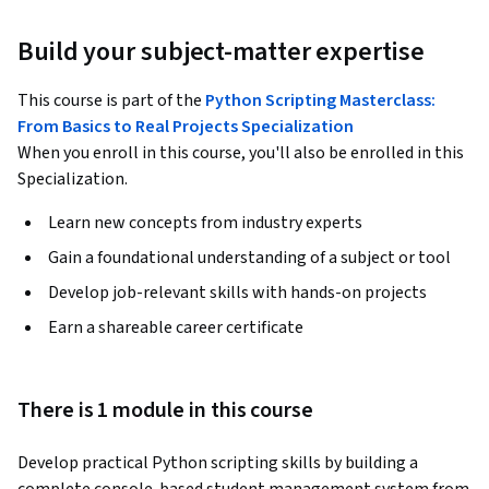
Build your subject-matter expertise
This course is part of the
Python Scripting Masterclass:
From Basics to Real Projects Specialization
When you enroll in this course, you'll also be enrolled in this
Specialization.
Learn new concepts from industry experts
Gain a foundational understanding of a subject or tool
Develop job-relevant skills with hands-on projects
Earn a shareable career certificate
There is 1 module in this course
Develop practical Python scripting skills by building a 