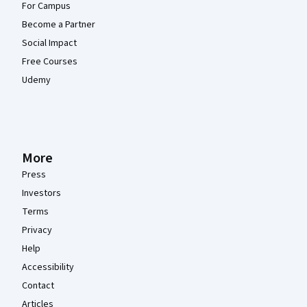
For Campus
Become a Partner
Social Impact
Free Courses
Udemy
More
Press
Investors
Terms
Privacy
Help
Accessibility
Contact
Articles