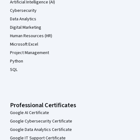
Artificial Intelligence (AI)
Cybersecurity
Data Analytics
Digital Marketing
Human Resources (HR)
Microsoft Excel
Project Management
Python
SQL
Professional Certificates
Google AI Certificate
Google Cybersecurity Certificate
Google Data Analytics Certificate
Google IT Support Certificate