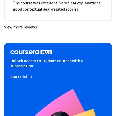
The course was excellent! Very clear explanations, 
good contextual deal-related stories
View more reviews
Unlock access to 10,000+ courses with a
subscription
Start trial