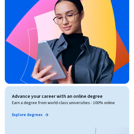
Advance your career with an online degree
Earn a degree from world-class universities - 100% online
Explore degrees