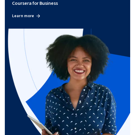
Coursera for Business
Learn more