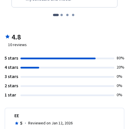
4.8
10
reviews
5 stars
80%
4 stars
20%
3 stars
0%
2 stars
0%
1 star
0%
EE
5
·
Reviewed on Jan 12, 2026