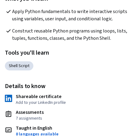
Apply Python fundamentals to write interactive scripts 
using variables, user input, and conditional logic.
Construct reusable Python programs using loops, lists, 
tuples, functions, classes, and the Python Shell.
Tools you'll learn
Shell Script
Details to know
Shareable certificate
Add to your LinkedIn profile
Assessments
7 assignments
Taught in English
8 languages available