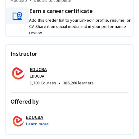
Module 2
•
3 hours
to complete
Designed for beginners, this course provides a structured, 
hands-on introduction to Python scripting through 
Earn a career certificate
practical exercises that reinforce each concept as you learn. 
Add this credential to your LinkedIn profile, resume, or
By the end of the course, you will be able to analyze 
CV. Share it on social media and in your performance
programming problems, design modular solutions, and 
review.
build interactive Python programs using fundamental 
scripting techniques.

Instructor
If you want to develop practical Python programming skills 
and gain confidence writing structured, maintainable code, 
EDUCBA
this course provides a clear path to mastering the core 
EDUCBA
•
1,708 Courses
386,268 learners
building blocks of Python.
Offered by
EDUCBA
Learn more