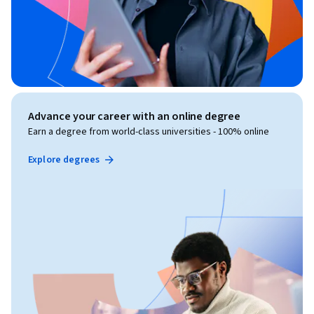
Advance your career with an online degree
Earn a degree from world-class universities - 100% online
Explore degrees