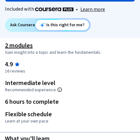
Included with
•
Learn more
Ask Coursera
Is this right for me?
2 modules
Gain insight into a topic and learn the fundamentals.
4.9
16 reviews
Intermediate level
Recommended experience
6 hours to complete
Flexible schedule
Learn at your own pace
What you'll learn