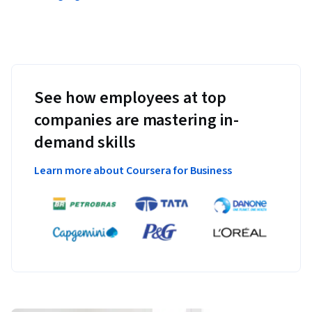
See how employees at top
companies are mastering in-
demand skills
Learn more about Coursera for Business