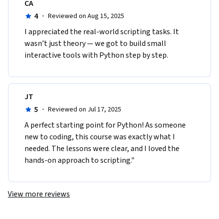
CA
4
·
Reviewed on Aug 15, 2025
I appreciated the real-world scripting tasks. It 
wasn’t just theory — we got to build small 
interactive tools with Python step by step.
JT
5
·
Reviewed on Jul 17, 2025
A perfect starting point for Python! As someone 
new to coding, this course was exactly what I 
needed. The lessons were clear, and I loved the 
hands-on approach to scripting."
View more reviews