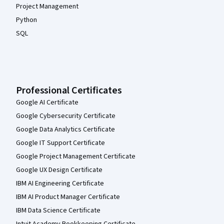
Project Management
Python
SQL
Professional Certificates
Google AI Certificate
Google Cybersecurity Certificate
Google Data Analytics Certificate
Google IT Support Certificate
Google Project Management Certificate
Google UX Design Certificate
IBM AI Engineering Certificate
IBM AI Product Manager Certificate
IBM Data Science Certificate
Intuit Academy Bookkeeping Certificate