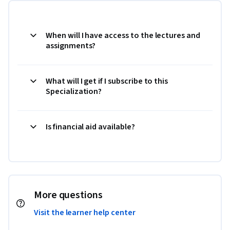
When will I have access to the lectures and
assignments?
What will I get if I subscribe to this
Specialization?
Is financial aid available?
More questions
Visit the learner help center