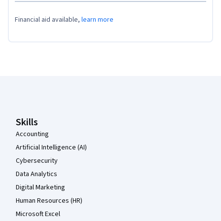
Financial aid available,
learn more
Coursera Footer
Skills
Accounting
Artificial Intelligence (AI)
Cybersecurity
Data Analytics
Digital Marketing
Human Resources (HR)
Microsoft Excel