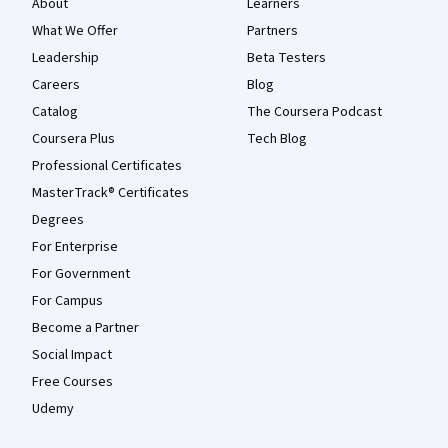
About
Learners
What We Offer
Partners
Leadership
Beta Testers
Careers
Blog
Catalog
The Coursera Podcast
Coursera Plus
Tech Blog
Professional Certificates
MasterTrack® Certificates
Degrees
For Enterprise
For Government
For Campus
Become a Partner
Social Impact
Free Courses
Udemy