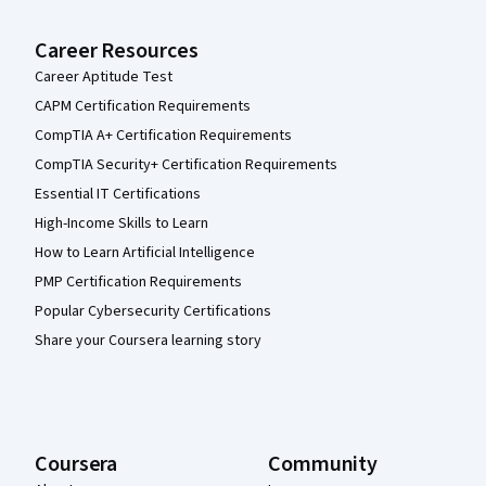
Career Resources
Career Aptitude Test
CAPM Certification Requirements
CompTIA A+ Certification Requirements
CompTIA Security+ Certification Requirements
Essential IT Certifications
High-Income Skills to Learn
How to Learn Artificial Intelligence
PMP Certification Requirements
Popular Cybersecurity Certifications
Share your Coursera learning story
Coursera
Community