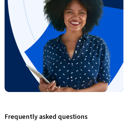
Frequently asked questions