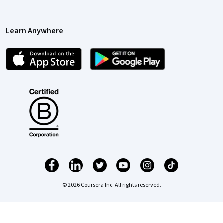
Learn Anywhere
© 2026 Coursera Inc. All rights reserved.