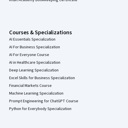
Courses & Specializations
AI Essentials Specialization
AI For Business Specialization
AI For Everyone Course
AI in Healthcare Specialization
Deep Learning Specialization
Excel Skills for Business Specialization
Financial Markets Course
Machine Learning Specialization
Prompt Engineering for ChatGPT Course
Python for Everybody Specialization