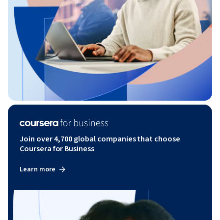
Join over 4,700 global companies that choose
Coursera for Business
Learn more