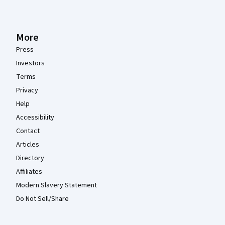
More
Press
Investors
Terms
Privacy
Help
Accessibility
Contact
Articles
Directory
Affiliates
Modern Slavery Statement
Do Not Sell/Share