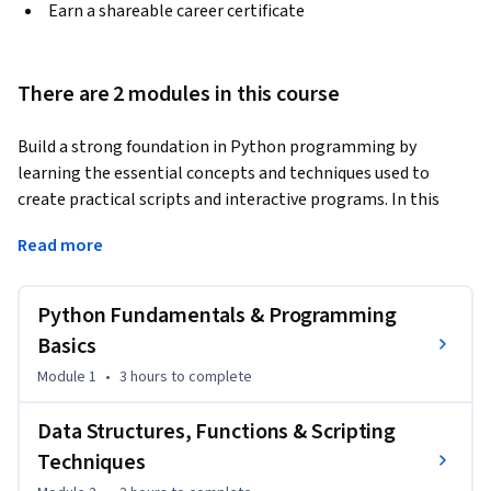
Earn a shareable career certificate
There are 2 modules in this course
Build a strong foundation in Python programming by 
learning the essential concepts and techniques used to 
create practical scripts and interactive programs. In this 
course, you will set up your Python environment, explore 
Read more
core programming concepts, and apply variables, operators, 
user input, and conditional logic to write simple Python 
scripts.
Python Fundamentals & Programming
As you progress, you will use loops, lists, and tuples to 
Basics
organize data and automate repetitive tasks. You will also 
Module 1
•
3 hours
to complete
create reusable code with functions, apply object-oriented 
programming concepts using classes, and use the Python 
Data Structures, Functions & Scripting
Shell to test, refine, and execute your code interactively.

Techniques