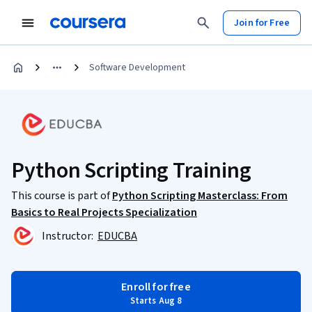
Join for Free
Software Development
Python Scripting Training
This course is part of
Python Scripting Masterclass: From
Basics to Real Projects Specialization
Instructor:
EDUCBA
Enroll for free
Starts Aug 8