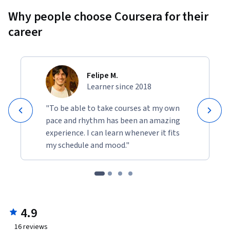
Why people choose Coursera for their
career
Felipe M.
Learner since 2018
"To be able to take courses at my own
pace and rhythm has been an amazing
experience. I can learn whenever it fits
my schedule and mood."
4.9
16
reviews