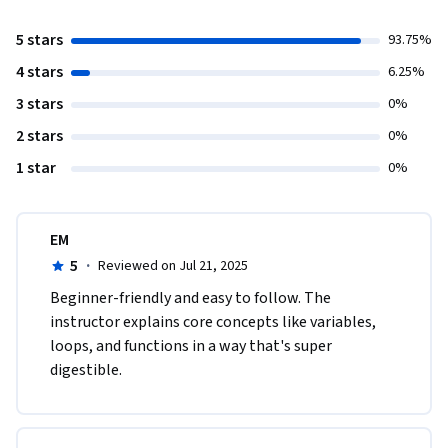
5 stars
93.75%
4 stars
6.25%
3 stars
0%
2 stars
0%
1 star
0%
EM
5
·
Reviewed on Jul 21, 2025
Beginner-friendly and easy to follow. The 
instructor explains core concepts like variables, 
loops, and functions in a way that's super 
digestible.