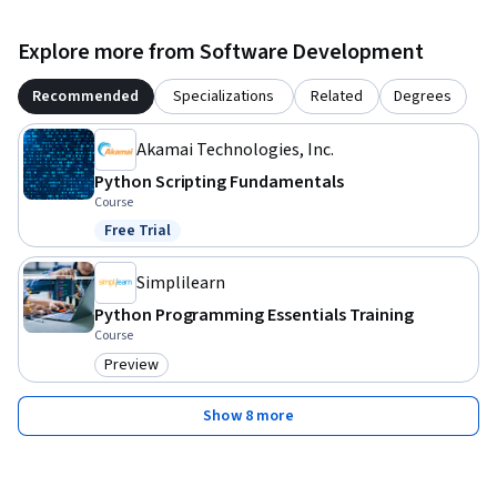
Explore more from Software Development
Recommended
Specializations
Related
Degrees
Akamai Technologies, Inc.
Python Scripting Fundamentals
Course
Free Trial
Status: Free Trial
Simplilearn
Python Programming Essentials Training
Course
Preview
Category: Preview
Show 8 more