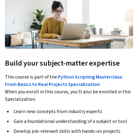
Build your subject-matter expertise
This course is part of the
Python Scripting Masterclass:
From Basics to Real Projects Specialization
When you enroll in this course, you'll also be enrolled in this
Specialization.
Learn new concepts from industry experts
Gain a foundational understanding of a subject or tool
Develop job-relevant skills with hands-on projects