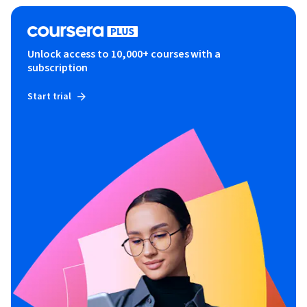
Unlock access to 10,000+ courses with a
subscription
Start trial