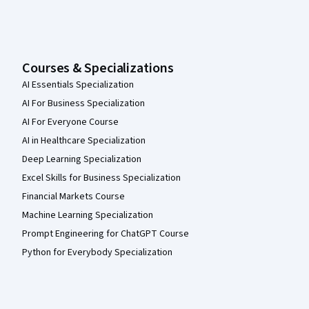
Courses & Specializations
AI Essentials Specialization
AI For Business Specialization
AI For Everyone Course
AI in Healthcare Specialization
Deep Learning Specialization
Excel Skills for Business Specialization
Financial Markets Course
Machine Learning Specialization
Prompt Engineering for ChatGPT Course
Python for Everybody Specialization