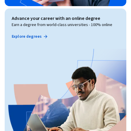
Advance your career with an online degree
Earn a degree from world-class universities - 100% online
Explore degrees