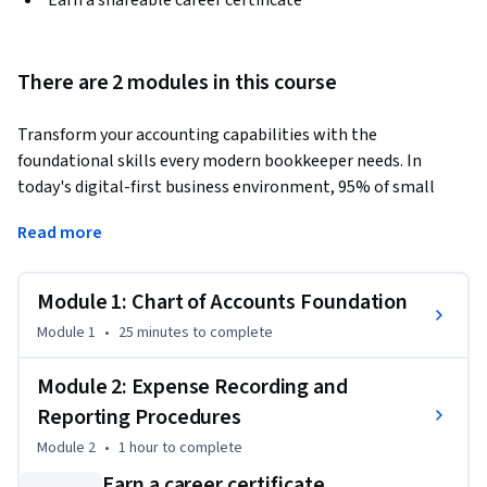
Earn a shareable career certificate
There are 2 modules in this course
Transform your accounting capabilities with the 
foundational skills every modern bookkeeper needs. In 
today's digital-first business environment, 95% of small 
businesses rely on cloud-based accounting systems, making 
Read more
QuickBooks proficiency essential for career advancement.
This Short Course was created to help accounting 
Module 1: Chart of Accounts Foundation
professionals accomplish accurate expense management 
and financial record-keeping that meets professional 
Module 1
•
25 minutes
to complete
standards.

Module 2: Expense Recording and
By completing this course, you'll be able to navigate 
Reporting Procedures
QuickBooks with confidence, interpret complex Chart of 
Module 2
•
1 hour
to complete
Accounts structures, and execute precise transaction 
Earn a career certificate
recording that you can immediately apply in your workplace. 