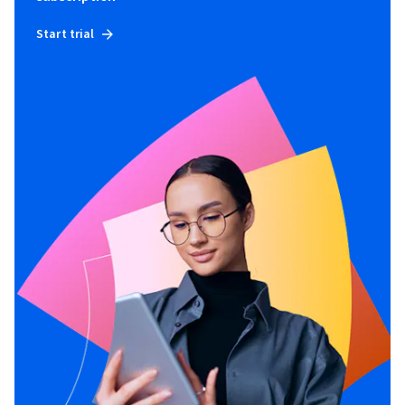
Start trial