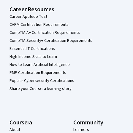
Career Resources
Career Aptitude Test
CAPM Certification Requirements
CompTIA A+ Certification Requirements
CompTIA Security+ Certification Requirements
Essential IT Certifications
High-Income Skills to Learn
How to Learn Artificial Intelligence
PMP Certification Requirements
Popular Cybersecurity Certifications
Share your Coursera learning story
Coursera
Community
About
Learners