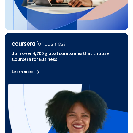
Join over 4,700 global companies that choose
Coursera for Business
Learn more