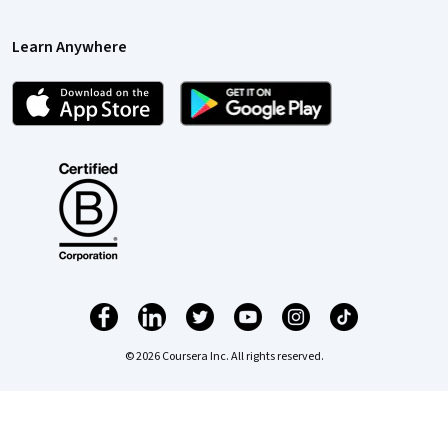
Learn Anywhere
© 2026 Coursera Inc. All rights reserved.