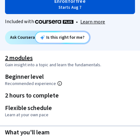
Enroll for free
Starts Aug 7
Included with
•
Learn more
Ask Coursera
Is this right for me?
2 modules
Gain insight into a topic and learn the fundamentals.
Beginner level
Recommended experience
2 hours to complete
Flexible schedule
Learn at your own pace
What you'll learn