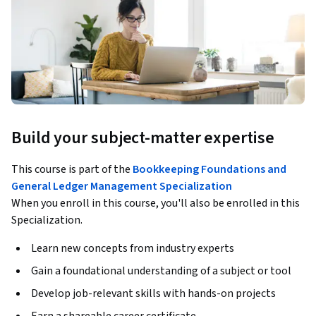
Build your subject-matter expertise
This course is part of the
Bookkeeping Foundations and
General Ledger Management Specialization
When you enroll in this course, you'll also be enrolled in this
Specialization.
Learn new concepts from industry experts
Gain a foundational understanding of a subject or tool
Develop job-relevant skills with hands-on projects