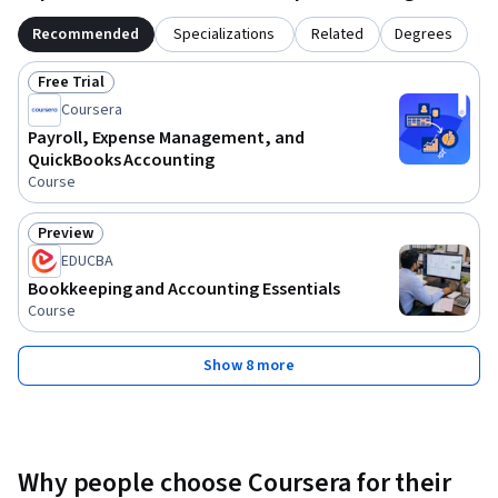
Recommended
Specializations
Related
Degrees
Free Trial
Status: Free Trial
Coursera
Payroll, Expense Management, and
QuickBooks Accounting
Course
Preview
Status: Preview
EDUCBA
Bookkeeping and Accounting Essentials
Course
Show 8 more
Why people choose Coursera for their