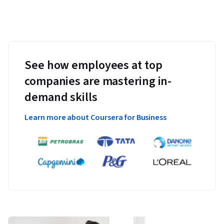
See how employees at top
companies are mastering in-
demand skills
Learn more about Coursera for Business