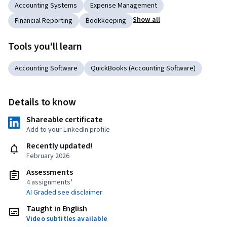
Accounting Systems
Expense Management
Show all
Financial Reporting
Bookkeeping
Tools you'll learn
Accounting Software
QuickBooks (Accounting Software)
Details to know
Shareable certificate
Add to your LinkedIn profile
Recently updated!
February 2026
Assessments
4 assignments¹
AI Graded see disclaimer
Taught in English
Video subtitles available