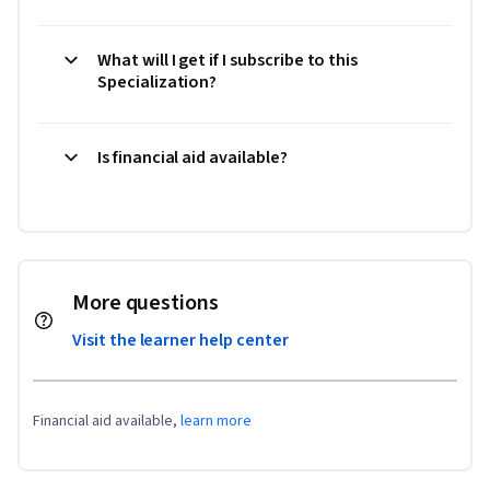
What will I get if I subscribe to this
Specialization?
Is financial aid available?
More questions
Visit the learner help center
Financial aid available,
learn more