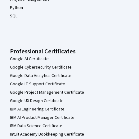
Python
SQL
Professional Certificates
Google AI Certificate
Google Cybersecurity Certificate
Google Data Analytics Certificate
Google IT Support Certificate
Google Project Management Certificate
Google UX Design Certificate
IBM AI Engineering Certificate
IBM AI Product Manager Certificate
IBM Data Science Certificate
Intuit Academy Bookkeeping Certificate