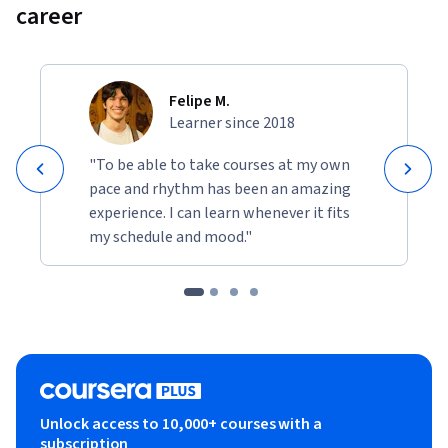
career
Felipe M.
Learner since 2018
"To be able to take courses at my own
pace and rhythm has been an amazing
experience. I can learn whenever it fits
my schedule and mood."
Unlock access to 10,000+ courses with a
subscription