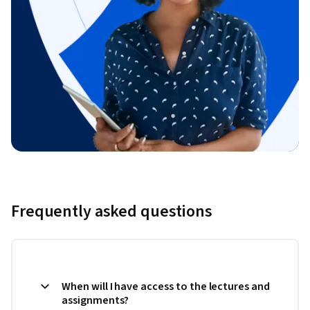
Frequently asked questions
When will I have access to the lectures and
assignments?