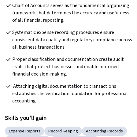
Chart of Accounts serves as the fundamental organizing 
framework that determines the accuracy and usefulness 
of all financial reporting.
Systematic expense recording procedures ensure 
consistent data quality and regulatory compliance across 
all business transactions.
Proper classification and documentation create audit 
trails that protect businesses and enable informed 
financial decision-making.
 Attaching digital documentation to transactions 
establishes the verification foundation for professional 
accounting. 
Skills you'll gain
Expense Reports
Record Keeping
Accounting Records