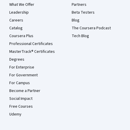
What We Offer
Partners
Leadership
Beta Testers
Careers
Blog
Catalog
The Coursera Podcast
Coursera Plus
Tech Blog
Professional Certificates
MasterTrack® Certificates
Degrees
For Enterprise
For Government
For Campus
Become a Partner
Social Impact
Free Courses
Udemy