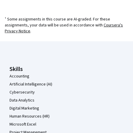
¹ Some assignments in this course are AI-graded. For these
assignments, your data will be used in accordance with
Coursera's
Privacy Notice
.
Coursera Footer
Skills
Accounting
Artificial Intelligence (AI)
Cybersecurity
Data Analytics
Digital Marketing
Human Resources (HR)
Microsoft Excel
Project Management