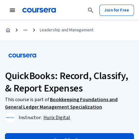
Join for Free
Leadership and Management
QuickBooks: Record, Classify,
& Report Expenses
This course is part of
Bookkeeping Foundations and
General Ledger Management Specialization
Instructor:
Hurix Digital