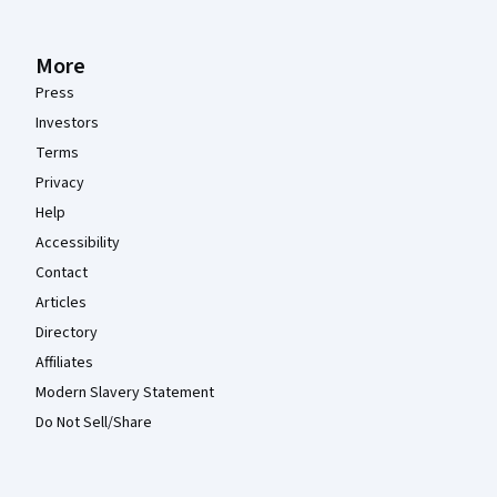
More
Press
Investors
Terms
Privacy
Help
Accessibility
Contact
Articles
Directory
Affiliates
Modern Slavery Statement
Do Not Sell/Share