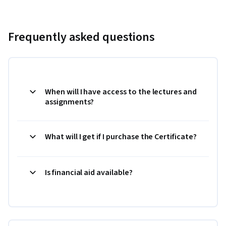
Frequently asked questions
When will I have access to the lectures and
assignments?
What will I get if I purchase the Certificate?
Is financial aid available?