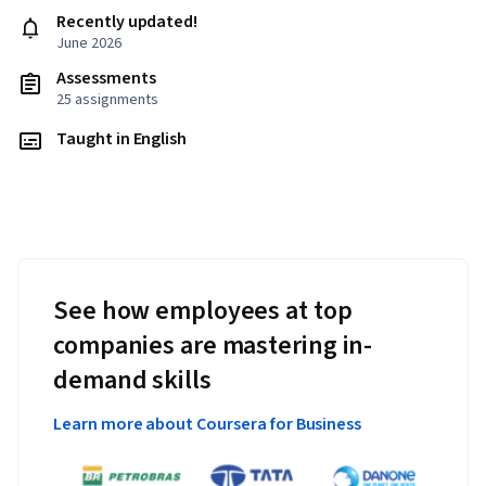
Recently updated!
June 2026
Assessments
25 assignments
Taught in English
See how employees at top
companies are mastering in-
demand skills
Learn more about Coursera for Business