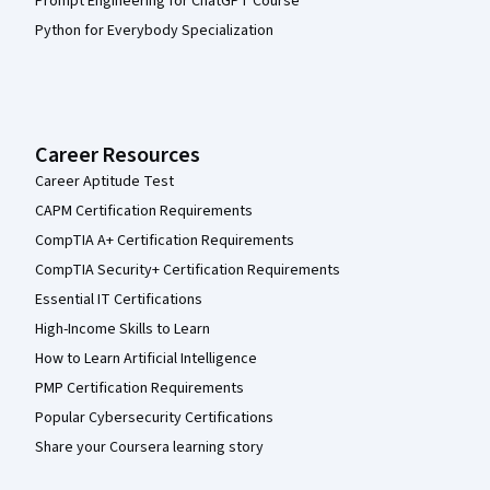
Prompt Engineering for ChatGPT Course
Python for Everybody Specialization
Career Resources
Career Aptitude Test
CAPM Certification Requirements
CompTIA A+ Certification Requirements
CompTIA Security+ Certification Requirements
Essential IT Certifications
High-Income Skills to Learn
How to Learn Artificial Intelligence
PMP Certification Requirements
Popular Cybersecurity Certifications
Share your Coursera learning story