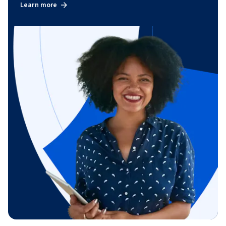
Learn more