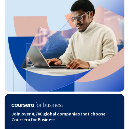
Join over 4,700 global companies that choose
Coursera for Business