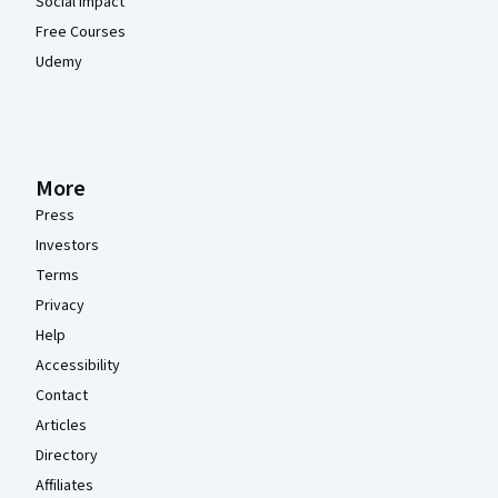
Social Impact
Free Courses
Udemy
More
Press
Investors
Terms
Privacy
Help
Accessibility
Contact
Articles
Directory
Affiliates