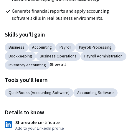
Generate financial reports and apply accounting 
software skills in real business environments.
Skills you'll gain
Business
Accounting
Payroll
Payroll Processing
Bookkeeping
Business Operations
Payroll Administration
Show all
Inventory Accounting
Tools you'll learn
QuickBooks (Accounting Software)
Accounting Software
Details to know
Shareable certificate
Add to your LinkedIn profile