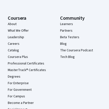
Coursera
Community
About
Learners
What We Offer
Partners
Leadership
Beta Testers
Careers
Blog
Catalog
The Coursera Podcast
Coursera Plus
Tech Blog
Professional Certificates
MasterTrack® Certificates
Degrees
For Enterprise
For Government
For Campus
Become a Partner