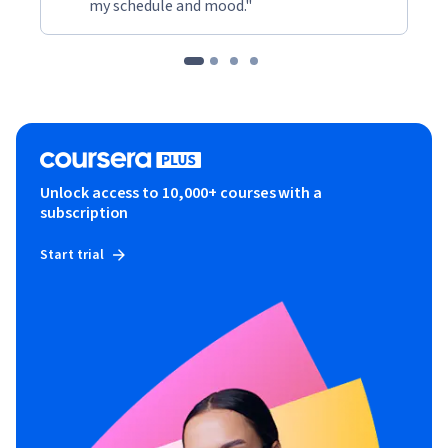
my schedule and mood."
Unlock access to 10,000+ courses with a
subscription
Start trial