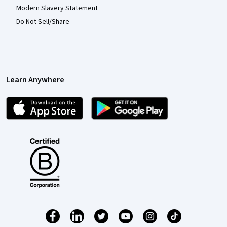
Modern Slavery Statement
Do Not Sell/Share
Learn Anywhere