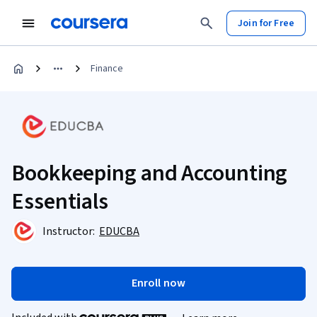
Join for Free
Finance
Bookkeeping and Accounting
Essentials
Instructor:
EDUCBA
Enroll now