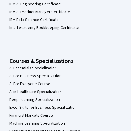
IBM AI Engineering Certificate
IBM AI Product Manager Certificate
IBM Data Science Certificate
Intuit Academy Bookkeeping Certificate
Courses & Specializations
AI Essentials Specialization
AI For Business Specialization
AI For Everyone Course
AI in Healthcare Specialization
Deep Learning Specialization
Excel Skills for Business Specialization
Financial Markets Course
Machine Learning Specialization