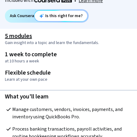
Included with
•
Learn more
Ask Coursera
Is this right for me?
5 modules
Gain insight into a topic and learn the fundamentals.
1 week to complete
at 10 hours a week
Flexible schedule
Learn at your own pace
What you'll learn
Manage customers, vendors, invoices, payments, and 
inventory using QuickBooks Pro.
Process banking transactions, payroll activities, and 
routine bookkeeping workflows accurately.