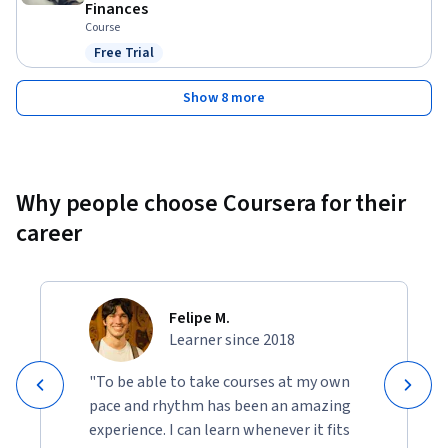
Finances
Course
Free Trial
Status: Free Trial
Show 8 more
Why people choose Coursera for their
career
Felipe M.
Learner since 2018
"To be able to take courses at my own
pace and rhythm has been an amazing
experience. I can learn whenever it fits