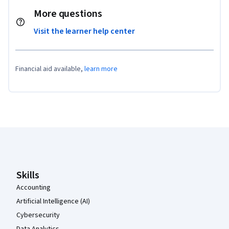
More questions
Visit the learner help center
Financial aid available,
learn more
Coursera Footer
Skills
Accounting
Artificial Intelligence (AI)
Cybersecurity