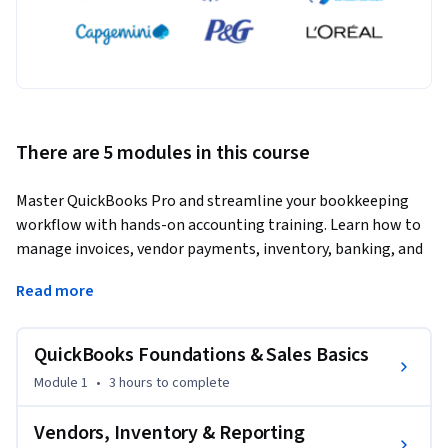
There are 5 modules in this course
Master QuickBooks Pro and streamline your bookkeeping 
workflow with hands-on accounting training. Learn how to 
manage invoices, vendor payments, inventory, banking, and 
payroll using real business processes.
Read more
This practical QuickBooks Pro course is designed for 
beginners, bookkeepers, office administrators, and small 
QuickBooks Foundations & Sales Basics
business owners who want to build job-ready accounting 
software skills. Learners will create invoices, process 
Module 1
•
3 hours
to complete
payments, manage customer and vendor records, track 
inventory, handle banking transactions, and generate 
Vendors, Inventory & Reporting