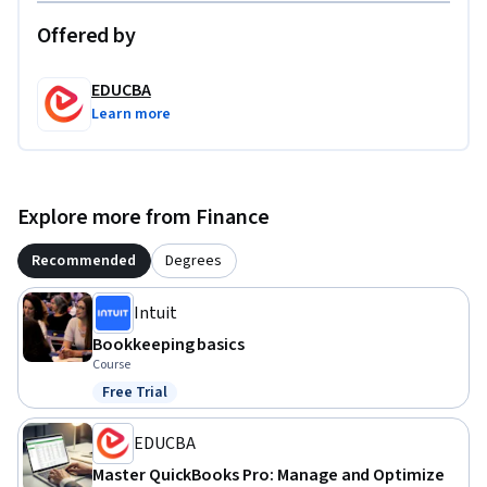
Offered by
EDUCBA
Learn more
Explore more from Finance
Recommended
Degrees
Intuit
Bookkeeping basics
Course
Free Trial
Status: Free Trial
EDUCBA
Master QuickBooks Pro: Manage and Optimize