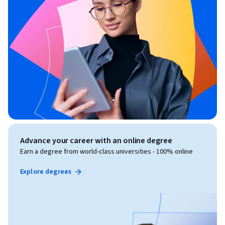
Advance your career with an online degree
Earn a degree from world-class universities - 100% online
Explore degrees