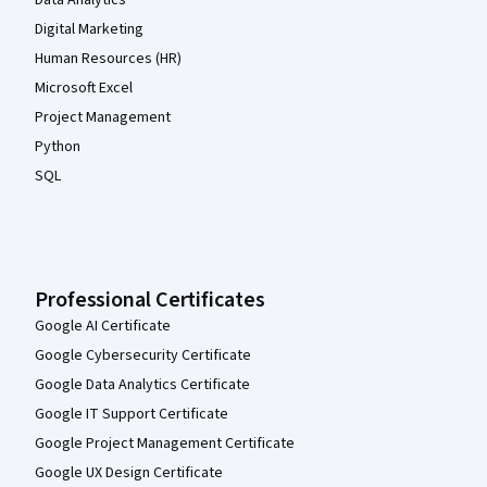
Data Analytics
Digital Marketing
Human Resources (HR)
Microsoft Excel
Project Management
Python
SQL
Professional Certificates
Google AI Certificate
Google Cybersecurity Certificate
Google Data Analytics Certificate
Google IT Support Certificate
Google Project Management Certificate
Google UX Design Certificate