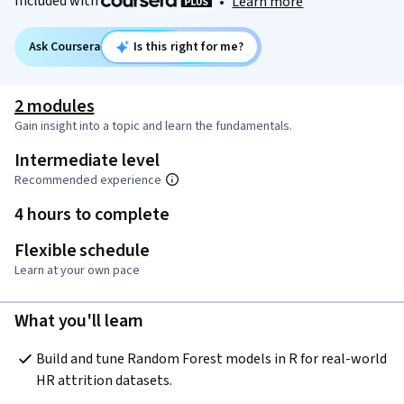
Included with
•
Learn more
Ask Coursera
Is this right for me?
2 modules
Gain insight into a topic and learn the fundamentals.
Intermediate level
Recommended experience
4 hours to complete
Flexible schedule
Learn at your own pace
What you'll learn
Build and tune Random Forest models in R for real-world 
HR attrition datasets.