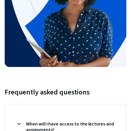
Frequently asked questions
When will I have access to the lectures and
assignments?