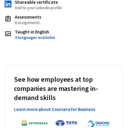
Shareable certificate
Add to your LinkedIn profile
Assessments
6 assignments
Taught in English
3 languages available
See how employees at top
companies are mastering in-
demand skills
Learn more about Coursera for Business