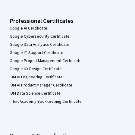
Professional Certificates
Google AI Certificate
Google Cybersecurity Certificate
Google Data Analytics Certificate
Google IT Support Certificate
Google Project Management Certificate
Google UX Design Certificate
IBM AI Engineering Certificate
IBM AI Product Manager Certificate
IBM Data Science Certificate
Intuit Academy Bookkeeping Certificate