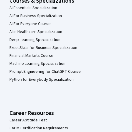
Courses & Specializations
AI Essentials Specialization
AI For Business Specialization
AI For Everyone Course
AI in Healthcare Specialization
Deep Learning Specialization
Excel Skills for Business Specialization
Financial Markets Course
Machine Learning Specialization
Prompt Engineering for ChatGPT Course
Python for Everybody Specialization
Career Resources
Career Aptitude Test
CAPM Certification Requirements