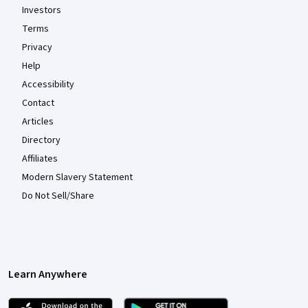
Investors
Terms
Privacy
Help
Accessibility
Contact
Articles
Directory
Affiliates
Modern Slavery Statement
Do Not Sell/Share
Learn Anywhere