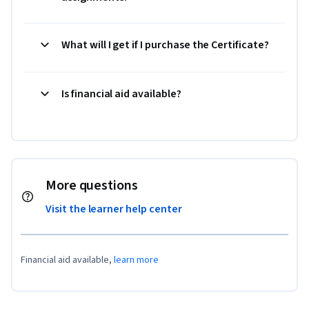
What will I get if I purchase the Certificate?
Is financial aid available?
More questions
Visit the learner help center
Financial aid available,
learn more