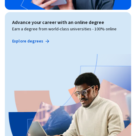
Advance your career with an online degree
Earn a degree from world-class universities - 100% online
Explore degrees