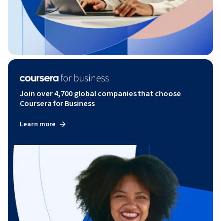
Join over 4,700 global companies that choose
Coursera for Business
Learn more