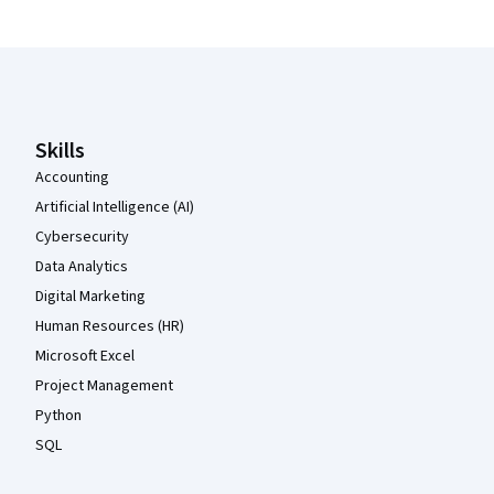
Coursera Footer
Skills
Accounting
Artificial Intelligence (AI)
Cybersecurity
Data Analytics
Digital Marketing
Human Resources (HR)
Microsoft Excel
Project Management
Python
SQL