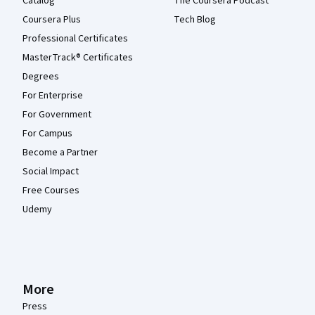
Catalog
The Coursera Podcast
Coursera Plus
Tech Blog
Professional Certificates
MasterTrack® Certificates
Degrees
For Enterprise
For Government
For Campus
Become a Partner
Social Impact
Free Courses
Udemy
More
Press