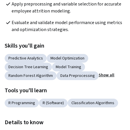
Apply preprocessing and variable selection for accurate 
employee attrition modeling.
Evaluate and validate model performance using metrics 
and optimization strategies.
Skills you'll gain
Predictive Analytics
Model Optimization
Decision Tree Learning
Model Training
Show all
Random Forest Algorithm
Data Preprocessing
Tools you'll learn
R Programming
R (Software)
Classification Algorithms
Details to know