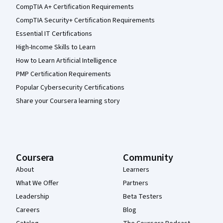
CompTIA A+ Certification Requirements
CompTIA Security+ Certification Requirements
Essential IT Certifications
High-Income Skills to Learn
How to Learn Artificial Intelligence
PMP Certification Requirements
Popular Cybersecurity Certifications
Share your Coursera learning story
Coursera
Community
About
Learners
What We Offer
Partners
Leadership
Beta Testers
Careers
Blog