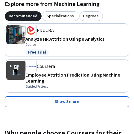
Explore more from Machine Learning
Recommended
Specializations
Degrees
EDUCBA
Analyze HR Attrition Using R Analytics
Course
Free Trial
Status: Free Trial
Coursera
Employee Attrition Prediction Using Machine
Learning
Guided Project
Show 8 more
Why people choose Coursera for their