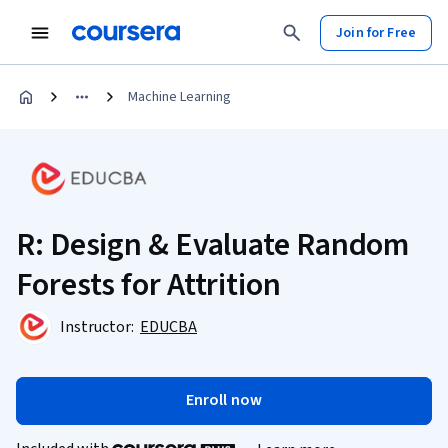
Join for Free
Machine Learning
R: Design & Evaluate Random
Forests for Attrition
Instructor:
EDUCBA
Enroll now