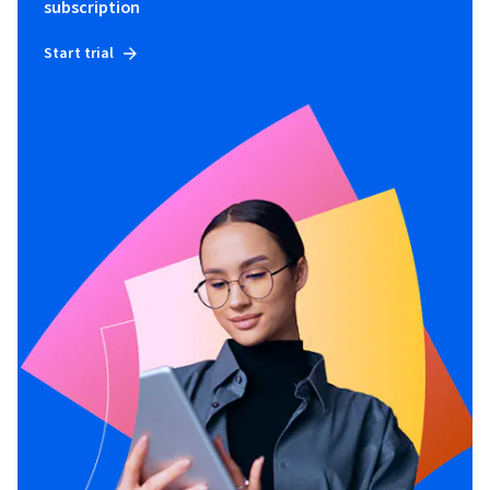
subscription
Start trial