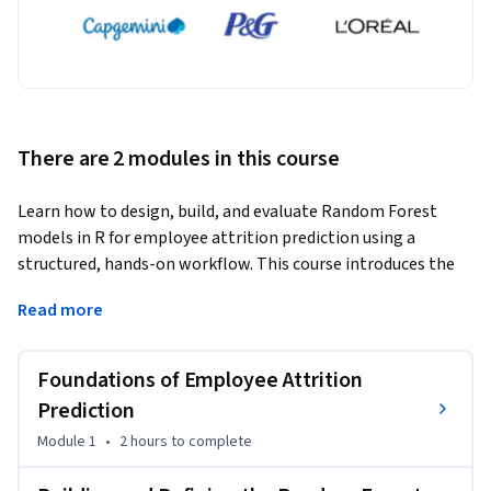
There are 2 modules in this course
Learn how to design, build, and evaluate Random Forest 
models in R for employee attrition prediction using a 
structured, hands-on workflow. This course introduces the 
fundamentals of classification and Random Forest 
Read more
algorithms before guiding you through data preparation, 
model construction, parameter tuning, validation, and 
performance evaluation using employee attrition data.
Foundations of Employee Attrition
You will begin by exploring the employee attrition problem, 
Prediction
understanding the dataset, identifying relevant variables, 
Module 1
•
2 hours
to complete
and preparing categorical and numerical data through 
essential preprocessing techniques. Next, you will construct 