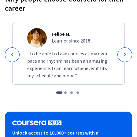
career
Felipe M.
Learner since 2018
"To be able to take courses at my own
pace and rhythm has been an amazing
experience. I can learn whenever it fits
my schedule and mood."
Unlock access to 10,000+ courses with a