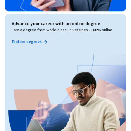
Advance your career with an online degree
Earn a degree from world-class universities - 100% online
Explore degrees