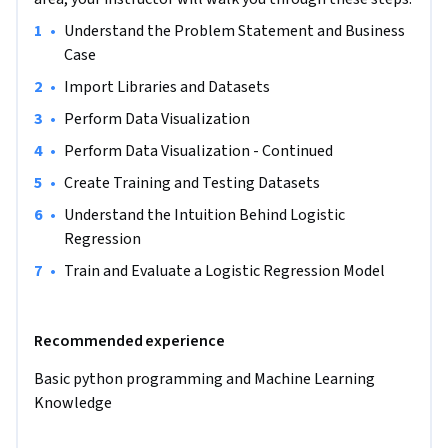
Note: This course works best for learners who are based in 
•
Understand the Problem Statement and Business 
the North America region. We’re currently working on 
Case
providing the same experience in other regions.
•
Import Libraries and Datasets
•
Perform Data Visualization
•
Perform Data Visualization - Continued
•
Create Training and Testing Datasets
•
Understand the Intuition Behind Logistic 
Regression 
•
Train and Evaluate a Logistic Regression Model
Recommended experience
Basic python programming and Machine Learning 
Knowledge