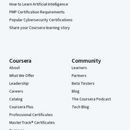
How to Learn Artificial Intelligence
PMP Certification Requirements
Popular Cybersecurity Certifications
Share your Coursera learning story
Coursera
Community
About
Learners
What We Offer
Partners
Leadership
Beta Testers
Careers
Blog
Catalog
The Coursera Podcast
Coursera Plus
Tech Blog
Professional Certificates
MasterTrack® Certificates