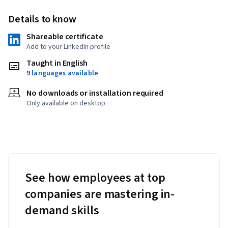
Details to know
Shareable certificate
Add to your LinkedIn profile
Taught in English
9 languages available
No downloads or installation required
Only available on desktop
See how employees at top
companies are mastering in-
demand skills