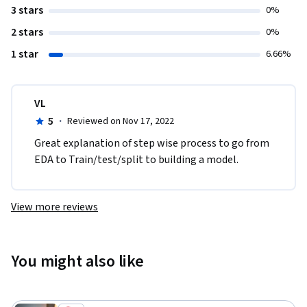
3 stars
0%
2 stars
0%
1 star
6.66%
VL
5
·
Reviewed on Nov 17, 2022
Great explanation of step wise process to go from 
EDA to Train/test/split to building a model. 
View more reviews
You might also like