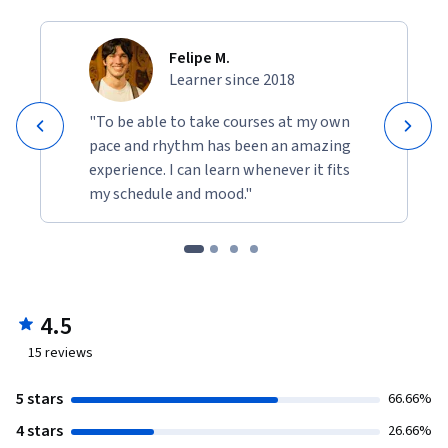
Felipe M.
Learner since 2018
"To be able to take courses at my own
pace and rhythm has been an amazing
experience. I can learn whenever it fits
my schedule and mood."
4.5
15
reviews
5 stars
66.66%
4 stars
26.66%