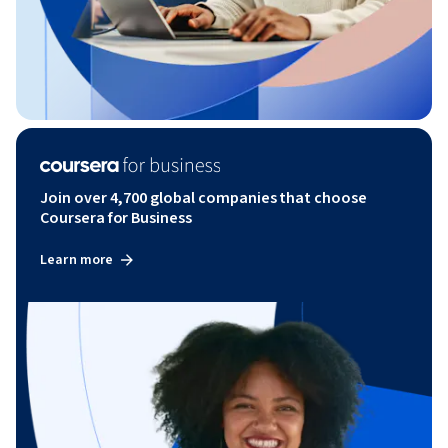
Join over 4,700 global companies that choose
Coursera for Business
Learn more