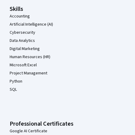
Skills
Accounting
Artificial Intelligence (AI)
Cybersecurity
Data Analytics
Digital Marketing
Human Resources (HR)
Microsoft Excel
Project Management
Python
SQL
Professional Certificates
Google AI Certificate