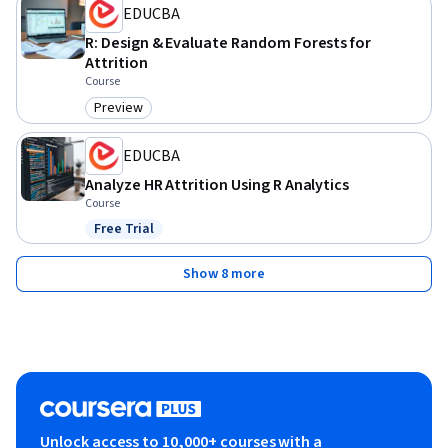
EDUCBA
R: Design & Evaluate Random Forests for
Attrition
Course
Preview
Category: Preview
EDUCBA
Analyze HR Attrition Using R Analytics
Course
Free Trial
Status: Free Trial
Show 8 more
Unlock access to 10,000+ courses with a