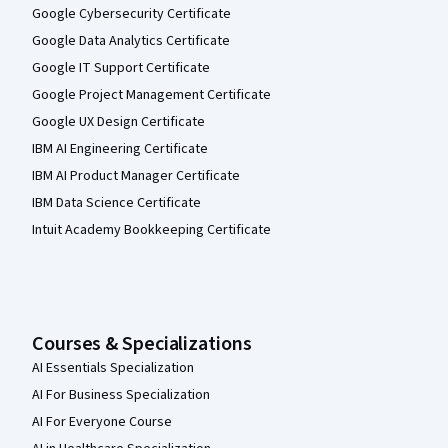
Google Cybersecurity Certificate
Google Data Analytics Certificate
Google IT Support Certificate
Google Project Management Certificate
Google UX Design Certificate
IBM AI Engineering Certificate
IBM AI Product Manager Certificate
IBM Data Science Certificate
Intuit Academy Bookkeeping Certificate
Courses & Specializations
AI Essentials Specialization
AI For Business Specialization
AI For Everyone Course