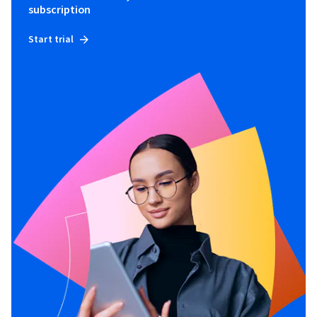
subscription
Start trial