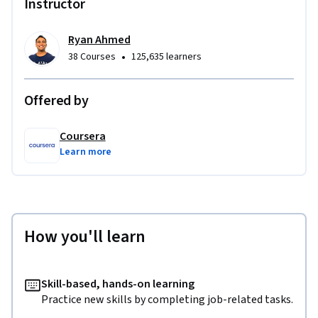
Instructor
Ryan Ahmed
•
38 Courses
125,635 learners
Offered by
Coursera
Learn more
How you'll learn
Skill-based, hands-on learning
Practice new skills by completing job-related tasks.