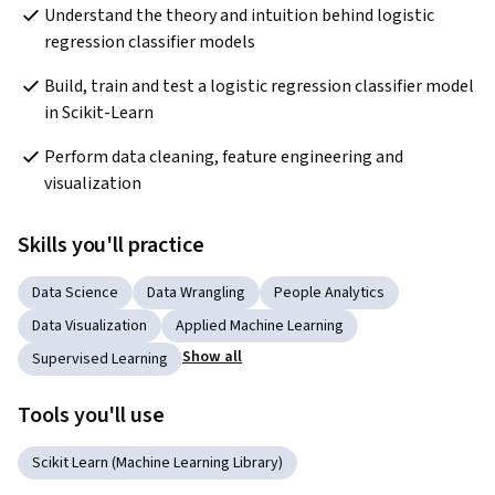
Understand the theory and intuition behind logistic 
regression classifier models
Build, train and test a logistic regression classifier model 
in Scikit-Learn 
Perform data cleaning, feature engineering and 
visualization
Skills you'll practice
Data Science
Data Wrangling
People Analytics
Data Visualization
Applied Machine Learning
Show all
Supervised Learning
Tools you'll use
Scikit Learn (Machine Learning Library)