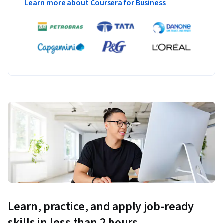
Learn more about Coursera for Business
Learn, practice, and apply job-ready
skills in less than 2 hours