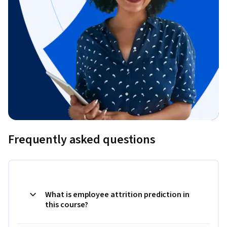
Frequently asked questions
What is employee attrition prediction in
this course?