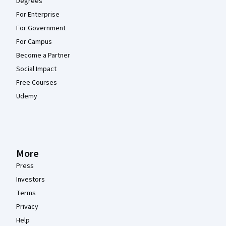
Degrees
For Enterprise
For Government
For Campus
Become a Partner
Social Impact
Free Courses
Udemy
More
Press
Investors
Terms
Privacy
Help