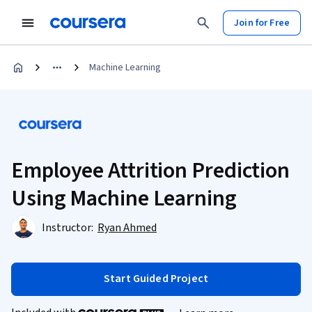
Join for Free
Machine Learning
Employee Attrition Prediction
Using Machine Learning
Instructor:
Ryan Ahmed
Start Guided Project