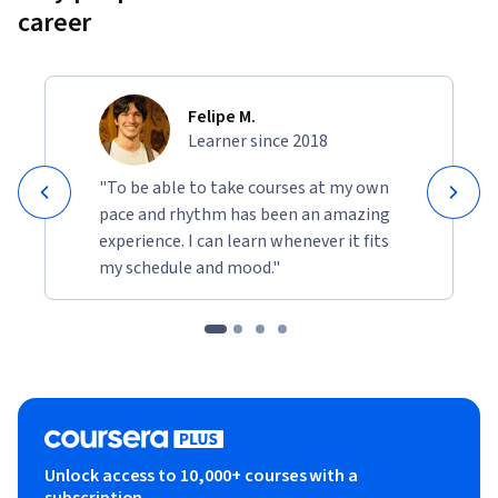
career
Felipe M.
Learner since 2018
"To be able to take courses at my own
pace and rhythm has been an amazing
experience. I can learn whenever it fits
my schedule and mood."
Unlock access to 10,000+ courses with a