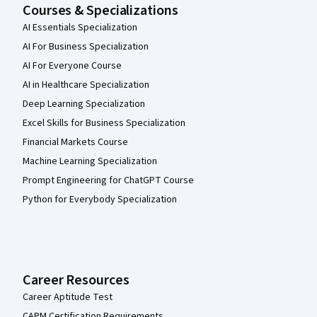
Courses & Specializations
AI Essentials Specialization
AI For Business Specialization
AI For Everyone Course
AI in Healthcare Specialization
Deep Learning Specialization
Excel Skills for Business Specialization
Financial Markets Course
Machine Learning Specialization
Prompt Engineering for ChatGPT Course
Python for Everybody Specialization
Career Resources
Career Aptitude Test
CAPM Certification Requirements