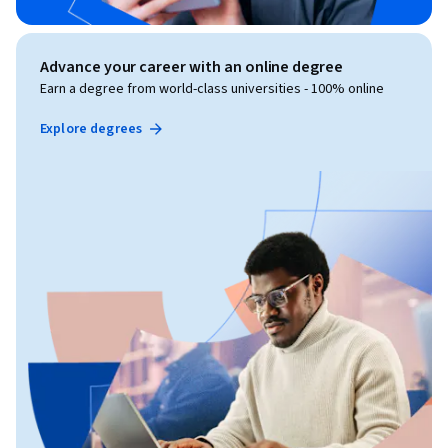
Advance your career with an online degree
Earn a degree from world-class universities - 100% online
Explore degrees