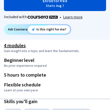
Enroll for free
Starts Aug 7
Included with
•
Learn more
Ask Coursera
Is this right for me?
4 modules
Gain insight into a topic and learn the fundamentals.
Beginner level
No prior experience required
5 hours to complete
Flexible schedule
Learn at your own pace
Skills you'll gain