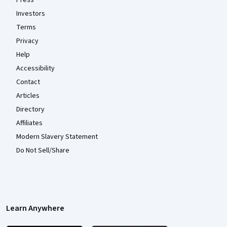
Investors
Terms
Privacy
Help
Accessibility
Contact
Articles
Directory
Affiliates
Modern Slavery Statement
Do Not Sell/Share
Learn Anywhere