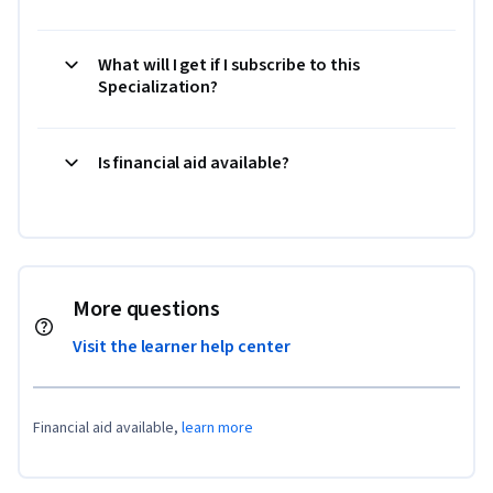
What will I get if I subscribe to this
Specialization?
Is financial aid available?
More questions
Visit the learner help center
Financial aid available,
learn more