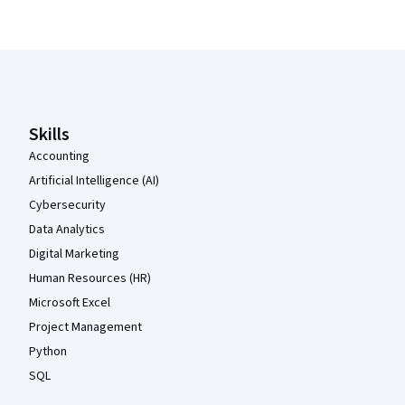
Coursera Footer
Skills
Accounting
Artificial Intelligence (AI)
Cybersecurity
Data Analytics
Digital Marketing
Human Resources (HR)
Microsoft Excel
Project Management
Python
SQL