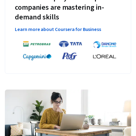
companies are mastering in-
demand skills
Learn more about Coursera for Business