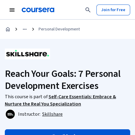
Join for Free
Personal Development
Reach Your Goals: 7 Personal
Development Exercises
This course is part of
Self-Care Essentials: Embrace &
Nurture the Real You Specialization
Instructor:
Skillshare