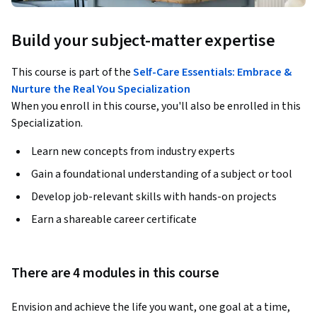
Build your subject-matter expertise
This course is part of the
Self-Care Essentials: Embrace &
Nurture the Real You Specialization
When you enroll in this course, you'll also be enrolled in this
Specialization.
Learn new concepts from industry experts
Gain a foundational understanding of a subject or tool
Develop job-relevant skills with hands-on projects
Earn a shareable career certificate
There are 4 modules in this course
Envision and achieve the life you want, one goal at a time, 