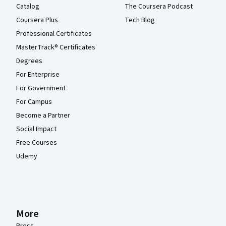
Catalog
The Coursera Podcast
Coursera Plus
Tech Blog
Professional Certificates
MasterTrack® Certificates
Degrees
For Enterprise
For Government
For Campus
Become a Partner
Social Impact
Free Courses
Udemy
More
Press