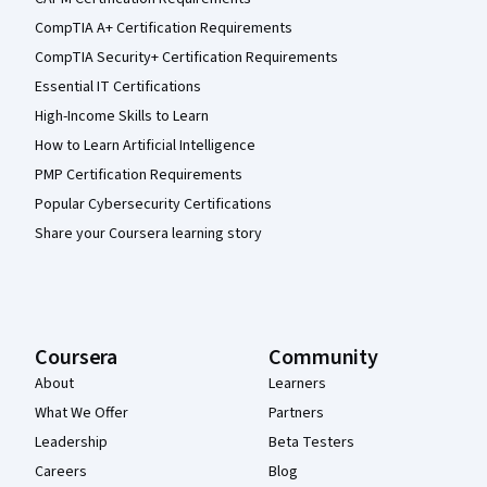
CompTIA A+ Certification Requirements
CompTIA Security+ Certification Requirements
Essential IT Certifications
High-Income Skills to Learn
How to Learn Artificial Intelligence
PMP Certification Requirements
Popular Cybersecurity Certifications
Share your Coursera learning story
Coursera
Community
About
Learners
What We Offer
Partners
Leadership
Beta Testers
Careers
Blog