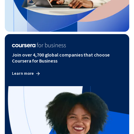
Join over 4,700 global companies that choose
Coursera for Business
Learn more