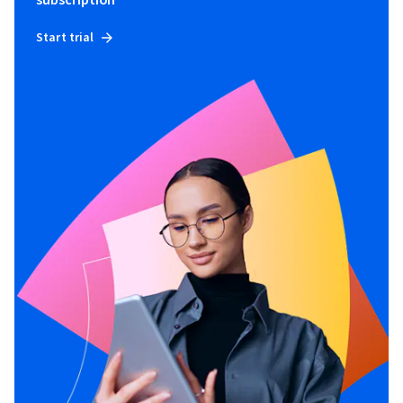
subscription
Start trial