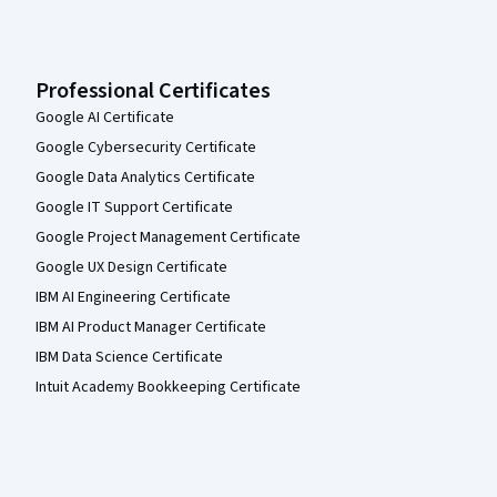
Professional Certificates
Google AI Certificate
Google Cybersecurity Certificate
Google Data Analytics Certificate
Google IT Support Certificate
Google Project Management Certificate
Google UX Design Certificate
IBM AI Engineering Certificate
IBM AI Product Manager Certificate
IBM Data Science Certificate
Intuit Academy Bookkeeping Certificate