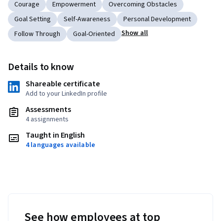
Courage
Empowerment
Overcoming Obstacles
Goal Setting
Self-Awareness
Personal Development
Show all
Follow Through
Goal-Oriented
Details to know
Shareable certificate
Add to your LinkedIn profile
Assessments
4 assignments
Taught in English
4 languages available
See how employees at top