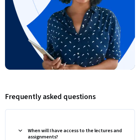
Frequently asked questions
When will I have access to the lectures and
assignments?