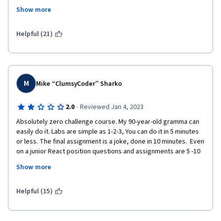
It feels rushed and done by a lazy bunch.
Show more
Sorry
Helpful (21)
M
Mike “ClumsyCoder” Sharko
·
2.0
Reviewed Jan 4, 2023
Absolutely zero challenge course. My 90-year-old gramma can 
easily do it. Labs are simple as 1-2-3, You can do it in 5 minutes 
or less. The final assignment is a joke, done in 10 minutes.  Even 
on a junior React position questions and assignments are 5 -10 
times harder. With fetching the data, working with JSON, REST, 
Show more
and so on. This course is only good for you if you know nothing 
about Web development and never heard about computers and 
web completely. Do not recommend it. 
Helpful (15)