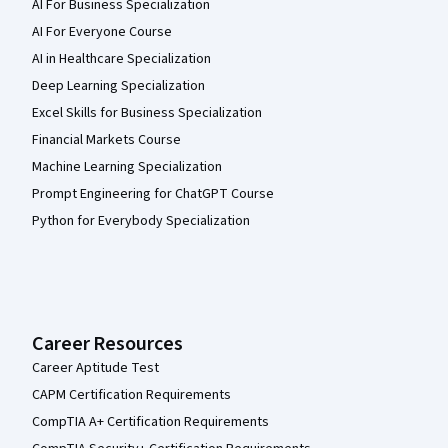
AI For Business Specialization
AI For Everyone Course
AI in Healthcare Specialization
Deep Learning Specialization
Excel Skills for Business Specialization
Financial Markets Course
Machine Learning Specialization
Prompt Engineering for ChatGPT Course
Python for Everybody Specialization
Career Resources
Career Aptitude Test
CAPM Certification Requirements
CompTIA A+ Certification Requirements