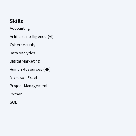
Skills
Accounting
Artificial Intelligence (AI)
Cybersecurity
Data Analytics
Digital Marketing
Human Resources (HR)
Microsoft Excel
Project Management
Python
SQL