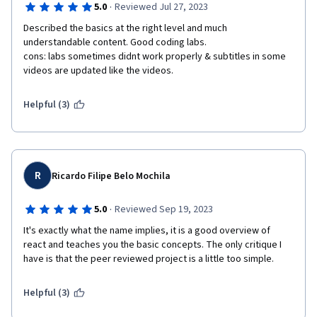
·
5.0
Reviewed Jul 27, 2023
Described the basics at the right level and much 
understandable content. Good coding labs. 

cons: labs sometimes didnt work properly & subtitles in some 
videos are updated like the videos. 
Helpful (3)
R
Ricardo Filipe Belo Mochila
·
5.0
Reviewed Sep 19, 2023
It's exactly what the name implies, it is a good overview of 
react and teaches you the basic concepts. The only critique I 
have is that the peer reviewed project is a little too simple.
Helpful (3)