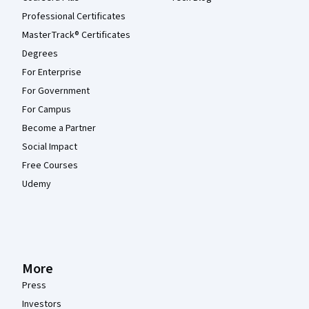
Professional Certificates
MasterTrack® Certificates
Degrees
For Enterprise
For Government
For Campus
Become a Partner
Social Impact
Free Courses
Udemy
More
Press
Investors