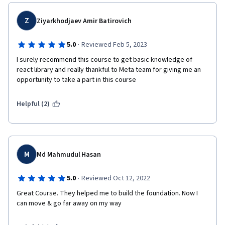
declarative syntax and promotes a component-based 
architecture, making it easier to build and maintain 
Z
Ziyarkhodjaev Amir Batirovich
large-scale applications.
·
5.0
Reviewed Feb 5, 2023
Coursera offers various React courses from different 
I surely recommend this course to get basic knowledge of 
providers, and the quality and effectiveness of these 
react library and really thankful to Meta team for giving me an 
courses may vary. It's recommended to read reviews, 
opportunity to take a part in this course
check the course syllabus, and consider the ratings and 
feedback of previous learners before enrolling in any 
Helpful (2)
course.
When choosing a React course, look for one that covers 
the fundamentals of React, including JSX syntax, 
component lifecycle, state management, and handling 
M
Md Mahmudul Hasan
events. Additionally, courses that include hands-on 
projects and real-world examples can be beneficial for 
·
5.0
Reviewed Oct 12, 2022
practical learning.
Great Course. They helped me to build the foundation. Now I 
can move & go far away on my way
Remember, React is constantly evolving, so it's 
important to choose a course that is up to date with 