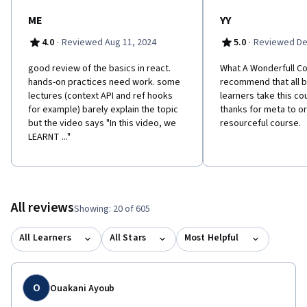
ME
YY
·
·
4.0
Reviewed Aug 11, 2024
5.0
Reviewed De
good review of the basics in react.
What A Wonderfull Co
hands-on practices need work. some
recommend that all b
lectures (context API and ref hooks
learners take this cou
for example) barely explain the topic
thanks for meta to or
but the video says "In this video, we
resourceful course.
LEARNT ..."
All reviews
Showing: 20 of 605
All Learners
All Stars
Most Helpful
O
Ouakani Ayoub