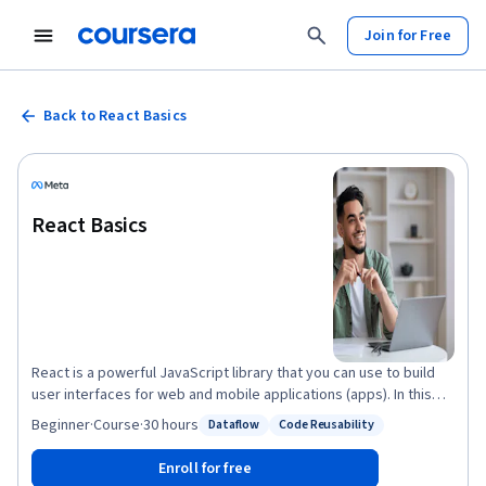
Join for Free
Back to React Basics
React Basics
React is a powerful JavaScript library that you can use to build
user interfaces for web and mobile applications (apps). In this
course, you will explore the fundamental concepts that underpin
Beginner
·
Course
·
30 hours
Dataflow
Code Reusability
Status: Dataflow
Status: Code Reusability
the React library and learn the basic skills required to build a
simple, fast, and scalable app. By the end of this course, you will
Enroll for free
be able to: • Use reusable components to render views where