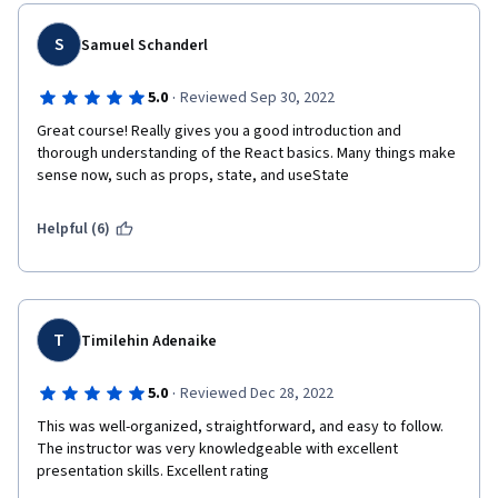
S
Samuel Schanderl
·
5.0
Reviewed Sep 30, 2022
Great course! Really gives you a good introduction and 
thorough understanding of the React basics. Many things make 
sense now, such as props, state, and useState
Helpful (6)
T
Timilehin Adenaike
·
5.0
Reviewed Dec 28, 2022
This was well-organized, straightforward, and easy to follow. 
The instructor was very knowledgeable with excellent 
presentation skills. Excellent rating