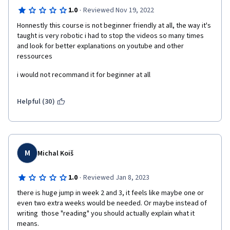
·
1.0
Reviewed Nov 19, 2022
Honnestly this course is not beginner friendly at all, the way it's 
taught is very robotic i had to stop the videos so many times 
and look for better explanations on youtube and other 
ressources
i would not recommand it for beginner at all
Helpful (30)
M
Michal Koiš
·
1.0
Reviewed Jan 8, 2023
there is huge jump in week 2 and 3, it feels like maybe one or 
even two extra weeks would be needed. Or maybe instead of 
writing  those "reading" you should actually explain what it 
means.
