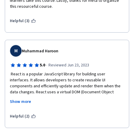
learners take this course. Lastly, thanks for meta to organize 
this resourceful course.
Helpful (3)
M
Muhammad Haroon
·
5.0
Reviewed Jun 23, 2023
 React is a popular JavaScript library for building user 
interfaces. It allows developers to create reusable UI 
components and efficiently update and render them when the 
data changes. React uses a virtual DOM (Document Object 
Model) to optimize performance by minimizing direct 
Show more
manipulations to the actual DOM.
React is widely used in web development for single-
Helpful (2)
page applications, mobile app development, and 
building complex user interfaces. It provides a 