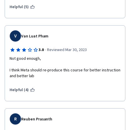
Helpful (5)
V
Van Luat Pham
·
3.0
Reviewed Mar 30, 2023
Not good enough,
I think Meta should re-produce this course for better instruction 
and better lab
Helpful (4)
R
Reuben Prasanth