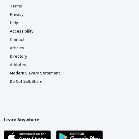
Terms
Privacy
Help
Accessibility
Contact
Articles
Directory
Affiliates
Modern Slavery Statement
Do Not Sell/Share
Learn Anywhere