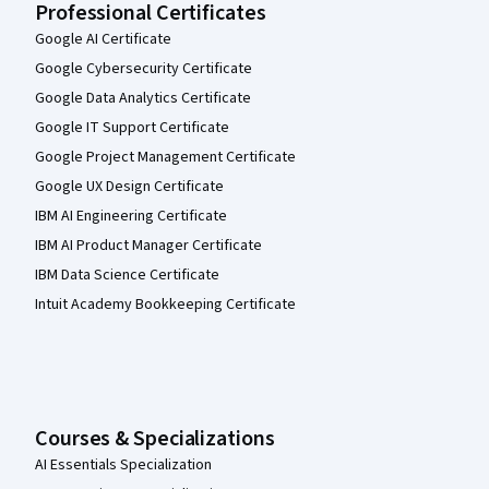
Professional Certificates
Google AI Certificate
Google Cybersecurity Certificate
Google Data Analytics Certificate
Google IT Support Certificate
Google Project Management Certificate
Google UX Design Certificate
IBM AI Engineering Certificate
IBM AI Product Manager Certificate
IBM Data Science Certificate
Intuit Academy Bookkeeping Certificate
Courses & Specializations
AI Essentials Specialization