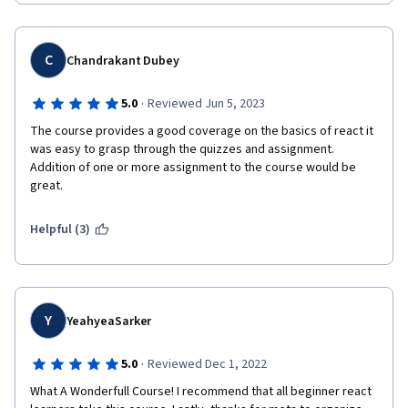
C
Chandrakant Dubey
·
5.0
Reviewed Jun 5, 2023
The course provides a good coverage on the basics of react it 
was easy to grasp through the quizzes and assignment. 
Addition of one or more assignment to the course would be 
great.
Helpful (3)
Y
YeahyeaSarker
·
5.0
Reviewed Dec 1, 2022
What A Wonderfull Course! I recommend that all beginner react 