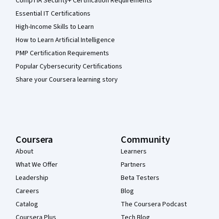
CompTIA Security+ Certification Requirements
Essential IT Certifications
High-Income Skills to Learn
How to Learn Artificial Intelligence
PMP Certification Requirements
Popular Cybersecurity Certifications
Share your Coursera learning story
Coursera
Community
About
Learners
What We Offer
Partners
Leadership
Beta Testers
Careers
Blog
Catalog
The Coursera Podcast
Coursera Plus
Tech Blog