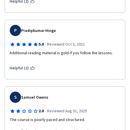
Helpful (2)
the latest version of React and teaches modern best 
practices.
Ultimately, the value of a React course on Coursera will 
P
depend on your prior knowledge, learning style, and 
Pradipkumar Hinge
personal preferences. It's always a good idea to explore 
·
multiple learning resources and practice building 
5.0
Reviewed Oct 3, 2022
projects to solidify your understanding of React.
Additional reading material is gold if you follow the lessons.
Helpful (2)
S
Samuel Owens
·
2.0
Reviewed Aug 31, 2025
The course is poorly paced and structured.
