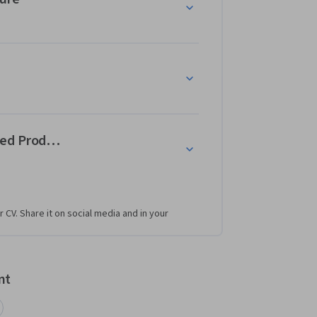
ed Products
r CV. Share it on social media and in your
nt