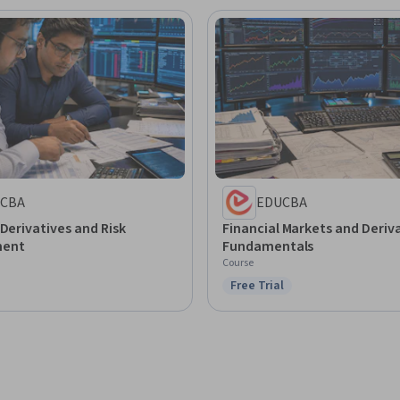
CBA
EDUCBA
 Derivatives and Risk
Financial Markets and Deriv
ent
Fundamentals
Course
Free Trial
Status: Free Trial
: Preview