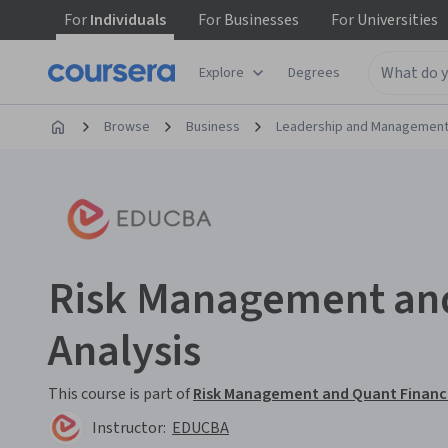
For
Individuals
For
Businesses
For
Universities
Explore
Degrees
Browse
Business
Leadership and Managemen
Risk Management and
Analysis
This course is part of
Risk Management and Quant Finance
Instructor:
EDUCBA