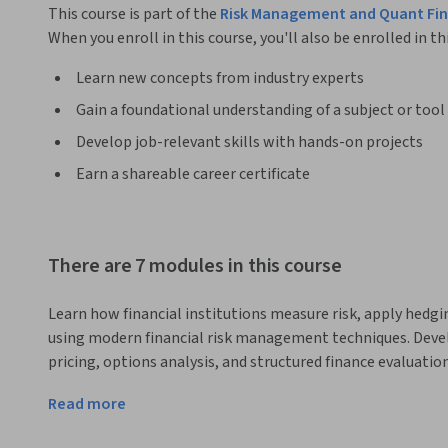
This course is part of the
Risk Management and Quant Fin
When you enroll in this course, you'll also be enrolled in th
Learn new concepts from industry experts
Gain a foundational understanding of a subject or tool
Develop job-relevant skills with hands-on projects
Earn a shareable career certificate
There are 7 modules in this course
Learn how financial institutions measure risk, apply hedgi
using modern financial risk management techniques. Develop 
pricing, options analysis, and structured finance evaluation
This course provides a comprehensive introduction to finan
Read more
analysis used in banking, investment management, and ris
exploring risk measurement frameworks including stress te