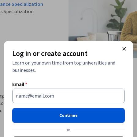
ance Specialization
is Specialization.
Log in or create account
Learn on your own time from top universities and
businesses.
Email
*
ng strategies, and analyze derivatives markets 
practical skills in stress testing, futures 
.
Continue
cial risk models and derivatives market 
k management functions. You’ll begin by 
or
sting, scenario analysis, valuation models, 