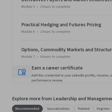
Module 5
•
2 hours
to complete
Practical Hedging and Futures Pricing
Module 6
•
2 hours
to complete
Options, Commodity Markets and Structur
Module 7
•
4 hours
to complete
Earn a career certificate
Add this credential to your LinkedIn profile, resume, o
performance review.
Explore more from Leadership and Manageme
Recommended
Specializations
Related
Degrees