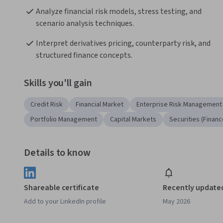
Analyze financial risk models, stress testing, and 
scenario analysis techniques.
Interpret derivatives pricing, counterparty risk, and 
structured finance concepts.
Skills you'll gain
Credit Risk
Financial Market
Enterprise Risk Management
Portfolio Management
Capital Markets
Securities (Financ
Details to know
Shareable certificate
Recently update
Add to your LinkedIn profile
May 2026