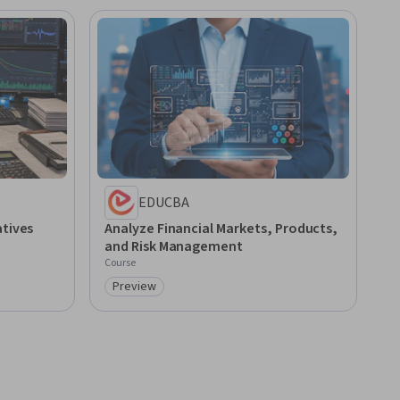
EDUCBA
atives
Analyze Financial Markets, Products,
and Risk Management
Course
Preview
Category: Preview