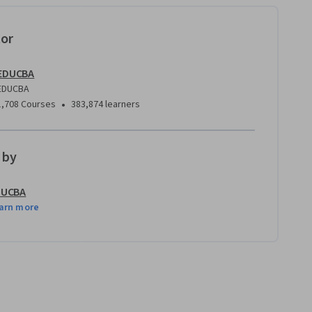
tor
EDUCBA
EDUCBA
•
1,708 Courses
383,874 learners
 by
DUCBA
arn more