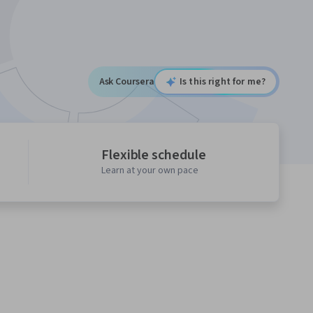
Ask Coursera
Is this right for me?
Flexible schedule
Learn at your own pace