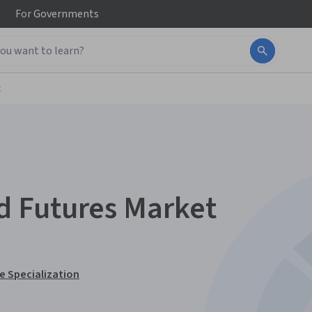
For
Governments
t
 Futures Market
 Specialization