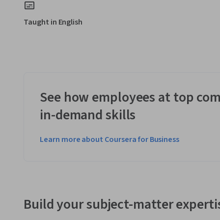
Taught in English
See how employees at top com
in-demand skills
Learn more about Coursera for Business
Build your subject-matter experti