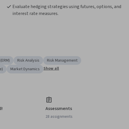
Evaluate hedging strategies using futures, options, and 
interest rate measures.
 (ERM)
Risk Analysis
Risk Management
Show all
e)
Market Dynamics
d!
Assessments
28 assignments