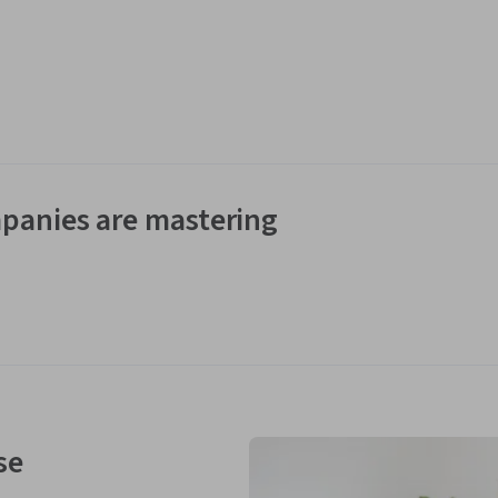
panies are mastering
se