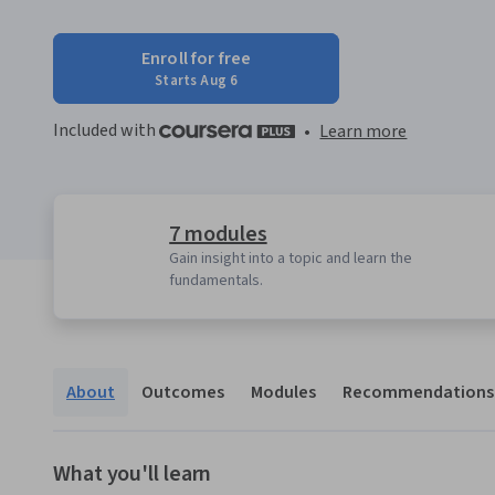
Enroll for free
Starts Aug 6
Included with
•
Learn more
7 modules
Gain insight into a topic and learn the
fundamentals.
About
Outcomes
Modules
Recommendations
What you'll learn