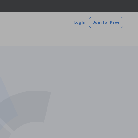
Log In
Join for Free