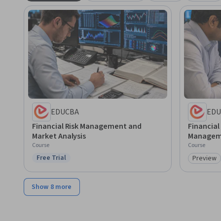
EDUCBA
EDU
Financial Risk Management and
Financial
Market Analysis
Managem
Course
Course
Free Trial
Preview
Status: Free Trial
Category
Show 8 more