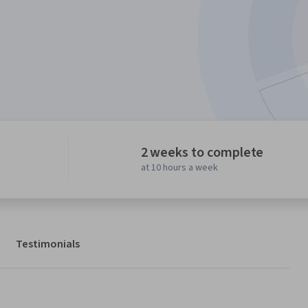
2 weeks to complete
at 10 hours a week
Testimonials