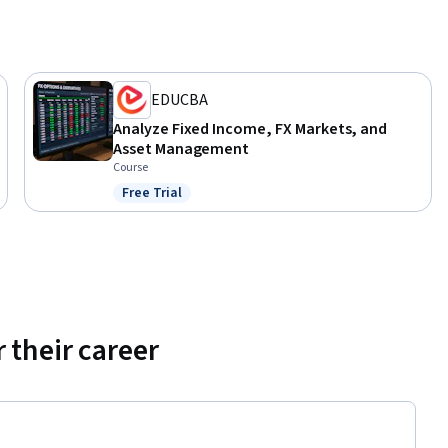
EDUCBA
Analyze Fixed Income, FX Markets, and
Asset Management
Course
Free Trial
Status: Free Trial
 their career