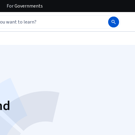
For
Governments
nd