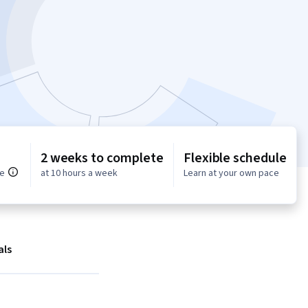
2 weeks to complete
Flexible schedule
ce
at 10 hours a week
Learn at your own pace
als