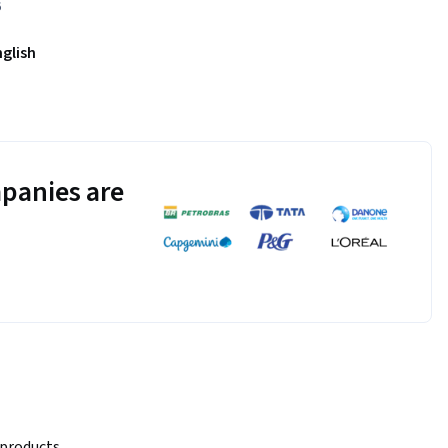
6
nglish
panies are
products, 