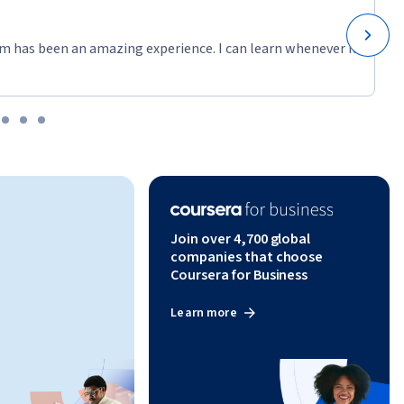
m has been an amazing experience. I can learn whenever it
Join over 4,700 global
companies that choose
Coursera for Business
Learn more