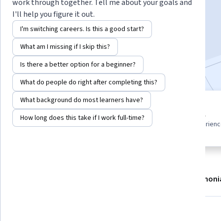
Instructor:
EDUCBA
work through together. Tell me about your goals and
I'll help you figure it out.
I'm switching careers. Is this a good start?
Enroll now
What am I missing if I skip this?
Included with
•
Learn more
Is there a better option for a beginner?
What do people do right after completing this?
What background do most learners have?
7 modules
Beginner level
How long does this take if I work full-time?
Gain insight into a topic and learn
Recommended experien
the fundamentals.
About
Modules
Recommendations
Testimoni
What you'll learn