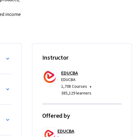
ed income 
lls 
tion and 
on of 
 banking 
g Risks
Instructor
change, 
EDUCBA
world 
EDUCBA
ing, 
•
1,708 Courses
d credit 
385,129 learners
isk, 
ty risk—
Offered by
t 
EDUCBA
iple 