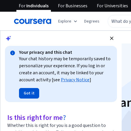
For
Individuals
For
Businesses
For
Universities
Explore
Degrees
Browse
Business
Finance
Your privacy and this chat
Your chat history may be temporarily saved to
personalize your experience. If you log in or
create an account, it may be linked to your
account activity [see
Privacy Notice
]
Analyze Financial
Got it
Markets, Products, a
Risk Management
Is this right for me?
Whether this is right for you is a good question to