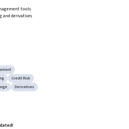
nagement tools 
 and derivatives 
gement
ing
Credit Risk
ange
Derivatives
pdated!