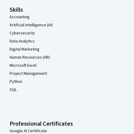
Skills
Accounting
Artificial Intelligence (AI)
Cybersecurity
Data Analytics
Digital Marketing
Human Resources (HR)
Microsoft Excel
Project Management
Python
SQL
Professional Certificates
Google AI Certificate