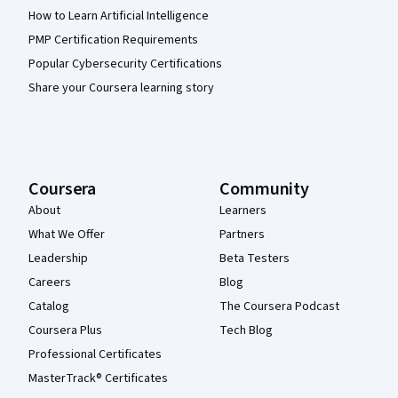
How to Learn Artificial Intelligence
PMP Certification Requirements
Popular Cybersecurity Certifications
Share your Coursera learning story
Coursera
Community
About
Learners
What We Offer
Partners
Leadership
Beta Testers
Careers
Blog
Catalog
The Coursera Podcast
Coursera Plus
Tech Blog
Professional Certificates
MasterTrack® Certificates