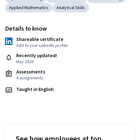
Applied Mathematics
Analytical Skills
Details to know
Shareable certificate
Add to your LinkedIn profile
Recently updated!
May 2026
Assessments
4 assignments
Taught in English
See how employees at top