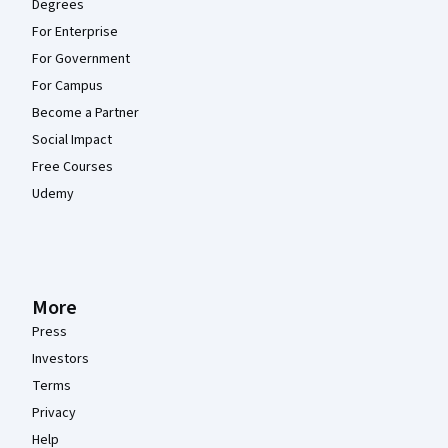
Degrees
For Enterprise
For Government
For Campus
Become a Partner
Social Impact
Free Courses
Udemy
More
Press
Investors
Terms
Privacy
Help