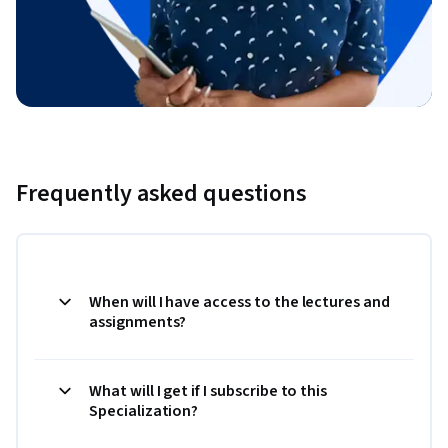
Frequently asked questions
When will I have access to the lectures and
assignments?
What will I get if I subscribe to this
Specialization?