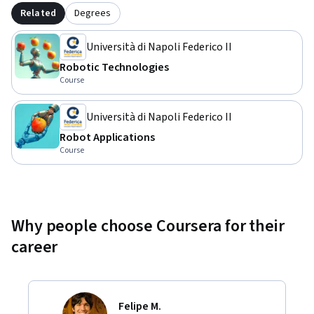
Related
Degrees
Università di Napoli Federico II
Robotic Technologies
Course
Università di Napoli Federico II
Robot Applications
Course
Why people choose Coursera for their
career
Felipe M.