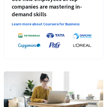
companies are mastering in-
demand skills
Learn more about Coursera for Business