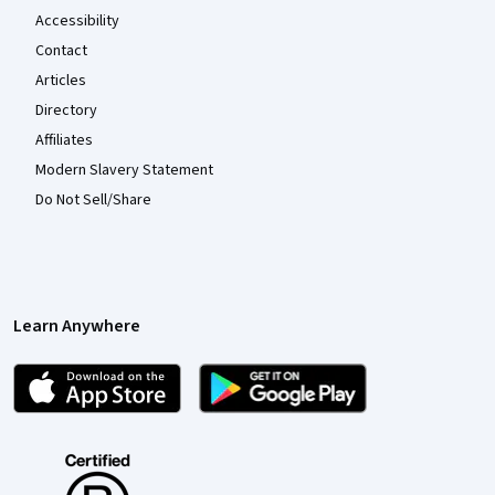
Accessibility
Contact
Articles
Directory
Affiliates
Modern Slavery Statement
Do Not Sell/Share
Learn Anywhere