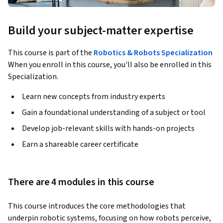
Build your subject-matter expertise
This course is part of the
Robotics & Robots Specialization
When you enroll in this course, you'll also be enrolled in this
Specialization.
Learn new concepts from industry experts
Gain a foundational understanding of a subject or tool
Develop job-relevant skills with hands-on projects
Earn a shareable career certificate
There are 4 modules in this course
This course introduces the core methodologies that 
underpin robotic systems, focusing on how robots perceive, 