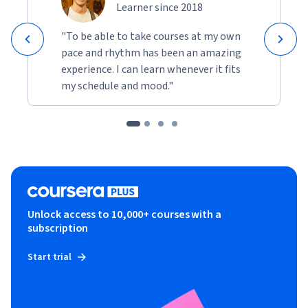
Learner since 2018
"To be able to take courses at my own
pace and rhythm has been an amazing
experience. I can learn whenever it fits
my schedule and mood."
Unlock access to 10,000+ courses with a
subscription
Start trial