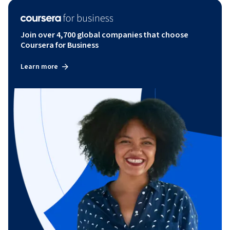
Join over 4,700 global companies that choose
Coursera for Business
Learn more