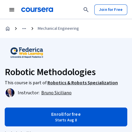
Join for Free
Mechanical Engineering
Robotic Methodologies
This course is part of
Robotics & Robots Specialization
Instructor:
Bruno Siciliano
Enroll for free
Starts Aug 8