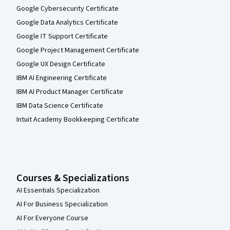
Google Cybersecurity Certificate
Google Data Analytics Certificate
Google IT Support Certificate
Google Project Management Certificate
Google UX Design Certificate
IBM AI Engineering Certificate
IBM AI Product Manager Certificate
IBM Data Science Certificate
Intuit Academy Bookkeeping Certificate
Courses & Specializations
AI Essentials Specialization
AI For Business Specialization
AI For Everyone Course