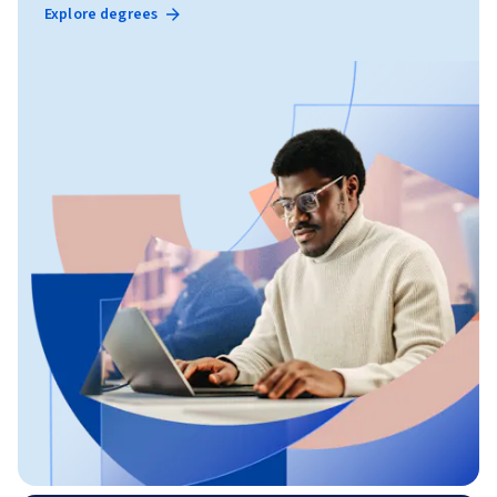
Explore degrees