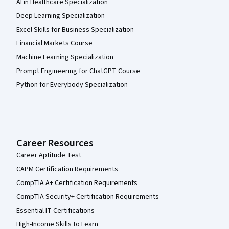
AI in Healthcare Specialization
Deep Learning Specialization
Excel Skills for Business Specialization
Financial Markets Course
Machine Learning Specialization
Prompt Engineering for ChatGPT Course
Python for Everybody Specialization
Career Resources
Career Aptitude Test
CAPM Certification Requirements
CompTIA A+ Certification Requirements
CompTIA Security+ Certification Requirements
Essential IT Certifications
High-Income Skills to Learn