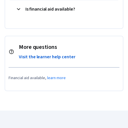
Is financial aid available?
More questions
Visit the learner help center
Financial aid available,
learn more
Coursera Footer