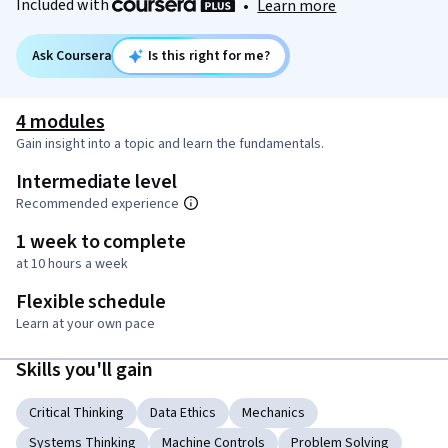
Included with
•
Learn more
Ask Coursera
Is this right for me?
4 modules
Gain insight into a topic and learn the fundamentals.
Intermediate level
Recommended experience
1 week to complete
at 10 hours a week
Flexible schedule
Learn at your own pace
Skills you'll gain
Critical Thinking
Data Ethics
Mechanics
Systems Thinking
Machine Controls
Problem Solving