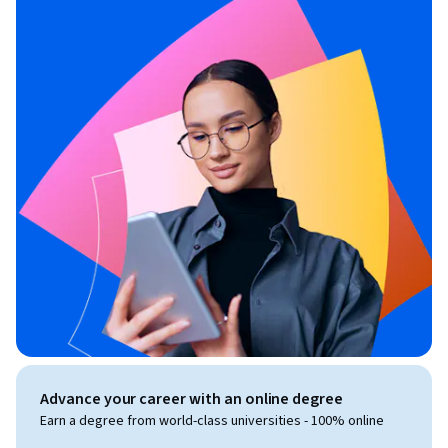
Advance your career with an online degree
Earn a degree from world-class universities - 100% online