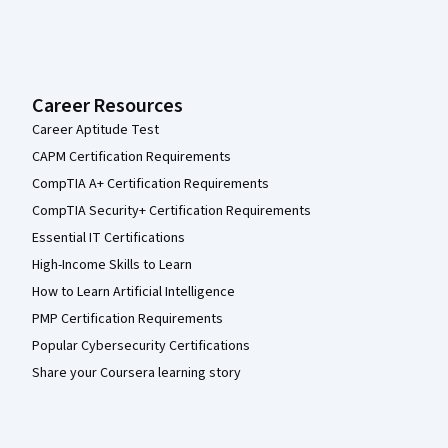
Career Resources
Career Aptitude Test
CAPM Certification Requirements
CompTIA A+ Certification Requirements
CompTIA Security+ Certification Requirements
Essential IT Certifications
High-Income Skills to Learn
How to Learn Artificial Intelligence
PMP Certification Requirements
Popular Cybersecurity Certifications
Share your Coursera learning story