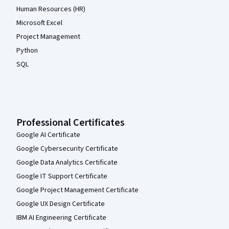
Human Resources (HR)
Microsoft Excel
Project Management
Python
SQL
Professional Certificates
Google AI Certificate
Google Cybersecurity Certificate
Google Data Analytics Certificate
Google IT Support Certificate
Google Project Management Certificate
Google UX Design Certificate
IBM AI Engineering Certificate