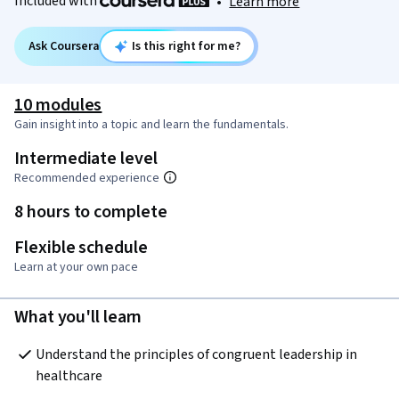
Included with
•
Learn more
Ask Coursera
Is this right for me?
10 modules
Gain insight into a topic and learn the fundamentals.
Intermediate level
Recommended experience
8 hours to complete
Flexible schedule
Learn at your own pace
What you'll learn
Understand the principles of congruent leadership in 
healthcare