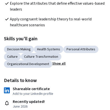
Explore the attributes that define effective values-based 
leaders
Apply congruent leadership theory to real-world 
healthcare scenarios
Skills you'll gain
Decision Making
Health Systems
Personal Attributes
Culture
Culture Transformation
Show all
Organizational Development
Details to know
Shareable certificate
Add to your LinkedIn profile
Recently updated!
June 2026