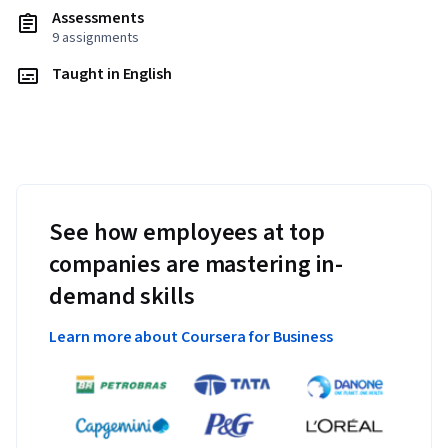
Assessments
9 assignments
Taught in English
See how employees at top
companies are mastering in-
demand skills
Learn more about Coursera for Business