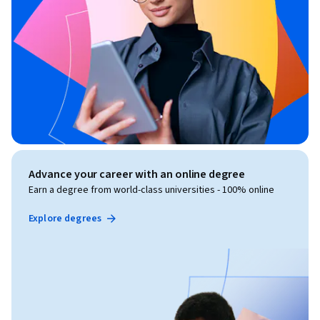
Advance your career with an online degree
Earn a degree from world-class universities - 100% online
Explore degrees