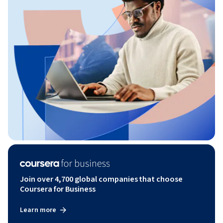
Join over 4,700 global companies that choose
Coursera for Business
Learn more