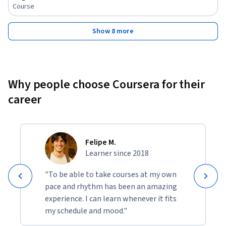
Course
Show 8 more
Why people choose Coursera for their
career
Felipe M.
Learner since 2018
"To be able to take courses at my own
pace and rhythm has been an amazing
experience. I can learn whenever it fits
my schedule and mood."