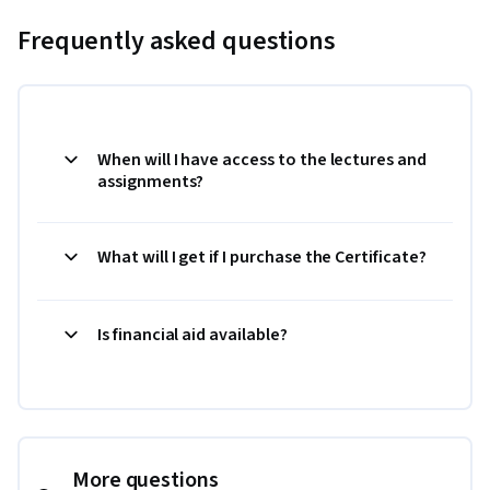
Frequently asked questions
When will I have access to the lectures and
assignments?
What will I get if I purchase the Certificate?
Is financial aid available?
More questions