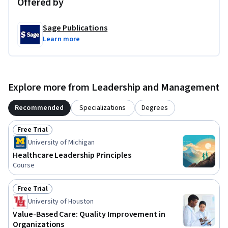
Offered by
Sage Publications
Learn more
Explore more from Leadership and Management
Recommended
Specializations
Degrees
Free Trial
Status: Free Trial
University of Michigan
Healthcare Leadership Principles
Course
Free Trial
Status: Free Trial
University of Houston
Value-Based Care: Quality Improvement in
Organizations