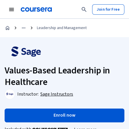
Join for Free
Leadership and Management
Values-Based Leadership in
Healthcare
Instructor:
Sage Instructors
Enroll now