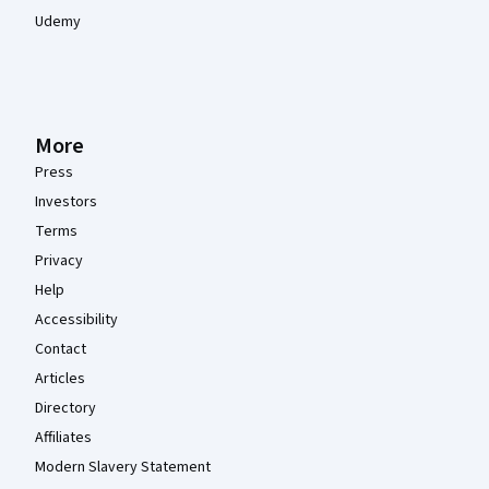
Udemy
More
Press
Investors
Terms
Privacy
Help
Accessibility
Contact
Articles
Directory
Affiliates
Modern Slavery Statement