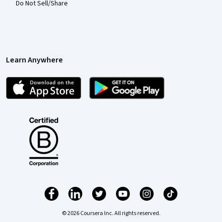
Do Not Sell/Share
Learn Anywhere
© 2026 Coursera Inc. All rights reserved.