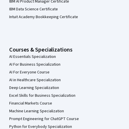
IBM AI Product Manager Certificate
IBM Data Science Certificate
Intuit Academy Bookkeeping Certificate
Courses & Specializations
AI Essentials Specialization
AI For Business Specialization
AI For Everyone Course
AI in Healthcare Specialization
Deep Learning Specialization
Excel Skills for Business Specialization
Financial Markets Course
Machine Learning Specialization
Prompt Engineering for ChatGPT Course
Python for Everybody Specialization