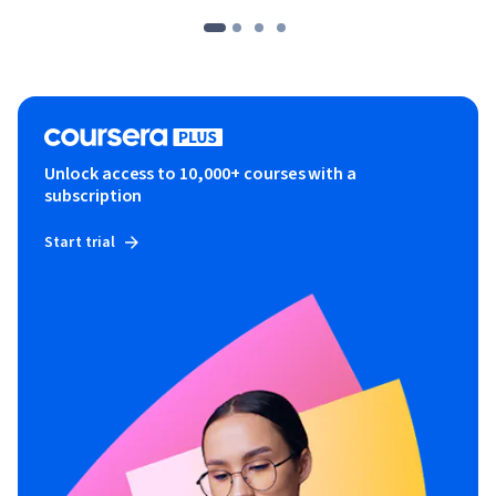
Unlock access to 10,000+ courses with a
subscription
Start trial