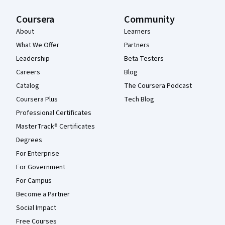
Coursera
Community
About
Learners
What We Offer
Partners
Leadership
Beta Testers
Careers
Blog
Catalog
The Coursera Podcast
Coursera Plus
Tech Blog
Professional Certificates
MasterTrack® Certificates
Degrees
For Enterprise
For Government
For Campus
Become a Partner
Social Impact
Free Courses