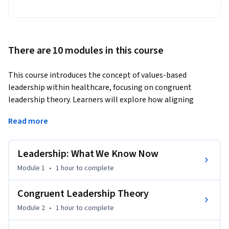
There are 10 modules in this course
This course introduces the concept of values-based 
leadership within healthcare, focusing on congruent 
leadership theory. Learners will explore how aligning 
personal values with organizational goals, culture, and 
Read more
vision leads to effective leadership.
You will gain practical insights into how values-based 
Leadership: What We Know Now
leadership influences organizational culture and 
management practices. This course emphasizes 
Module 1
•
1 hour
to complete
authenticity in leadership and how to foster a values-aligned 
workplace environment.

Congruent Leadership Theory
Module 2
•
1 hour
to complete
What sets this course apart is its unique approach, blending 
theoretical frameworks with real-world applications in 