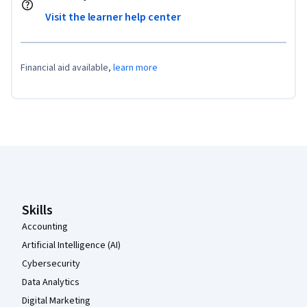
Visit the learner help center
Financial aid available,
learn more
Coursera Footer
Skills
Accounting
Artificial Intelligence (AI)
Cybersecurity
Data Analytics
Digital Marketing