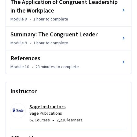
Limited.
The Application of Congruent Leadership
in the Workplace
Module 8
•
1 hour
to complete
Summary: The Congruent Leader
Module 9
•
1 hour
to complete
References
Module 10
•
23 minutes
to complete
Instructor
Sage Instructors
Sage Publications
•
62 Courses
2,220 learners