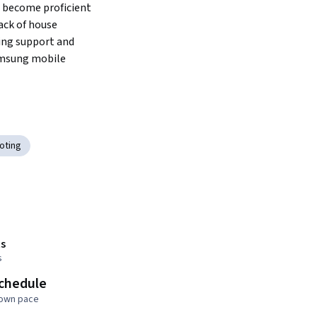
 become proficient 
ack of house 
ng support and 
amsung mobile 
oting
s
s
schedule
 own pace