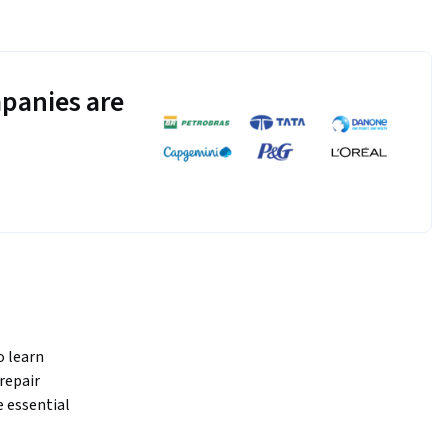
panies are
 learn 
epair 
essential 