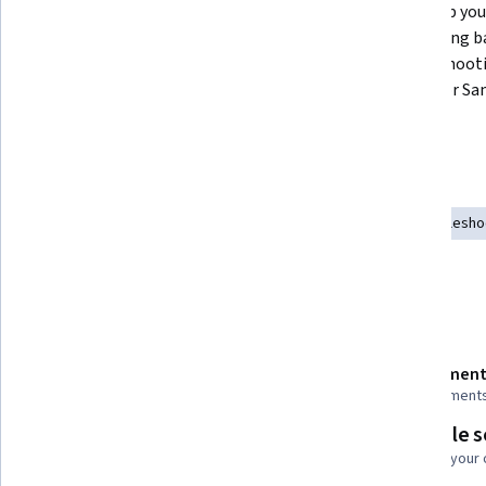
This course will prepare you to 
We'll help you
effectively understand mobile 
in providing b
device repair and the role you can 
troubleshooti
play as a mobile repair expert of 
repairs for S
Samsung.
devices.
Skills you'll gain
Technical Support
Test Equipment
Hardware Troublesho
Electrical Safety
Safety and Security
Details to know
Shareable certificate
Assessment
Add to your LinkedIn profile
6 assignment
Flexible 
Taught in English
Learn at your
3 languages available