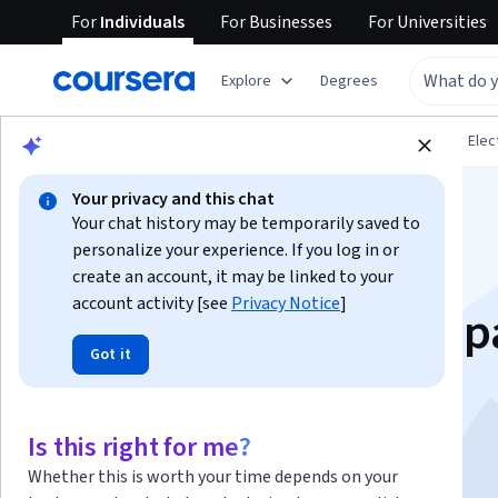
For
Individuals
For
Businesses
For
Universities
Explore
Degrees
Browse
Physical Science and Engineering
Elec
Your privacy and this chat
Your chat history may be temporarily saved to
personalize your experience. If you log in or
create an account, it may be linked to your
account activity [see
Privacy Notice
]
Samsung Mobile Rep
Got it
Essentials
Is this right for me?
Instructor:
Amanda Harmon
Whether this is worth your time depends on your