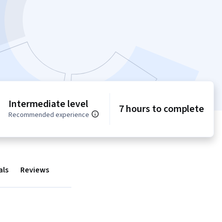
Intermediate level
7 hours to complete
Recommended experience
als
Reviews