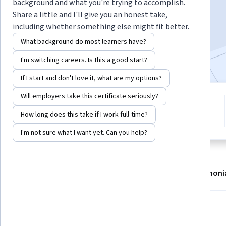
background and what you're trying to accomplish.
Enroll now
Share a little and I'll give you an honest take,
including whether something else might fit better.
1,745
already enrolled
What background do most learners have?
Included with
•
Learn more
I'm switching careers. Is this a good start?
If I start and don't love it, what are my options?
Will employers take this certificate seriously?
3 modules
4.3
Gain insight into a topic and learn
How long does this take if I work full-time?
10 reviews
the fundamentals.
I'm not sure what I want yet. Can you help?
About
Modules
Recommendations
Testimoni
What you'll learn