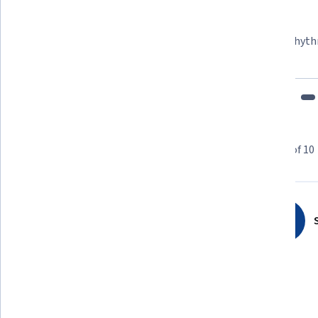
Learner since 2018
"To be able to take courses at my own pace and rhyth
fits my schedule and mood."
Learner reviews
Showing 3 of 10
4.3
10
reviews
S
5 stars
70%
4 stars
10%
3 stars
10%
2 stars
0%