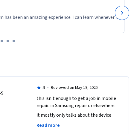
m has been an amazing experience. I can learn whenever it
4
·
Reviewed on May 19, 2025
SS
this isn't enough to get a job in mobile 
repair. in Samsung repair or elsewhere.
it mostly only talks about the device 
parts and functions. but doesn't talk 
Read more
much about how to actually repair 