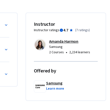
e 
he use 
Instructor
 
4.7
Instructor ratings
(
7 ratings
)
ung 
Amanda Harmon
Samsung
•
2 Courses
2,234 learners
Offered by
Samsung
Learn more