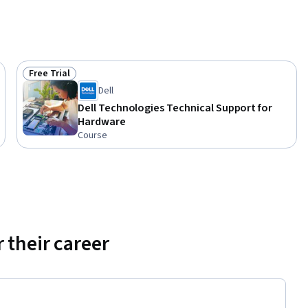
Free Trial
Status: Free Trial
Dell
Dell Technologies Technical Support for
Hardware
Course
 their career