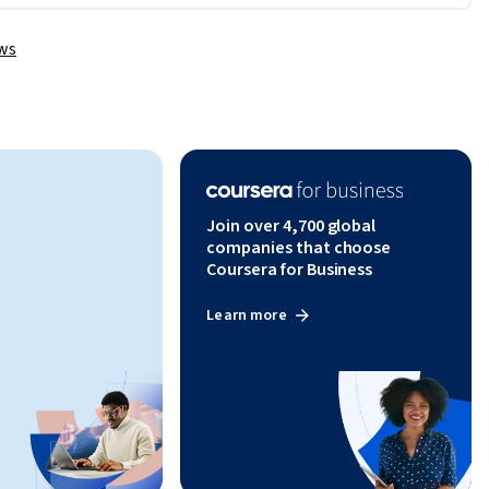
them.
ews
Join over 4,700 global
companies that choose
Coursera for Business
Learn more