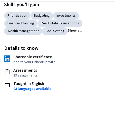
Skills you'll gain
Prioritization
Budgeting
Investments
Financial Planning
Real Estate Transactions
Show all
Wealth Management
Goal Setting
Details to know
Shareable certificate
Add to your LinkedIn profile
Assessments
23 assignments
Taught in English
23 languages available