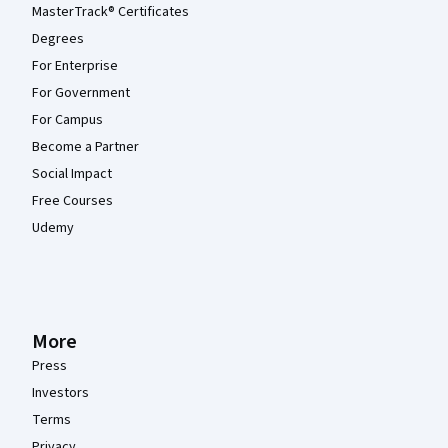
MasterTrack® Certificates
Degrees
For Enterprise
For Government
For Campus
Become a Partner
Social Impact
Free Courses
Udemy
More
Press
Investors
Terms
Privacy