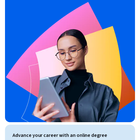
Advance your career with an online degree