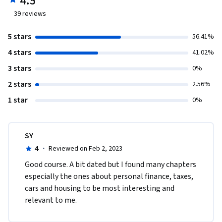
4.5
39
reviews
5 stars
56.41%
4 stars
41.02%
3 stars
0%
2 stars
2.56%
1 star
0%
SY
4
·
Reviewed on Feb 2, 2023
Good course. A bit dated but I found many chapters 
especially the ones about personal finance, taxes, 
cars and housing to be most interesting and 
relevant to me.