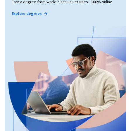
Earn a degree from world-class universities - 100% online
Explore degrees