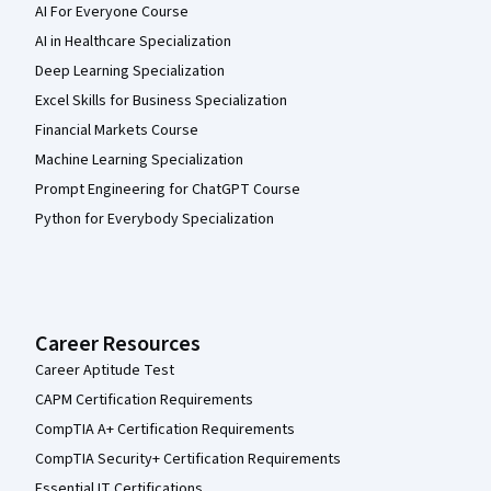
AI For Everyone Course
AI in Healthcare Specialization
Deep Learning Specialization
Excel Skills for Business Specialization
Financial Markets Course
Machine Learning Specialization
Prompt Engineering for ChatGPT Course
Python for Everybody Specialization
Career Resources
Career Aptitude Test
CAPM Certification Requirements
CompTIA A+ Certification Requirements
CompTIA Security+ Certification Requirements
Essential IT Certifications