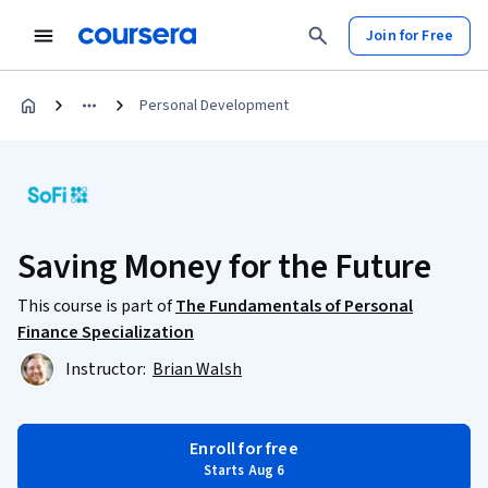
Join for Free
Personal Development
Saving Money for the Future
This course is part of
The Fundamentals of Personal
Finance Specialization
Instructor:
Brian Walsh
Enroll for free
Starts Aug 6