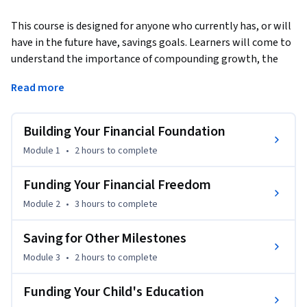
This course is designed for anyone who currently has, or will 
have in the future have, savings goals. Learners will come to 
understand the importance of compounding growth, the 
variables that impact setting goals like retirement savings, 
Read more
and how much money you need to save now to reach future 
goals. The course will help learners think through individual 
goals, like retirement, but also how those goals fit into your 
Building Your Financial Foundation
bigger financial picture. For example, saving for retirement, 
Module 1
•
2 hours
to complete
buying a home, and funding college for your kids all at the 
same time. The instructors will also cover how preparing for 
Funding Your Financial Freedom
emergencies can prevent the derailment of those financial 
Module 2
•
3 hours
to complete
goals.
The concepts covered in this course are broad but through 
Saving for Other Milestones
the activities offered, learners will see how to apply what 
Module 3
•
2 hours
to complete
they are learning about saving money for the future to their 
lives now. This course is geared towards learners in the 
Funding Your Child's Education
United States of America.