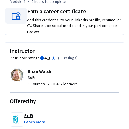
Module 4
•
2 hours
to complete
Earn a career certificate
Add this credential to your LinkedIn profile, resume, or
CV. Share it on social media and in your performance
review.
Instructor
4.3
Instructor ratings
(
10 ratings
)
Brian Walsh
SoFi
•
5 Courses
68,437 learners
Offered by
SoFi
Learn more