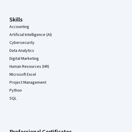
Skills
Accounting
Artificial Intelligence (AI)
Cybersecurity
Data Analytics
Digital Marketing
Human Resources (HR)
Microsoft Excel
Project Management
Python
SQL
Professional Certificates