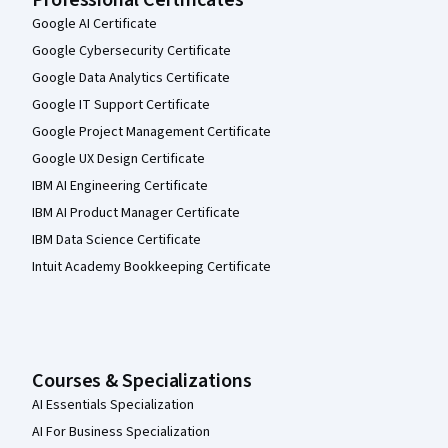
Google AI Certificate
Google Cybersecurity Certificate
Google Data Analytics Certificate
Google IT Support Certificate
Google Project Management Certificate
Google UX Design Certificate
IBM AI Engineering Certificate
IBM AI Product Manager Certificate
IBM Data Science Certificate
Intuit Academy Bookkeeping Certificate
Courses & Specializations
AI Essentials Specialization
AI For Business Specialization