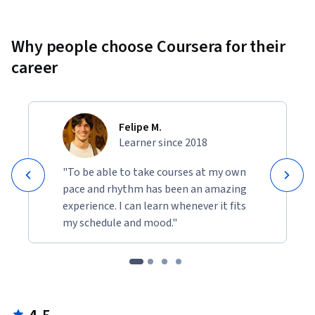
Why people choose Coursera for their
career
Felipe M.
Learner since 2018
"To be able to take courses at my own
pace and rhythm has been an amazing
experience. I can learn whenever it fits
my schedule and mood."