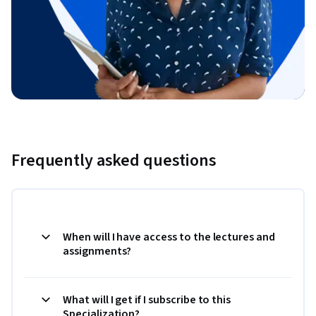
Frequently asked questions
When will I have access to the lectures and
assignments?
What will I get if I subscribe to this
Specialization?