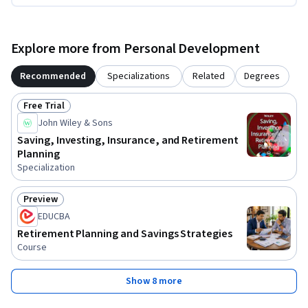
Explore more from Personal Development
Recommended
Specializations
Related
Degrees
Free Trial
Status: Free Trial
John Wiley & Sons
Saving, Investing, Insurance, and Retirement
Planning
Specialization
Preview
Status: Preview
EDUCBA
Retirement Planning and Savings Strategies
Course
Show 8 more