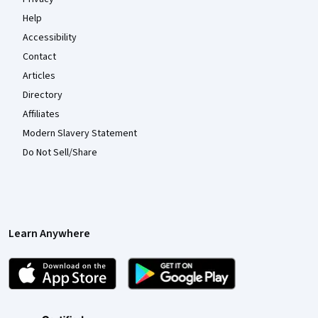
Help
Accessibility
Contact
Articles
Directory
Affiliates
Modern Slavery Statement
Do Not Sell/Share
Learn Anywhere