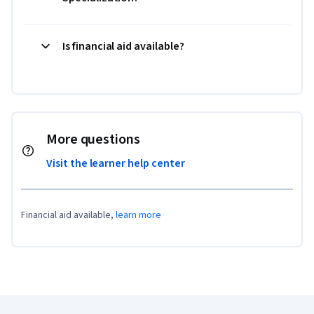
Is financial aid available?
More questions
Visit the learner help center
Financial aid available,
learn more
Coursera Footer