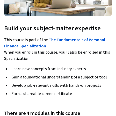
Build your subject-matter expertise
This course is part of the
The Fundamentals of Personal
Finance Specialization
When you enroll in this course, you'll also be enrolled in this
Specialization.
Learn new concepts from industry experts
Gain a foundational understanding of a subject or tool
Develop job-relevant skills with hands-on projects
Earn a shareable career certificate
There are 4 modules in this course