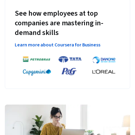
See how employees at top
companies are mastering in-
demand skills
Learn more about Coursera for Business