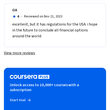
OA
4
·
Reviewed on Nov 21, 2023
excellent, but it has regulations for the USA. i hope 
in the future to conclude all financial options 
around the world
View more reviews
Unlock access to 10,000+ courses with a
subscription
Start trial