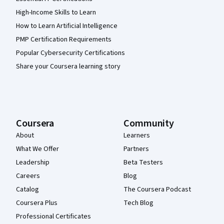
High-Income Skills to Learn
How to Learn Artificial Intelligence
PMP Certification Requirements
Popular Cybersecurity Certifications
Share your Coursera learning story
Coursera
Community
About
Learners
What We Offer
Partners
Leadership
Beta Testers
Careers
Blog
Catalog
The Coursera Podcast
Coursera Plus
Tech Blog
Professional Certificates