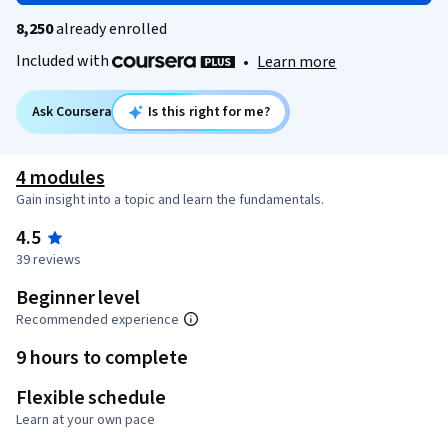
8,250
already enrolled
Included with
•
Learn more
Ask Coursera
Is this right for me?
4 modules
Gain insight into a topic and learn the fundamentals.
4.5
39 reviews
Beginner level
Recommended experience
9 hours to complete
Flexible schedule
Learn at your own pace