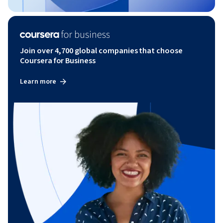
Join over 4,700 global companies that choose
Coursera for Business
Learn more