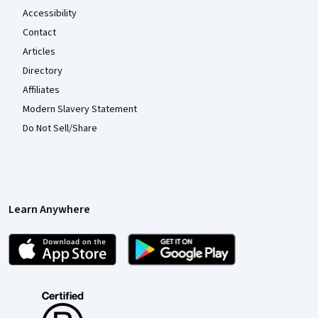
Accessibility
Contact
Articles
Directory
Affiliates
Modern Slavery Statement
Do Not Sell/Share
Learn Anywhere