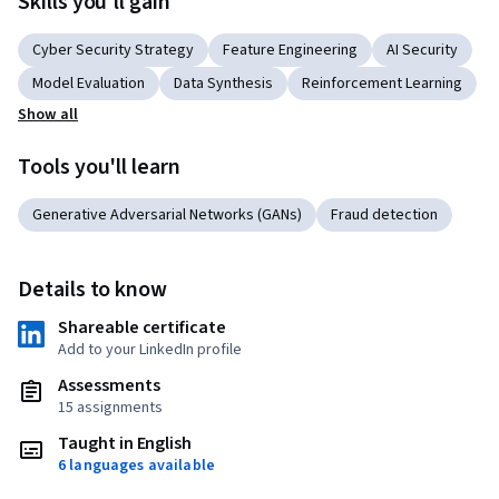
Skills you'll gain
Cyber Security Strategy
Feature Engineering
AI Security
Model Evaluation
Data Synthesis
Reinforcement Learning
Show all
Tools you'll learn
Generative Adversarial Networks (GANs)
Fraud detection
Details to know
Shareable certificate
Add to your LinkedIn profile
Assessments
15 assignments
Taught in English
6 languages available