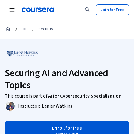
Join for Free
Security
Securing AI and Advanced
Topics
This course is part of
AI for Cybersecurity Specialization
Instructor:
Lanier Watkins
Enroll for free