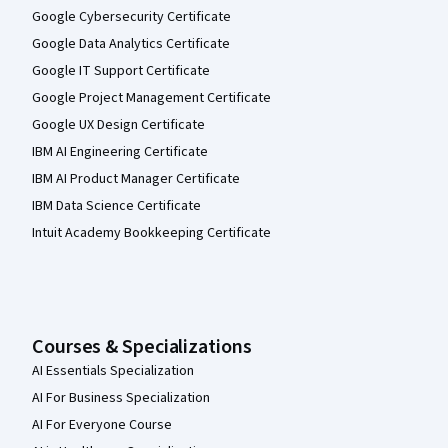
Google Cybersecurity Certificate
Google Data Analytics Certificate
Google IT Support Certificate
Google Project Management Certificate
Google UX Design Certificate
IBM AI Engineering Certificate
IBM AI Product Manager Certificate
IBM Data Science Certificate
Intuit Academy Bookkeeping Certificate
Courses & Specializations
AI Essentials Specialization
AI For Business Specialization
AI For Everyone Course