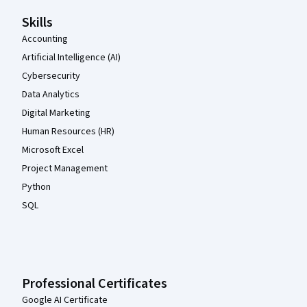
Skills
Accounting
Artificial Intelligence (AI)
Cybersecurity
Data Analytics
Digital Marketing
Human Resources (HR)
Microsoft Excel
Project Management
Python
SQL
Professional Certificates
Google AI Certificate