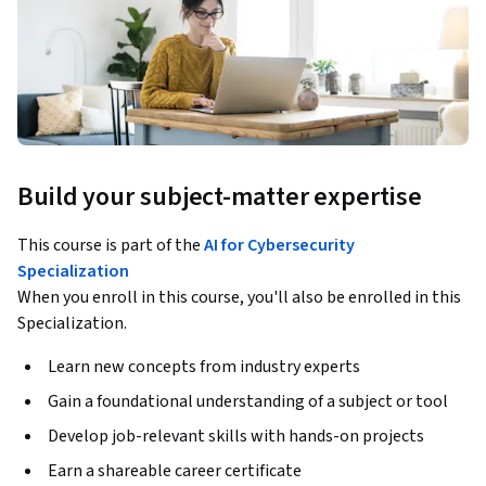
Build your subject-matter expertise
This course is part of the
AI for Cybersecurity
Specialization
When you enroll in this course, you'll also be enrolled in this
Specialization.
Learn new concepts from industry experts
Gain a foundational understanding of a subject or tool
Develop job-relevant skills with hands-on projects
Earn a shareable career certificate