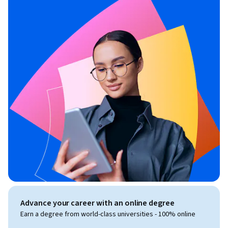
Advance your career with an online degree
Earn a degree from world-class universities - 100% online