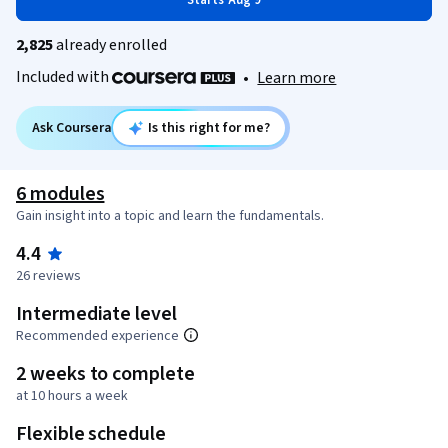
Starts Aug 9
2,825
already enrolled
Included with
•
Learn more
Ask Coursera
Is this right for me?
6 modules
Gain insight into a topic and learn the fundamentals.
4.4
26 reviews
Intermediate level
Recommended experience
2 weeks to complete
at 10 hours a week
Flexible schedule