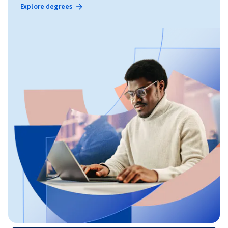
Explore degrees