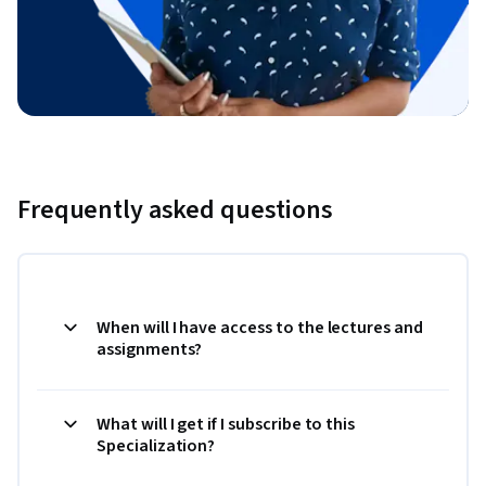
Frequently asked questions
When will I have access to the lectures and
assignments?
What will I get if I subscribe to this
Specialization?