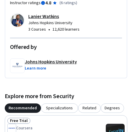
4.8
Instructor ratings
(
6 ratings
)
Lanier Watkins
Johns Hopkins University
•
3 Courses
12,620 learners
Offered by
Johns Hopkins University
Learn more
Explore more from Security
Recommended
Specializations
Related
Degrees
Free Trial
Status: Free Trial
Coursera