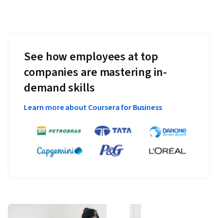
See how employees at top
companies are mastering in-
demand skills
Learn more about Coursera for Business