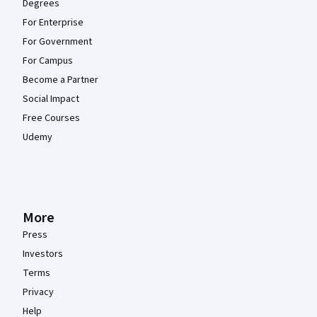
Degrees
For Enterprise
For Government
For Campus
Become a Partner
Social Impact
Free Courses
Udemy
More
Press
Investors
Terms
Privacy
Help