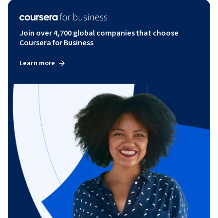
Join over 4,700 global companies that choose
Coursera for Business
Learn more