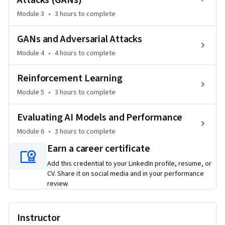
Attacks (GANs)
models and learning reinforcement learning principles, you 
Module 3
•
3 hours
to complete
will gain insights into enhancing cybersecurity measures. 
Completing this course will equip you with the skills 
GANs and Adversarial Attacks
necessary to address complex challenges in the evolving 
landscape of AI and cybersecurity, making you a valuable 
Module 4
•
4 hours
to complete
asset in any organization. Whether you are seeking to 
deepen your expertise or enter this critical field, this course 
Reinforcement Learning
provides the tools and knowledge you need to excel.
Module 5
•
3 hours
to complete
Evaluating AI Models and Performance
Module 6
•
3 hours
to complete
Earn a career certificate
Add this credential to your LinkedIn profile, resume, or
CV. Share it on social media and in your performance
review.
Instructor