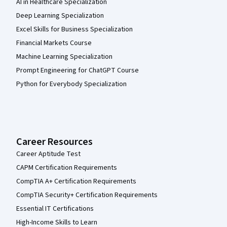
AI in Healthcare Specialization
Deep Learning Specialization
Excel Skills for Business Specialization
Financial Markets Course
Machine Learning Specialization
Prompt Engineering for ChatGPT Course
Python for Everybody Specialization
Career Resources
Career Aptitude Test
CAPM Certification Requirements
CompTIA A+ Certification Requirements
CompTIA Security+ Certification Requirements
Essential IT Certifications
High-Income Skills to Learn