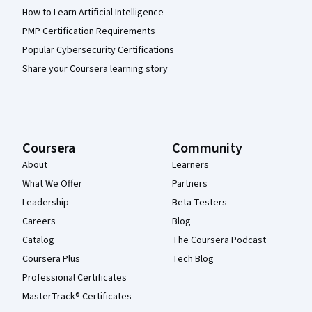
How to Learn Artificial Intelligence
PMP Certification Requirements
Popular Cybersecurity Certifications
Share your Coursera learning story
Coursera
Community
About
Learners
What We Offer
Partners
Leadership
Beta Testers
Careers
Blog
Catalog
The Coursera Podcast
Coursera Plus
Tech Blog
Professional Certificates
MasterTrack® Certificates