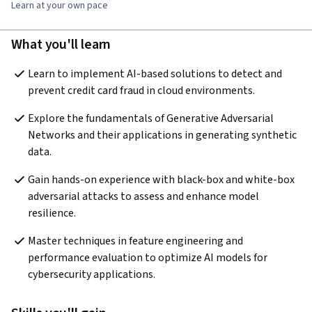
Learn at your own pace
What you'll learn
Learn to implement AI-based solutions to detect and 
prevent credit card fraud in cloud environments.
Explore the fundamentals of Generative Adversarial 
Networks and their applications in generating synthetic 
data.
Gain hands-on experience with black-box and white-box 
adversarial attacks to assess and enhance model 
resilience.
Master techniques in feature engineering and 
performance evaluation to optimize AI models for 
cybersecurity applications.