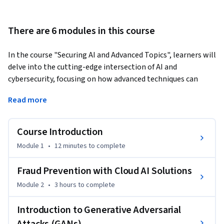
There are 6 modules in this course
In the course "Securing AI and Advanced Topics", learners will 
delve into the cutting-edge intersection of AI and 
cybersecurity, focusing on how advanced techniques can 
secure AI systems against emerging threats. Through a 
Read more
structured approach, you will explore practical applications, 
including fraud prevention using cloud AI solutions and the 
intricacies of Generative Adversarial Networks (GANs). Each 
Course Introduction
module builds upon the previous one, enabling a 
Module 1
•
12 minutes
to complete
comprehensive understanding of both offensive and 
defensive strategies in cybersecurity.
Fraud Prevention with Cloud AI Solutions
What sets this course apart is its hands-on experience with 
Module 2
•
3 hours
to complete
real-world implementations, allowing you to design 
effective solutions for detecting and mitigating fraud, as 
Introduction to Generative Adversarial
well as understanding adversarial attacks. By evaluating AI 