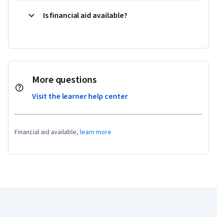
Is financial aid available?
More questions
Visit the learner help center
Financial aid available,
learn more
Coursera Footer