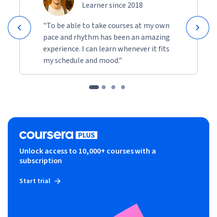
Learner since 2018
"To be able to take courses at my own
pace and rhythm has been an amazing
experience. I can learn whenever it fits
my schedule and mood."
Unlock access to 10,000+ courses with a
subscription
Start trial