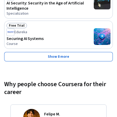
AI Security: Security in the Age of Artificial
Intelligence
Specialization
Free Trial
Status: Free Trial
Edureka
Securing AI Systems
Course
Show 8 more
Why people choose Coursera for their
career
Felipe M.