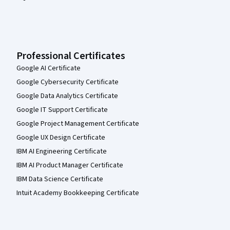
Professional Certificates
Google AI Certificate
Google Cybersecurity Certificate
Google Data Analytics Certificate
Google IT Support Certificate
Google Project Management Certificate
Google UX Design Certificate
IBM AI Engineering Certificate
IBM AI Product Manager Certificate
IBM Data Science Certificate
Intuit Academy Bookkeeping Certificate