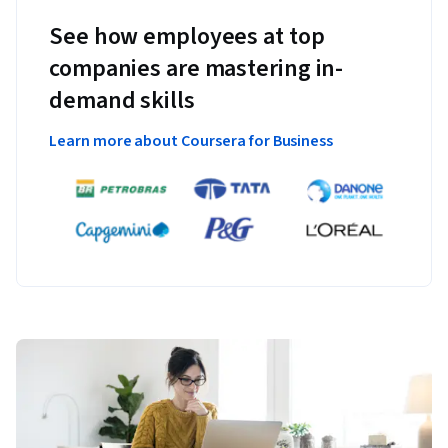
See how employees at top
companies are mastering in-
demand skills
Learn more about Coursera for Business