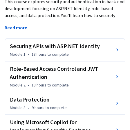
This course explores security and authentication in back-end 
development focusing on ASP.NET Identity, role-based 
access, and data protection. You’ll learn how to securely 
manage user authentication, authorization, and encryption, 
Read more
while using Microsoft Copilot to write safe code and protect 
your APIs.
Securing APIs with ASP.NET Identity
By the end of the course, you will be able to…

Module 1
•
13 hours
to complete
Describe the features and functionalities of ASP.NET 
Identity, role-based access control, and data protection 
Role-Based Access Control and JWT
principles

Authentication
Module 2
•
13 hours
to complete
Explain the processes of user registration, token-based 
authentication, encryption and decryption, and securing API 
Data Protection
endpoints

Module 3
•
9 hours
to complete
Define the importance of role-based access control, the 
Using Microsoft Copilot for
structure and use of JSON Web Tokens (JWT), and best 
practices for secure data storage
