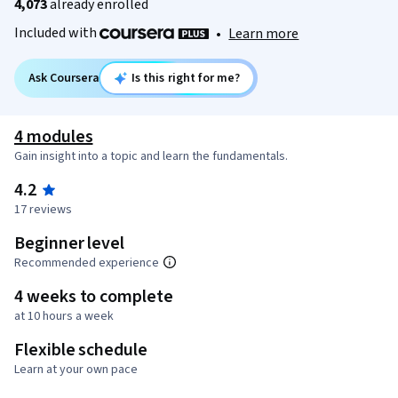
4,073
already enrolled
Included with
•
Learn more
Ask Coursera
Is this right for me?
4 modules
Gain insight into a topic and learn the fundamentals.
4.2
17 reviews
Beginner level
Recommended experience
4 weeks to complete
at 10 hours a week
Flexible schedule
Learn at your own pace