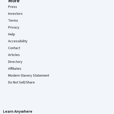
More
Press
Investors
Terms
Privacy
Help
Accessibility
Contact
Articles
Directory
Affiliates
Modern Slavery Statement
Do Not Sell/Share
Learn Anywhere