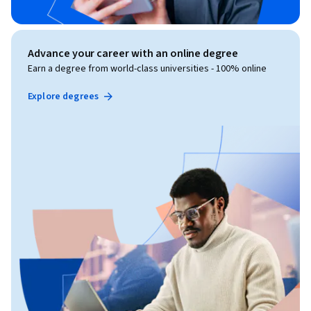
Advance your career with an online degree
Earn a degree from world-class universities - 100% online
Explore degrees