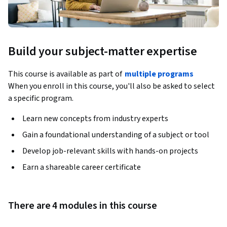
Build your subject-matter expertise
This course is available as part of
multiple programs
When you enroll in this course, you'll also be asked to select
a specific program.
Learn new concepts from industry experts
Gain a foundational understanding of a subject or tool
Develop job-relevant skills with hands-on projects
Earn a shareable career certificate
There are 4 modules in this course