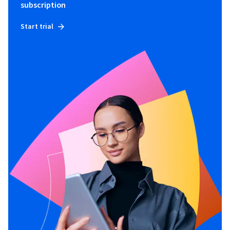
subscription
Start trial