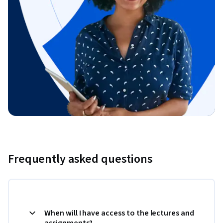
Frequently asked questions
When will I have access to the lectures and
assignments?