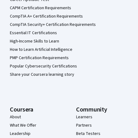
CAPM Certification Requirements
CompTIA A+ Certification Requirements
CompTIA Security+ Certification Requirements
Essential IT Certifications
High-Income Skills to Learn
How to Learn Artificial Intelligence
PMP Certification Requirements
Popular Cybersecurity Certifications
Share your Coursera learning story
Coursera
Community
About
Learners
What We Offer
Partners
Leadership
Beta Testers