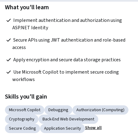
What you'll learn
 Implement authentication and authorization using 
ASP.NET Identity   
 Secure APIs using JWT authentication and role-based 
access   
 Apply encryption and secure data storage practices   
 Use Microsoft Copilot to implement secure coding 
workflows  
Skills you'll gain
Microsoft Copilot
Debugging
Authorization (Computing)
Cryptography
Back-End Web Development
Show all
Secure Coding
Application Security