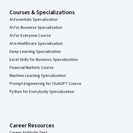
Courses & Specializations
AI Essentials Specialization
AI For Business Specialization
AI For Everyone Course
AI in Healthcare Specialization
Deep Learning Specialization
Excel Skills for Business Specialization
Financial Markets Course
Machine Learning Specialization
Prompt Engineering for ChatGPT Course
Python for Everybody Specialization
Career Resources
Career Aptitude Test