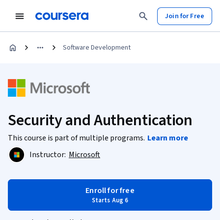
Join for Free
Software Development
Security and Authentication
This course is part of multiple programs.
Learn more
Instructor:
Microsoft
Enroll for free
Starts Aug 6