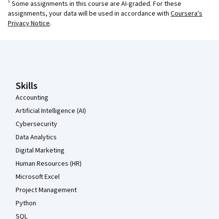
¹ Some assignments in this course are AI-graded. For these
assignments, your data will be used in accordance with
Coursera's
Privacy Notice
.
Coursera Footer
Skills
Accounting
Artificial Intelligence (AI)
Cybersecurity
Data Analytics
Digital Marketing
Human Resources (HR)
Microsoft Excel
Project Management
Python
SQL