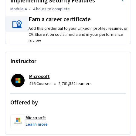
Implementing Security Features
Module 4
•
4 hours
to complete
Develop a secure back-end application using Microsoft 
Earn a career certificate
Copilot, including writing secure code, implementing 
authentication and authorization, and resolving security 
Add this credential to your LinkedIn profile, resume, or
CV. Share it on social media and in your performance
issues
review.
Instructor
Microsoft
•
416 Courses
2,761,582 learners
Offered by
Microsoft
Learn more