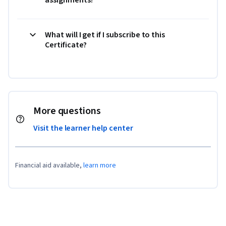
What will I get if I subscribe to this
Certificate?
More questions
Visit the learner help center
Financial aid available,
learn more