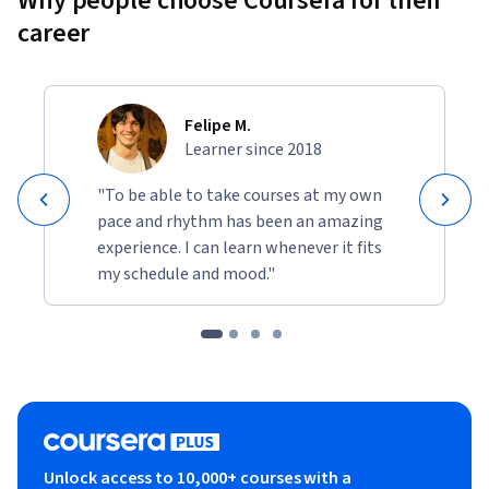
Why people choose Coursera for their
career
Felipe M.
Learner since 2018
"To be able to take courses at my own
pace and rhythm has been an amazing
experience. I can learn whenever it fits
my schedule and mood."
Unlock access to 10,000+ courses with a