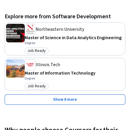
Explore more from Software Development
Northeastern University
Master of Science in Data Analytics Engineering
Degree
Job Ready
Category: Job Ready
Illinois Tech
Master of Information Technology
Degree
Job Ready
Category: Job Ready
Show 8 more