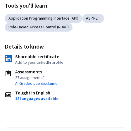
Tools you'll learn
Application Programming Interface (API)
ASP.NET
Role-Based Access Control (RBAC)
Details to know
Shareable certificate
Add to your LinkedIn profile
Assessments
27 assignments¹
AI Graded see disclaimer
Taught in English
13 languages available