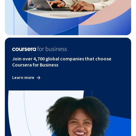
Join over 4,700 global companies that choose
Coursera for Business
Learn more