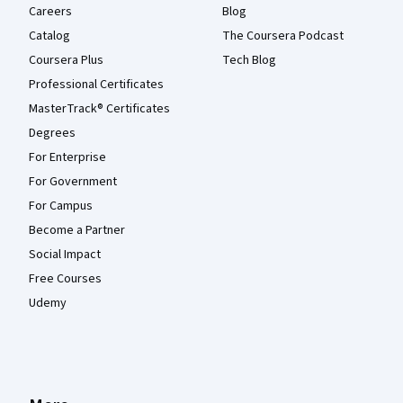
Careers
Blog
Catalog
The Coursera Podcast
Coursera Plus
Tech Blog
Professional Certificates
MasterTrack® Certificates
Degrees
For Enterprise
For Government
For Campus
Become a Partner
Social Impact
Free Courses
Udemy