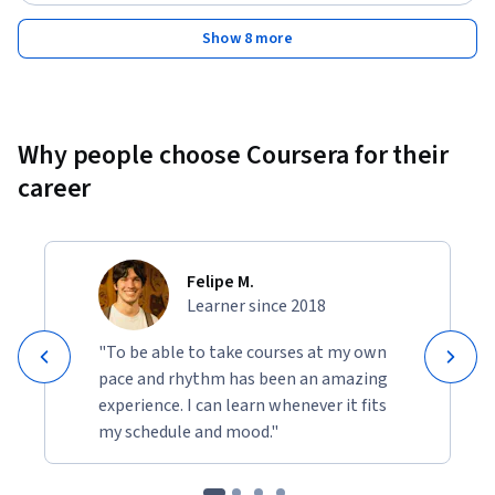
Show 8 more
Why people choose Coursera for their
career
Felipe M.
Learner since 2018
"To be able to take courses at my own
pace and rhythm has been an amazing
experience. I can learn whenever it fits
my schedule and mood."