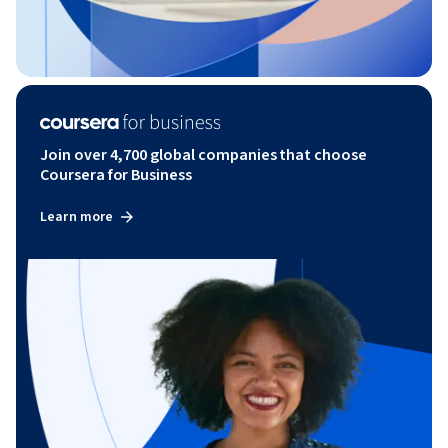
Join over 4,700 global companies that choose
Coursera for Business
Learn more