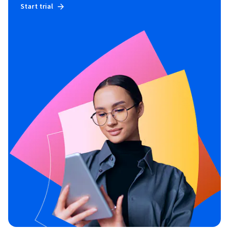
Start trial