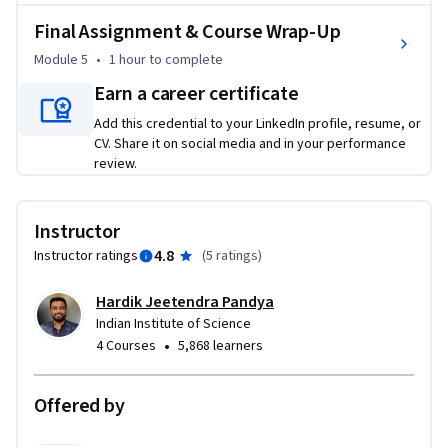
medical device certification and approval.

Final Assignment & Course Wrap-Up
Module 5
•
1 hour
to complete
This course bridges sensor technology with healthcare 
applications, preparing you to contribute to innovations in 
Earn a career certificate
diagnostics, monitoring, and treatment. It equips you with 
Add this credential to your LinkedIn profile, resume, or
the skills to drive advancements in diagnostics, monitoring, 
CV. Share it on social media and in your performance
and treatment, making you a valuable asset in the rapidly 
review.
evolving biomedical field. 

Instructor
Join us to become a leader in healthcare innovation!
4.8
Instructor ratings
(
5 ratings
)
Hardik Jeetendra Pandya
Indian Institute of Science
•
4 Courses
5,868 learners
Offered by