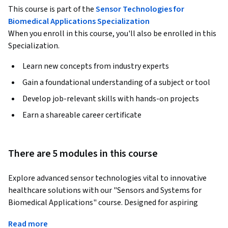
This course is part of the
Sensor Technologies for
Biomedical Applications Specialization
When you enroll in this course, you'll also be enrolled in this
Specialization.
Learn new concepts from industry experts
Gain a foundational understanding of a subject or tool
Develop job-relevant skills with hands-on projects
Earn a shareable career certificate
There are 5 modules in this course
Explore advanced sensor technologies vital to innovative 
healthcare solutions with our "Sensors and Systems for 
Biomedical Applications" course. Designed for aspiring 
professionals in biomedical engineering, healthcare 
Read more
technology, and related fields, this course offers 