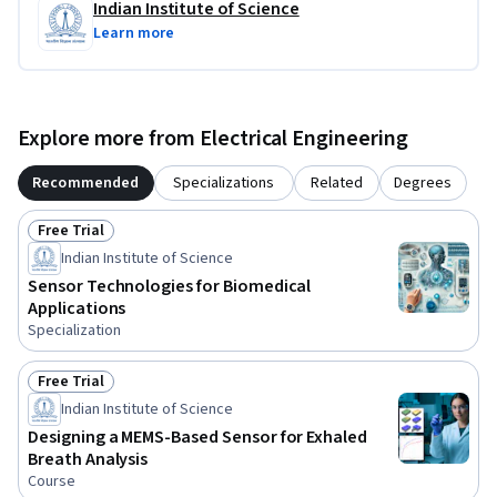
Indian Institute of Science
Learn more
Explore more from Electrical Engineering
Recommended
Specializations
Related
Degrees
Free Trial
Status: Free Trial
Indian Institute of Science
Sensor Technologies for Biomedical
Applications
Specialization
Free Trial
Status: Free Trial
Indian Institute of Science
Designing a MEMS-Based Sensor for Exhaled
Breath Analysis
Course