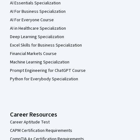
AI Essentials Specialization
AI For Business Specialization
AI For Everyone Course
AI in Healthcare Specialization
Deep Learning Specialization
Excel Skills for Business Specialization
Financial Markets Course
Machine Learning Specialization
Prompt Engineering for ChatGPT Course
Python for Everybody Specialization
Career Resources
Career Aptitude Test
CAPM Certification Requirements
CompTIA A+ Certification Requirements