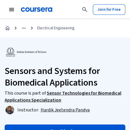
Join for Free
Electrical Engineering
Sensors and Systems for
Biomedical Applications
This course is part of
Sensor Technologies for Biomedical
Applications Specialization
Instructor:
Hardik Jeetendra Pandya