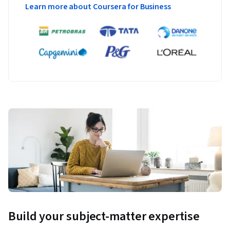
Learn more about Coursera for Business
Build your subject-matter expertise