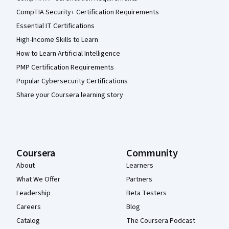
CompTIA Security+ Certification Requirements
Essential IT Certifications
High-Income Skills to Learn
How to Learn Artificial Intelligence
PMP Certification Requirements
Popular Cybersecurity Certifications
Share your Coursera learning story
Coursera
Community
About
Learners
What We Offer
Partners
Leadership
Beta Testers
Careers
Blog
Catalog
The Coursera Podcast