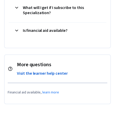
What will I get if I subscribe to this
Specialization?
Is financial aid available?
More questions
Visit the learner help center
Financial aid available,
learn more