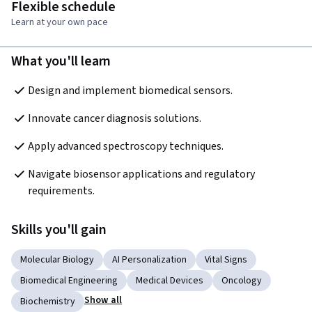
Flexible schedule
Learn at your own pace
What you'll learn
Design and implement biomedical sensors.
Innovate cancer diagnosis solutions.
Apply advanced spectroscopy techniques.
Navigate biosensor applications and regulatory 
requirements.
Skills you'll gain
Molecular Biology
AI Personalization
Vital Signs
Biomedical Engineering
Medical Devices
Oncology
Show all
Biochemistry