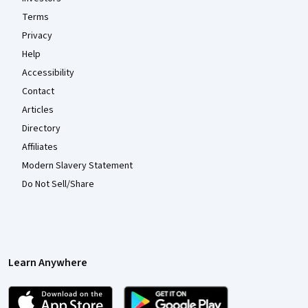
Terms
Privacy
Help
Accessibility
Contact
Articles
Directory
Affiliates
Modern Slavery Statement
Do Not Sell/Share
Learn Anywhere