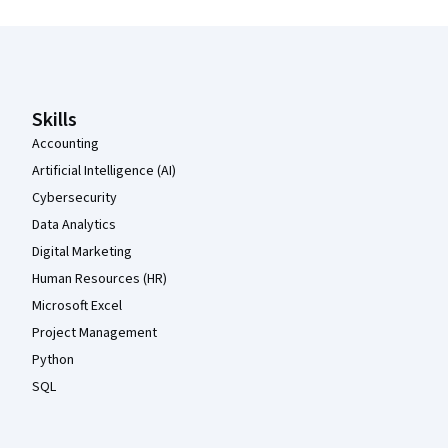
Coursera Footer
Skills
Accounting
Artificial Intelligence (AI)
Cybersecurity
Data Analytics
Digital Marketing
Human Resources (HR)
Microsoft Excel
Project Management
Python
SQL