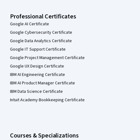
Professional Certificates
Google AI Certificate
Google Cybersecurity Certificate
Google Data Analytics Certificate
Google IT Support Certificate
Google Project Management Certificate
Google UX Design Certificate
IBM AI Engineering Certificate
IBM AI Product Manager Certificate
IBM Data Science Certificate
Intuit Academy Bookkeeping Certificate
Courses & Specializations