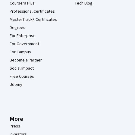
Coursera Plus
Tech Blog
Professional Certificates
MasterTrack® Certificates
Degrees
For Enterprise
For Government
For Campus
Become a Partner
Social Impact
Free Courses
Udemy
More
Press
Investors