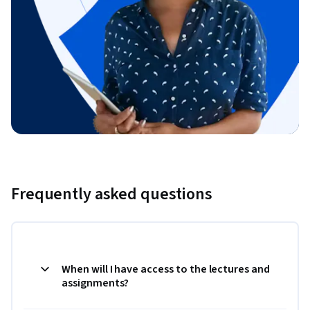
Frequently asked questions
When will I have access to the lectures and
assignments?