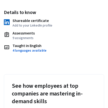
Details to know
Shareable certificate
Add to your LinkedIn profile
Assessments
9 assignments
Taught in English
4 languages available
See how employees at top
companies are mastering in-
demand skills