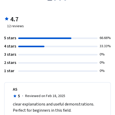
4.7
12
reviews
5 stars
66.66%
4 stars
33.33%
3 stars
0%
2 stars
0%
1 star
0%
AS
5
·
Reviewed on Feb 18, 2025
clear explanations and useful demonstrations. 
Perfect for beginners in this field.