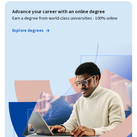
Advance your career with an online degree
Earn a degree from world-class universities - 100% online
Explore degrees