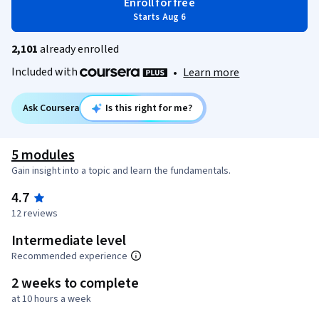
Enroll for free
Starts Aug 6
2,101
already enrolled
Included with
•
Learn more
Ask Coursera
Is this right for me?
5 modules
Gain insight into a topic and learn the fundamentals.
4.7
12 reviews
Intermediate level
Recommended experience
2 weeks to complete
at 10 hours a week