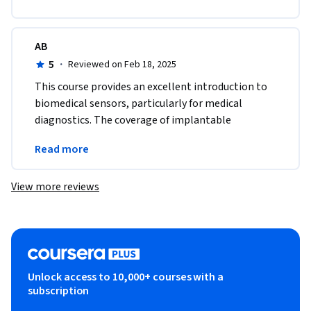
AB
5
·
Reviewed on Feb 18, 2025
This course provides an excellent introduction to 
biomedical sensors, particularly for medical 
diagnostics. The coverage of implantable 
electrodes and cancer detection sensors was 
Read more
fascinating!
View more reviews
Unlock access to 10,000+ courses with a
subscription