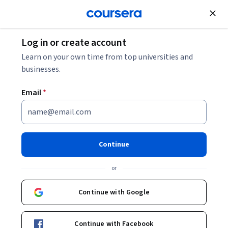
Join for Free
Log in or create account
Mechanical Engineering
Learn on your own time from top universities and
businesses.
Email
*
SOLIDWORKS Foundations:
Sketching and Extrusion
Continue
This course is part of
SOLIDWORKS 3D CAD for Education
or
Specialization
Instructor:
SOLIDWORKS
Continue with Google
Continue with Facebook