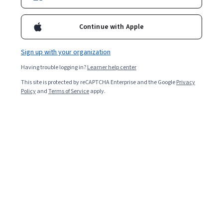
Enroll for free
Starts Aug 7
Continue with Apple
14,054
already enrolled
Included with
•
Learn more
Sign up with your organization
Having trouble logging in?
Learner help center
Ask Coursera
Is this right for me?
This site is protected by reCAPTCHA Enterprise and the Google
Privacy
Policy
and
Terms of Service
apply.
3 modules
Gain insight into a topic and learn the fundamentals.
4.7
142 reviews
Beginner level
Recommended experience
7 hours to complete
Flexible schedule